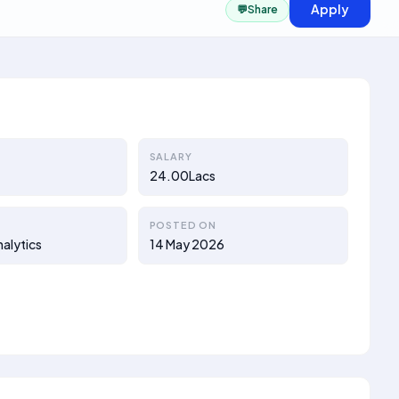
Apply
💬
Share
SALARY
24.00Lacs
POSTED ON
nalytics
14 May 2026