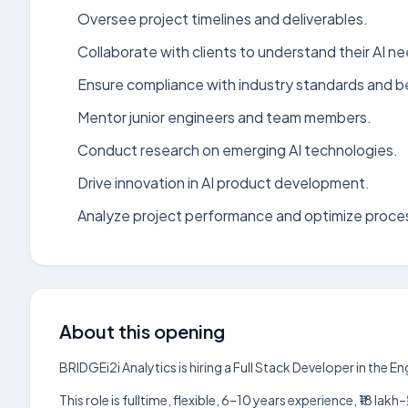
Oversee project timelines and deliverables.
Collaborate with clients to understand their AI n
Ensure compliance with industry standards and b
Mentor junior engineers and team members.
Conduct research on emerging AI technologies.
Drive innovation in AI product development.
Analyze project performance and optimize proce
About this opening
BRIDGEi2i Analytics is hiring a Full Stack Developer in the 
This role is fulltime, flexible, 6–10 years experience, ₹18 