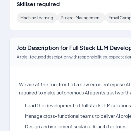
Skillset required
Machine Learning
Project Management
Email Camp
Job Description
for
Full Stack LLM Develo
A role-focused description with responsibilities, expectation
We are at the forefront of a new era in enterprise A
required to make autonomous AI agents trustworthy 
Lead the development of full stack LLM solutions
Manage cross-functional teams to deliver AI proj
Design and implement scalable AI architectures.