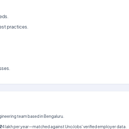
eeds.
est practices.
sses.
Engineering team based in Bengaluru.
lakh–₹24 lakh per year—matched against UnoJobs' verified employer data.