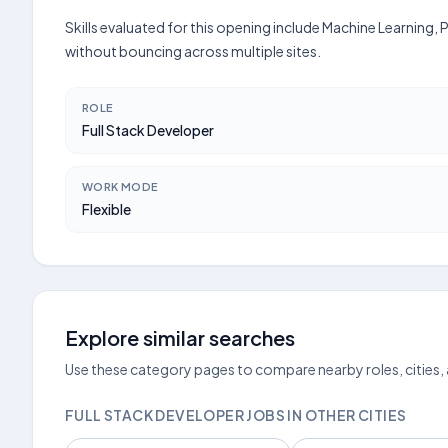
Skills evaluated for this opening include Machine Learning
without bouncing across multiple sites.
ROLE
Full Stack Developer
WORK MODE
Flexible
Explore similar searches
Use these category pages to compare nearby roles, cities,
FULL STACK DEVELOPER JOBS IN OTHER CITIES