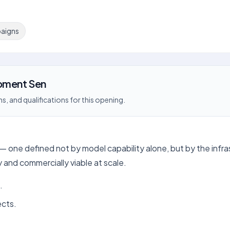
aigns
pment Sen
s, and qualifications for this opening.
I — one defined not by model capability alone, but by the infr
and commercially viable at scale.
.
ects.