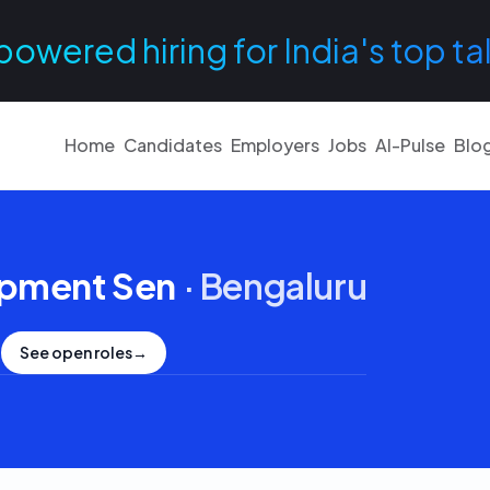
powered hiring for India's top ta
Home
Candidates
Employers
Jobs
AI-Pulse
Blo
opment Sen
·
Bengaluru
See open roles
→
.