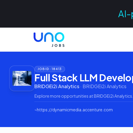
AI-
JOB ID ·
18413
Full Stack LLM Devel
BRIDGEi2i Analytics
·
BRIDGEi2i Analytics
Explore more opportunities at
BRIDGEi2i Analytics
⌁
https://dynamicmedia.accenture.com