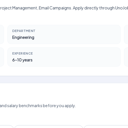
, Project Management, Email Campaigns. Apply directly through UnoJob
DEPARTMENT
Engineering
EXPERIENCE
6–10 years
 and salary benchmarks before you apply.