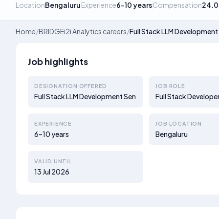
Location
Bengaluru
Experience
6–10 years
Compensation
24.0
Home
/
BRIDGEi2i Analytics careers
/
Full Stack LLM Development
Job highlights
DESIGNATION OFFERED
JOB ROLE
Full Stack LLM Development Sen
Full Stack Develope
EXPERIENCE
JOB LOCATION
6–10 years
Bengaluru
VALID UNTIL
13 Jul 2026