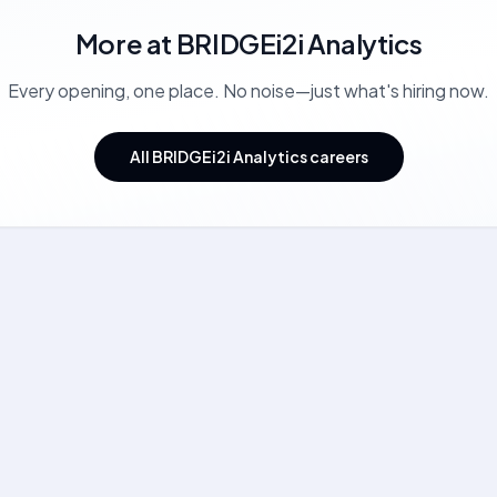
More at
BRIDGEi2i Analytics
Every opening, one place. No noise—just what's hiring now.
All BRIDGEi2i Analytics careers