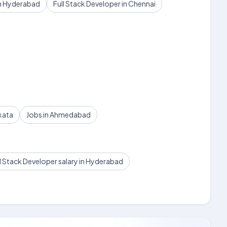
in Hyderabad
Full Stack Developer in Chennai
kata
Jobs in Ahmedabad
l Stack Developer salary in Hyderabad