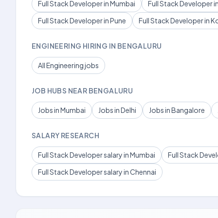
Full Stack Developer in Mumbai
Full Stack Developer in
Full Stack Developer in Pune
Full Stack Developer in K
ENGINEERING HIRING IN BENGALURU
All Engineering jobs
JOB HUBS NEAR BENGALURU
Jobs in Mumbai
Jobs in Delhi
Jobs in Bangalore
SALARY RESEARCH
Full Stack Developer salary in Mumbai
Full Stack Devel
Full Stack Developer salary in Chennai