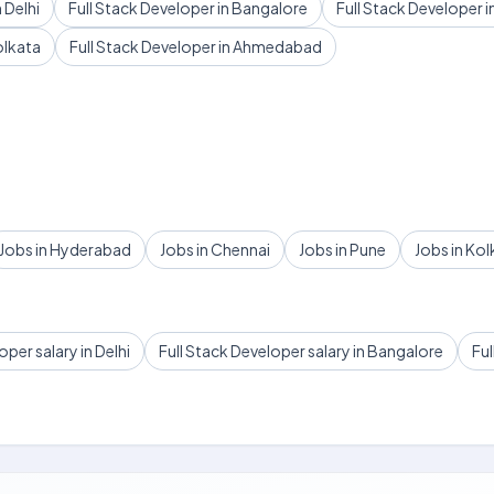
 Delhi
Full Stack Developer in Bangalore
Full Stack Developer 
olkata
Full Stack Developer in Ahmedabad
Jobs in Hyderabad
Jobs in Chennai
Jobs in Pune
Jobs in Kol
oper salary in Delhi
Full Stack Developer salary in Bangalore
Ful