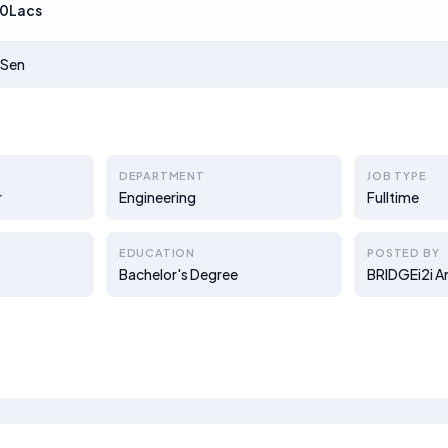
0Lacs
 Sen
DEPARTMENT
JOB TYPE
r
Engineering
Fulltime
EDUCATION
POSTED BY
Bachelor's Degree
BRIDGEi2i A