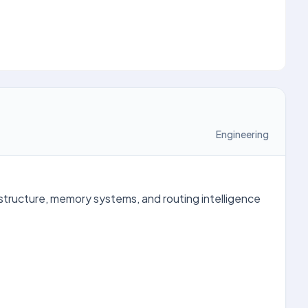
Engineering
astructure, memory systems, and routing intelligence