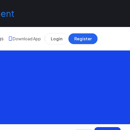
lent
gs
Download App
Login
Register