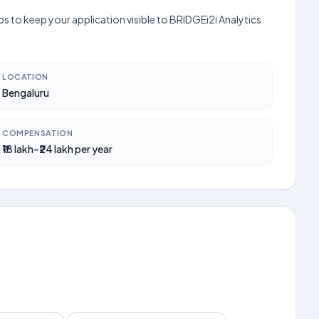
s to keep your application visible to BRIDGEi2i Analytics
LOCATION
Bengaluru
COMPENSATION
₹18 lakh–₹24 lakh per year