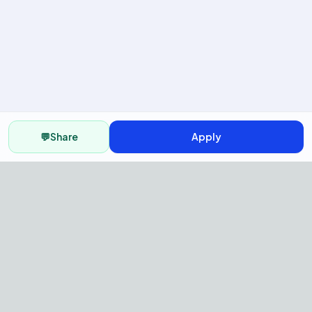
💬
Share
Apply
AI Recruitment Platform to hire