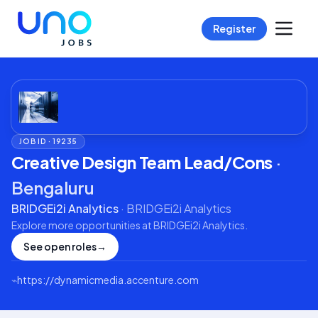
Register
JOB ID ·
19235
Creative Design Team Lead/Cons
·
Bengaluru
BRIDGEi2i Analytics
·
BRIDGEi2i Analytics
Explore more opportunities at
BRIDGEi2i Analytics
.
See open roles
→
⌁
https://dynamicmedia.accenture.com