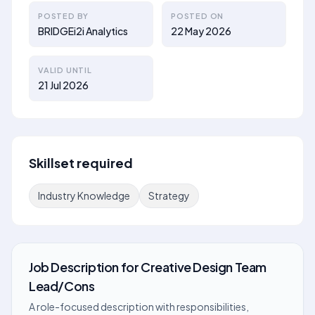
POSTED BY
POSTED ON
BRIDGEi2i Analytics
22 May 2026
VALID UNTIL
21 Jul 2026
Skillset required
Industry Knowledge
Strategy
Job Description
for
Creative Design Team
Lead/Cons
A role-focused description with responsibilities,