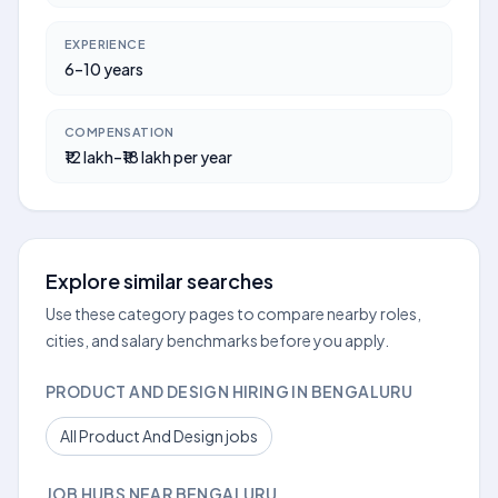
EXPERIENCE
6–10 years
COMPENSATION
₹12 lakh–₹18 lakh per year
Explore similar searches
Use these category pages to compare nearby roles,
cities, and salary benchmarks before you apply.
PRODUCT AND DESIGN HIRING IN BENGALURU
All Product And Design jobs
JOB HUBS NEAR BENGALURU