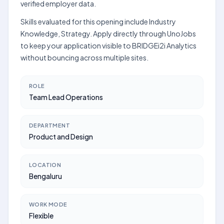
verified employer data.
Skills evaluated for this opening include Industry
Knowledge, Strategy. Apply directly through UnoJobs
to keep your application visible to BRIDGEi2i Analytics
without bouncing across multiple sites.
ROLE
Team Lead Operations
DEPARTMENT
Product and Design
LOCATION
Bengaluru
WORK MODE
Flexible