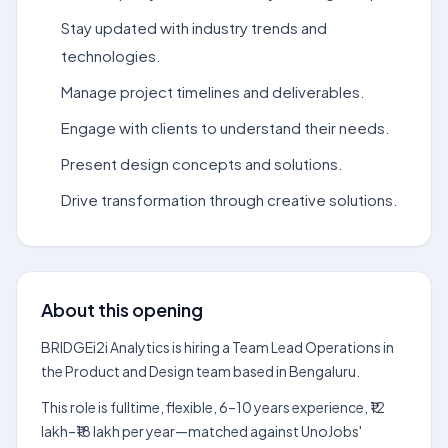
Stay updated with industry trends and
technologies.
Manage project timelines and deliverables.
Engage with clients to understand their needs.
Present design concepts and solutions.
Drive transformation through creative solutions.
About this opening
BRIDGEi2i Analytics is hiring a Team Lead Operations in
the Product and Design team based in Bengaluru.
This role is fulltime, flexible, 6–10 years experience, ₹12
lakh–₹18 lakh per year—matched against UnoJobs'