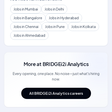
Jobs in Mumbai
Jobs in Delhi
Jobs in Bangalore
Jobs in Hyderabad
Jobs in Chennai
Jobs in Pune
Jobs in Kolkata
Jobs in Ahmedabad
More at
BRIDGEi2i Analytics
Every opening, one place. No noise—just what's hiring
now.
All BRIDGEi2i Analytics careers