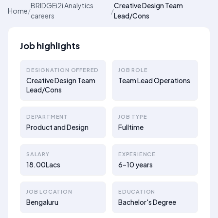
BRIDGEi2i Analytics
Creative Design Team
Home
/
/
careers
Lead/Cons
Job highlights
DESIGNATION OFFERED
JOB ROLE
Creative Design Team
Team Lead Operations
Lead/Cons
DEPARTMENT
JOB TYPE
Product and Design
Fulltime
SALARY
EXPERIENCE
18.00Lacs
6–10 years
JOB LOCATION
EDUCATION
Bengaluru
Bachelor's Degree