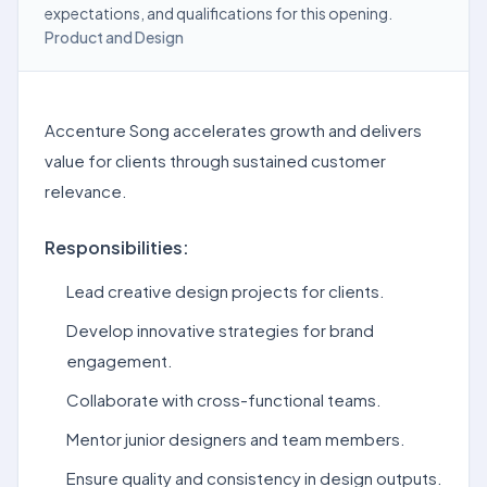
expectations, and qualifications for this opening.
Product and Design
Accenture Song accelerates growth and delivers
value for clients through sustained customer
relevance.
Responsibilities:
Lead creative design projects for clients.
Develop innovative strategies for brand
engagement.
Collaborate with cross-functional teams.
Mentor junior designers and team members.
Ensure quality and consistency in design outputs.