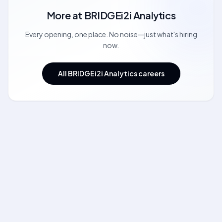
More at
BRIDGEi2i Analytics
Every opening, one place. No noise—just what's hiring
now.
All BRIDGEi2i Analytics careers