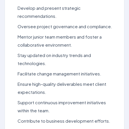
Develop and present strategic
recommendations.
Oversee project governance and compliance.
Mentor junior team members and foster a
collaborative environment.
Stay updated on industry trends and
technologies.
Facilitate change management initiatives.
Ensure high-quality deliverables meet client
expectations.
Support continuous improvement initiatives
within the team.
Contribute to business development efforts.