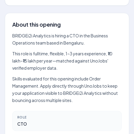
About this opening
BRIDGEi2i Analytics is hiring a CTO in the Business
Operations team based in Bengaluru.
This role is fulltime, flexible, 1–3 years experience, ₹10
lakh–₹15 lakh per year—matched against UnoJobs'
verified employer data.
Skills evaluated for this opening include Order
Management. Apply directly through UnoJobs to keep
your application visible to BRIDGEi2i Analytics without
bouncing across multiple sites.
ROLE
CTO