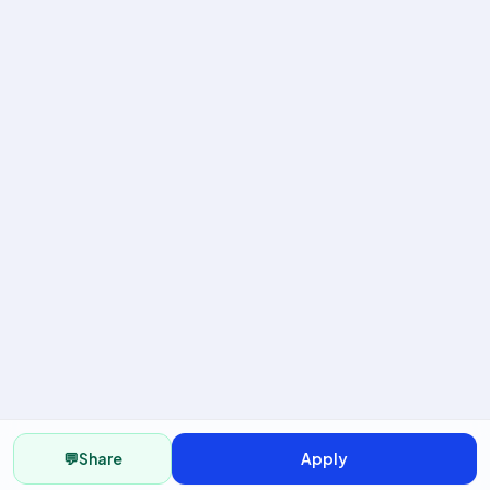
💬
Share
Apply