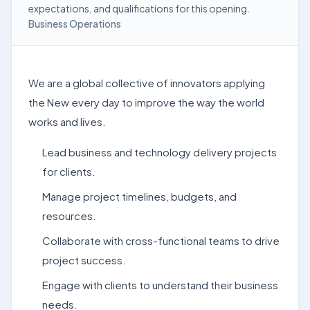
expectations, and qualifications for this opening.
Business Operations
We are a global collective of innovators applying
the New every day to improve the way the world
works and lives.
Lead business and technology delivery projects
for clients.
Manage project timelines, budgets, and
resources.
Collaborate with cross-functional teams to drive
project success.
Engage with clients to understand their business
needs.