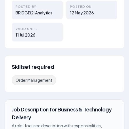
POSTED BY
POSTED ON
BRIDGEi2i Analytics
12 May 2026
VALID UNTIL
11 Jul 2026
Skillset required
Order Management
Job Description
for
Business & Technology
Delivery
A role-focused description with responsibilities,