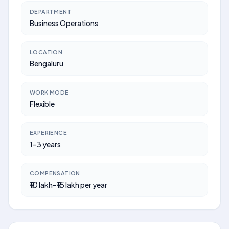
DEPARTMENT
Business Operations
LOCATION
Bengaluru
WORK MODE
Flexible
EXPERIENCE
1–3 years
COMPENSATION
₹10 lakh–₹15 lakh per year