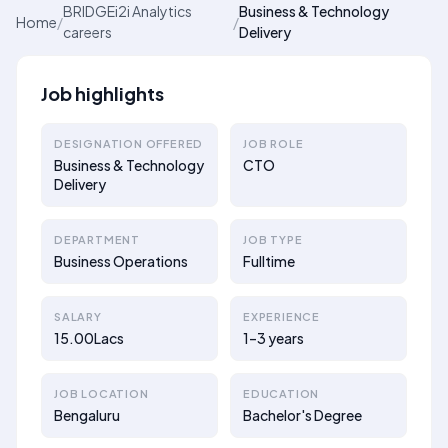
BRIDGEi2i Analytics
Business & Technology
Home
/
/
careers
Delivery
Job highlights
DESIGNATION OFFERED
JOB ROLE
Business & Technology
CTO
Delivery
DEPARTMENT
JOB TYPE
Business Operations
Fulltime
SALARY
EXPERIENCE
15.00Lacs
1–3 years
JOB LOCATION
EDUCATION
Bengaluru
Bachelor's Degree