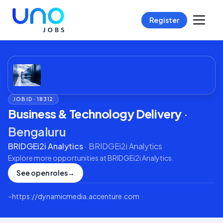
Register
JOB ID ·
18312
Business & Technology Delivery
·
Bengaluru
BRIDGEi2i Analytics
·
BRIDGEi2i Analytics
Explore more opportunities at
BRIDGEi2i Analytics
.
See open roles
→
⌁
https://dynamicmedia.accenture.com