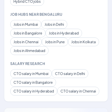
Hybrid CTO jobs
JOB HUBS NEAR BENGALURU
Jobs in Mumbai
Jobs in Delhi
Jobs in Bangalore
Jobs in Hyderabad
Jobs in Chennai
Jobs in Pune
Jobs in Kolkata
Jobs in Ahmedabad
SALARY RESEARCH
CTO salary in Mumbai
CTO salary in Delhi
CTO salary in Bangalore
CTO salary in Hyderabad
CTO salary in Chennai