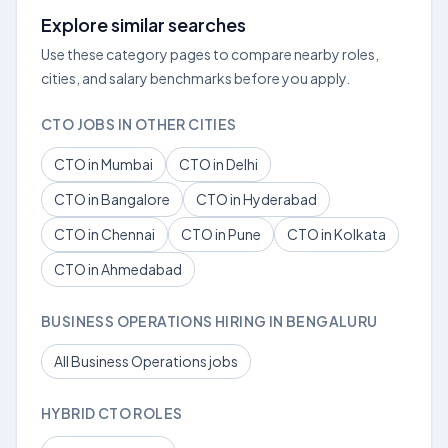
Explore similar searches
Use these category pages to compare nearby roles,
cities, and salary benchmarks before you apply.
CTO JOBS IN OTHER CITIES
CTO in Mumbai
CTO in Delhi
CTO in Bangalore
CTO in Hyderabad
CTO in Chennai
CTO in Pune
CTO in Kolkata
CTO in Ahmedabad
BUSINESS OPERATIONS HIRING IN BENGALURU
All Business Operations jobs
HYBRID CTO ROLES