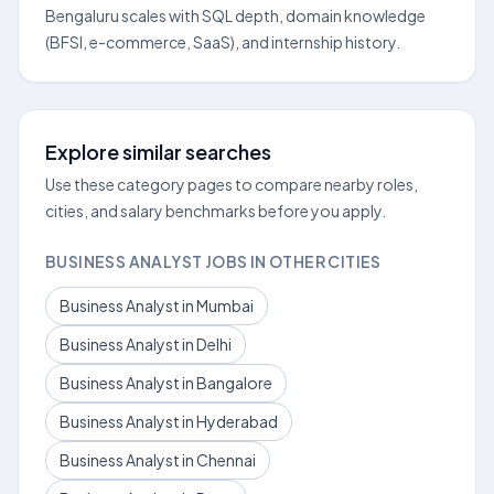
Bengaluru scales with SQL depth, domain knowledge
(BFSI, e-commerce, SaaS), and internship history.
Explore similar searches
Use these category pages to compare nearby roles,
cities, and salary benchmarks before you apply.
BUSINESS ANALYST JOBS IN OTHER CITIES
Business Analyst in Mumbai
Business Analyst in Delhi
Business Analyst in Bangalore
Business Analyst in Hyderabad
Business Analyst in Chennai