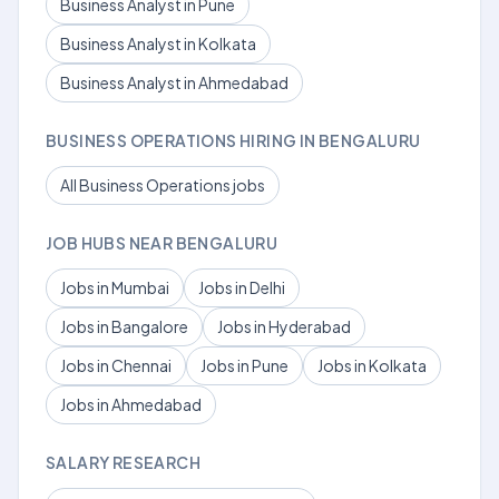
Business Analyst in Pune
Business Analyst in Kolkata
Business Analyst in Ahmedabad
BUSINESS OPERATIONS HIRING IN BENGALURU
All Business Operations jobs
JOB HUBS NEAR BENGALURU
Jobs in Mumbai
Jobs in Delhi
Jobs in Bangalore
Jobs in Hyderabad
Jobs in Chennai
Jobs in Pune
Jobs in Kolkata
Jobs in Ahmedabad
SALARY RESEARCH