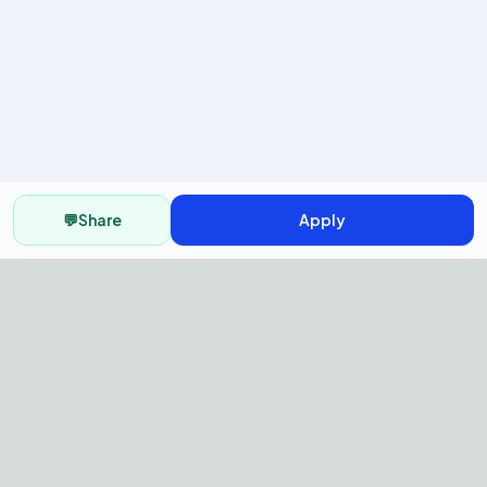
💬
Share
Apply