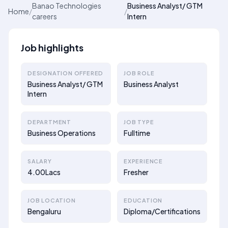
Banao Technologies
Business Analyst/ GTM
Home
/
/
careers
Intern
Job highlights
DESIGNATION OFFERED
JOB ROLE
Business Analyst/ GTM
Business Analyst
Intern
DEPARTMENT
JOB TYPE
Business Operations
Fulltime
SALARY
EXPERIENCE
4.00Lacs
Fresher
JOB LOCATION
EDUCATION
Bengaluru
Diploma/Certifications