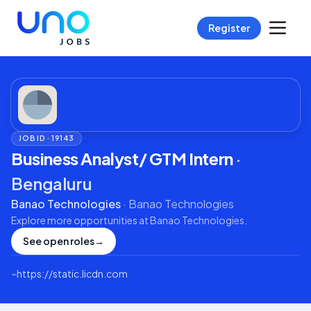
Register
JOB ID ·
19143
Business Analyst/ GTM Intern
·
Bengaluru
Banao Technologies
·
Banao Technologies
Explore more opportunities at
Banao Technologies
.
See open roles
→
⌁
https://static.licdn.com