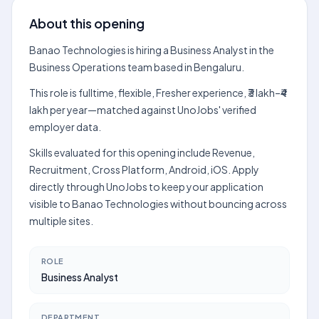
About this opening
Banao Technologies is hiring a Business Analyst in the
Business Operations team based in Bengaluru.
This role is fulltime, flexible, Fresher experience, ₹3 lakh–₹4
lakh per year—matched against UnoJobs' verified
employer data.
Skills evaluated for this opening include Revenue,
Recruitment, Cross Platform, Android, iOS. Apply
directly through UnoJobs to keep your application
visible to Banao Technologies without bouncing across
multiple sites.
ROLE
Business Analyst
DEPARTMENT