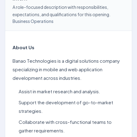
A role-focused description with responsibilities,
expectations, and qualifications for this opening.
Business Operations
About Us
Banao Technologies is a digital solutions company
specializing in mobile and web application
development across industries.
Assist in market research and analysis.
Support the development of go-to-market
strategies.
Collaborate with cross-functional teams to
gather requirements.