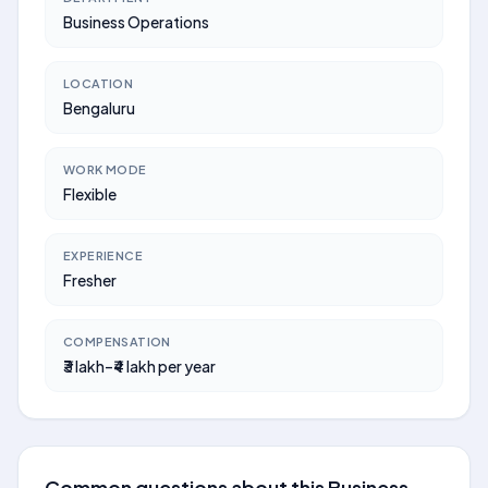
Business Operations
LOCATION
Bengaluru
WORK MODE
Flexible
EXPERIENCE
Fresher
COMPENSATION
₹3 lakh–₹4 lakh per year
Common questions about this Business