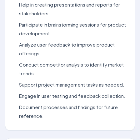
Help in creating presentations and reports for
stakeholders.
Participate in brainstorming sessions for product
development.
Analyze user feedback to improve product
offerings.
Conduct competitor analysis to identify market
trends.
Support project management tasks as needed.
Engage in user testing and feedback collection.
Document processes and findings for future
reference.