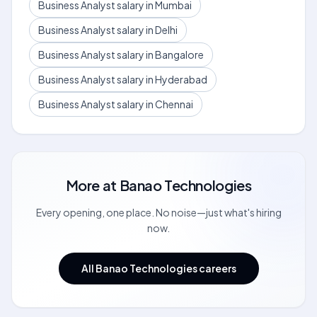
Business Analyst salary in Mumbai
Business Analyst salary in Delhi
Business Analyst salary in Bangalore
Business Analyst salary in Hyderabad
Business Analyst salary in Chennai
More at
Banao Technologies
Every opening, one place. No noise—just what's hiring
now.
All Banao Technologies careers