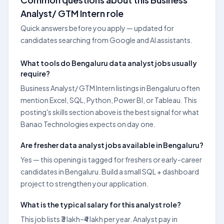
Analyst/ GTM Intern role
Quick answers before you apply — updated for
candidates searching from Google and AI assistants.
What tools do Bengaluru data analyst jobs usually
require?
Business Analyst/ GTM Intern listings in Bengaluru often
mention Excel, SQL, Python, Power BI, or Tableau. This
posting's skills section above is the best signal for what
Banao Technologies expects on day one.
Are fresher data analyst jobs available in Bengaluru?
Yes — this opening is tagged for freshers or early-career
candidates in Bengaluru. Build a small SQL + dashboard
project to strengthen your application.
What is the typical salary for this analyst role?
This job lists ₹3 lakh–₹4 lakh per year. Analyst pay in