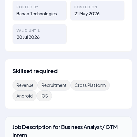
POSTED BY
POSTED ON
Banao Technologies
21 May 2026
VALID UNTIL
20 Jul 2026
Skillset required
Revenue
Recruitment
Cross Platform
Android
iOS
Job Description
for
Business Analyst/ GTM
Intern