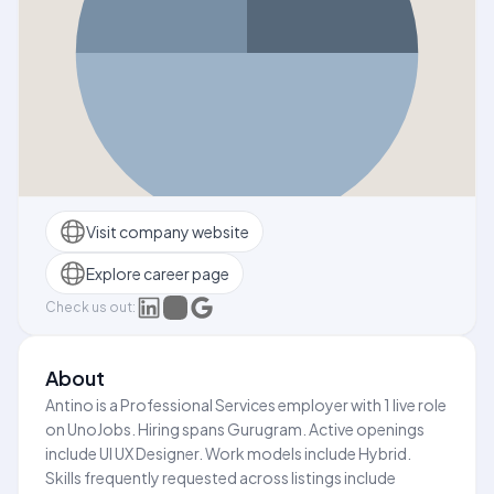
Visit company website
Explore career page
Check us out:
About
Antino is a Professional Services employer with 1 live role
on UnoJobs. Hiring spans Gurugram. Active openings
include UI UX Designer. Work models include Hybrid.
Skills frequently requested across listings include