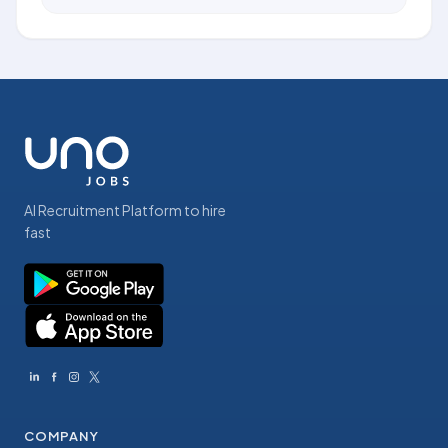
AI Recruitment Platform to hire
fast
COMPANY