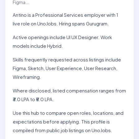
Figma...
Antino is a Professional Services employer with 1
live role on UnoJobs. Hiring spans Gurugram.
Active openings include UI UX Designer. Work
models include Hybrid.
Skills frequently requested across listings include
Figma, Sketch, User Experience, User Research,
Wireframing.
Where disclosed, listed compensation ranges from
₹3.0 LPA to ₹5.0 LPA.
Use this hub to compare open roles, locations, and
expectations before applying. This profile is
compiled from public job listings on UnoJobs.