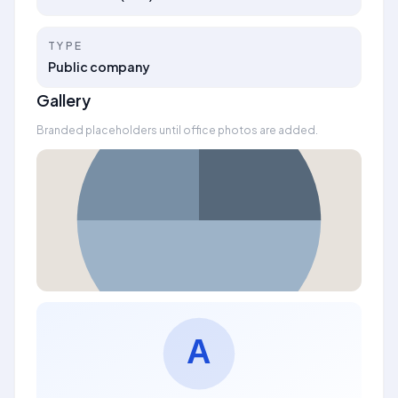
TYPE
Public company
Gallery
Branded placeholders until office photos are added.