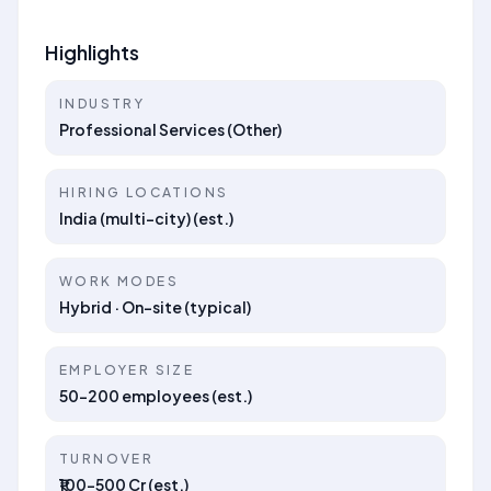
Highlights
INDUSTRY
Professional Services (Other)
HIRING LOCATIONS
India (multi-city) (est.)
WORK MODES
Hybrid · On-site (typical)
EMPLOYER SIZE
50–200 employees (est.)
TURNOVER
₹100–500 Cr (est.)