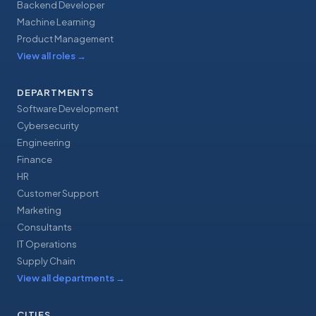
Backend Developer
Machine Learning
Product Management
View all roles
→
DEPARTMENTS
Software Development
Cybersecurity
Engineering
Finance
HR
Customer Support
Marketing
Consultants
IT Operations
Supply Chain
View all departments
→
CITIES