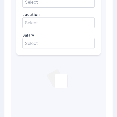
Select
Location
Select
Salary
Select