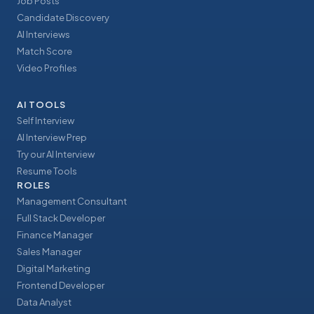
Job Posts
Candidate Discovery
AI Interviews
Match Score
Video Profiles
AI TOOLS
Self Interview
AI Interview Prep
Try our AI Interview
Resume Tools
ROLES
Management Consultant
Full Stack Developer
Finance Manager
Sales Manager
Digital Marketing
Frontend Developer
Data Analyst