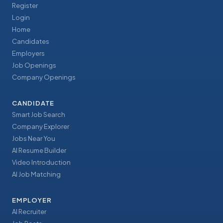
Register
Login
Home
Candidates
Employers
Job Openings
Company Openings
CANDIDATE
Smart Job Search
Company Explorer
Jobs Near You
AI Resume Builder
Video Introduction
AI Job Matching
EMPLOYER
AI Recruiter