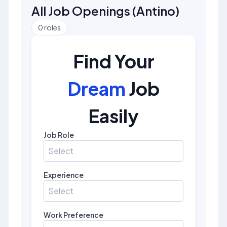
All Job Openings
(
Antino
)
0
roles
Find Your
Dream
Job
Easily
Job Role
Select
Experience
Select
Work Preference