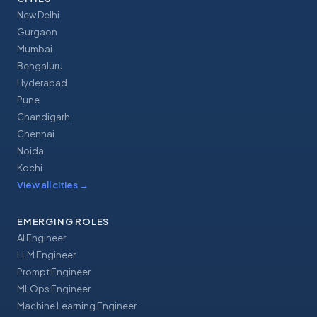
New Delhi
Gurgaon
Mumbai
Bengaluru
Hyderabad
Pune
Chandigarh
Chennai
Noida
Kochi
View all cities
→
EMERGING ROLES
AI Engineer
LLM Engineer
Prompt Engineer
MLOps Engineer
Machine Learning Engineer