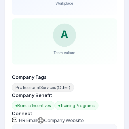
Company Tags
Professional Services (Other)
Company Benefit
Bonus/ Incentives
Training Programs
Connect
HR Email
Company Website