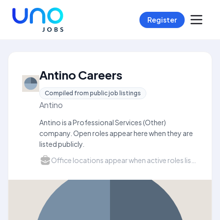
Register
Antino Careers
Compiled from public job listings
Antino
Antino is a Professional Services (Other)
company. Open roles appear here when they are
listed publicly.
Office locations appear when active roles list a city