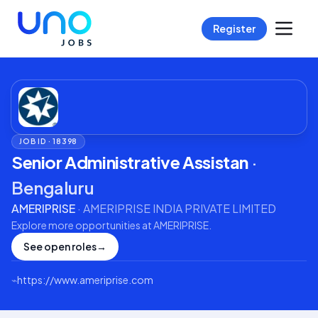
Register
JOB ID ·
18398
Senior Administrative Assistan
·
Bengaluru
AMERIPRISE
·
AMERIPRISE INDIA PRIVATE LIMITED
Explore more opportunities at
AMERIPRISE
.
See open roles
→
⌁
https://www.ameriprise.com