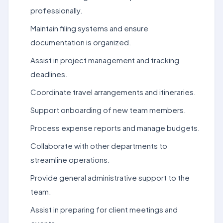
professionally.
Maintain filing systems and ensure
documentation is organized.
Assist in project management and tracking
deadlines.
Coordinate travel arrangements and itineraries.
Support onboarding of new team members.
Process expense reports and manage budgets.
Collaborate with other departments to
streamline operations.
Provide general administrative support to the
team.
Assist in preparing for client meetings and