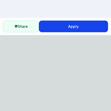
💬
Share
Apply
AI Recruitment Platform to hire
fast