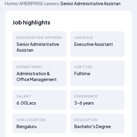
Home
/
AMERIPRISE careers
/
Senior Administrative Assistan
Job highlights
DESIGNATION OFFERED
JOB ROLE
Senior Administrative
Executive Assistant
Assistan
DEPARTMENT
JOB TYPE
Administration &
Fulltime
Office Management
SALARY
EXPERIENCE
6.00Lacs
3–6 years
JOB LOCATION
EDUCATION
Bengaluru
Bachelor's Degree