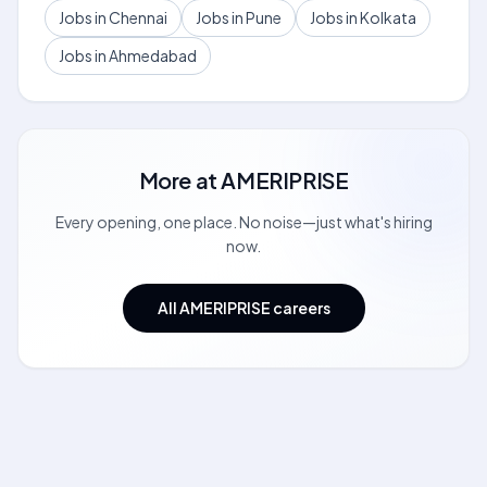
Jobs in Chennai
Jobs in Pune
Jobs in Kolkata
Jobs in Ahmedabad
More at
AMERIPRISE
Every opening, one place. No noise—just what's hiring
now.
All AMERIPRISE careers