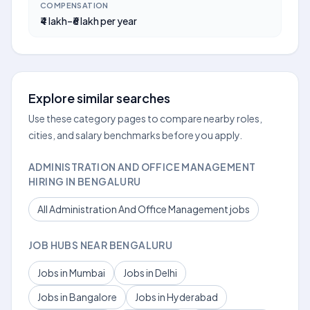
COMPENSATION
₹4 lakh–₹6 lakh per year
Explore similar searches
Use these category pages to compare nearby roles,
cities, and salary benchmarks before you apply.
ADMINISTRATION AND OFFICE MANAGEMENT
HIRING IN BENGALURU
All Administration And Office Management jobs
JOB HUBS NEAR BENGALURU
Jobs in Mumbai
Jobs in Delhi
Jobs in Bangalore
Jobs in Hyderabad