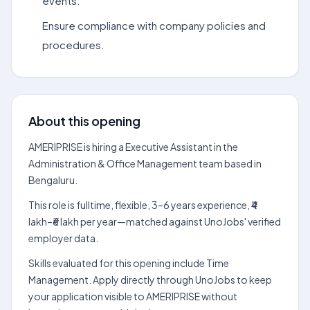
events.
Ensure compliance with company policies and
procedures.
About this opening
AMERIPRISE is hiring a Executive Assistant in the
Administration & Office Management team based in
Bengaluru.
This role is fulltime, flexible, 3–6 years experience, ₹4
lakh–₹6 lakh per year—matched against UnoJobs' verified
employer data.
Skills evaluated for this opening include Time
Management. Apply directly through UnoJobs to keep
your application visible to AMERIPRISE without