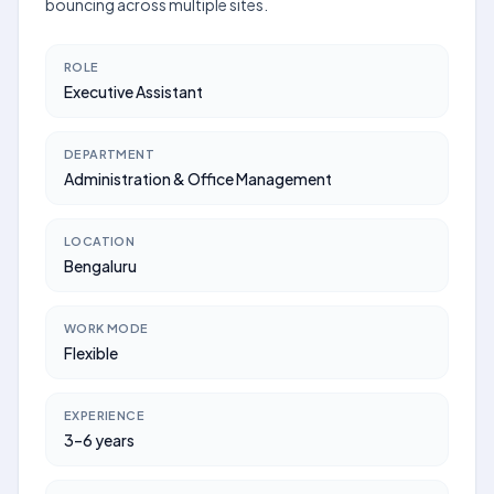
bouncing across multiple sites.
ROLE
Executive Assistant
DEPARTMENT
Administration & Office Management
LOCATION
Bengaluru
WORK MODE
Flexible
EXPERIENCE
3–6 years