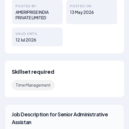
POSTED BY
POSTED ON
AMERIPRISE INDIA
13 May 2026
PRIVATE LIMITED
VALID UNTIL
12 Jul 2026
Skillset required
Time Management
Job Description
for
Senior Administrative
Assistan