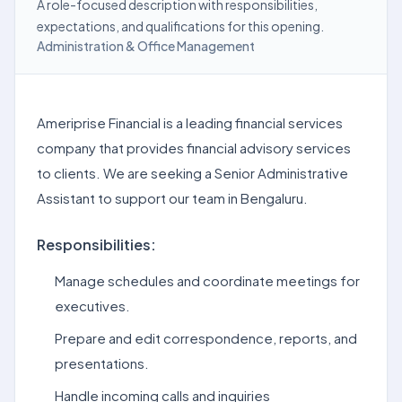
A role-focused description with responsibilities,
expectations, and qualifications for this opening.
Administration & Office Management
Ameriprise Financial is a leading financial services
company that provides financial advisory services
to clients. We are seeking a Senior Administrative
Assistant to support our team in Bengaluru.
Responsibilities:
Manage schedules and coordinate meetings for
executives.
Prepare and edit correspondence, reports, and
presentations.
Handle incoming calls and inquiries