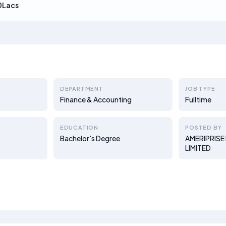
0Lacs
DEPARTMENT
JOB TYPE
Finance & Accounting
Fulltime
EDUCATION
POSTED BY
Bachelor's Degree
AMERIPRISE 
LIMITED