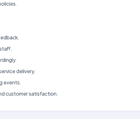
olicies.
eedback.
staff.
rdingly.
ervice delivery.
g events.
and customer satisfaction.