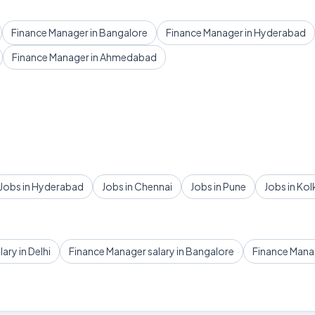
Finance Manager in Bangalore
Finance Manager in Hyderabad
Finance Manager in Ahmedabad
Jobs in Hyderabad
Jobs in Chennai
Jobs in Pune
Jobs in Kol
ary in Delhi
Finance Manager salary in Bangalore
Finance Mana