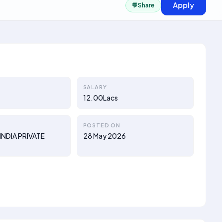
Apply
💬
Share
SALARY
12.00Lacs
POSTED ON
INDIA PRIVATE
28 May 2026