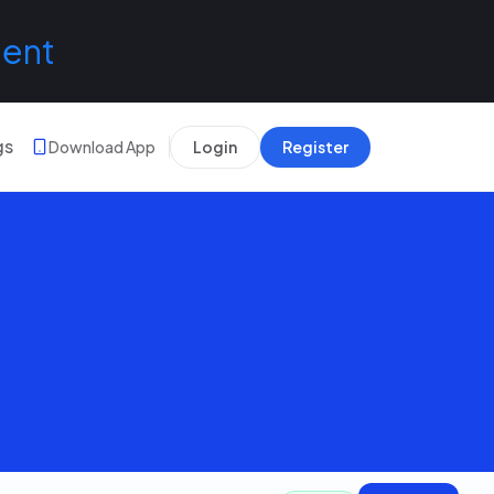
lent
gs
Download App
Login
Register