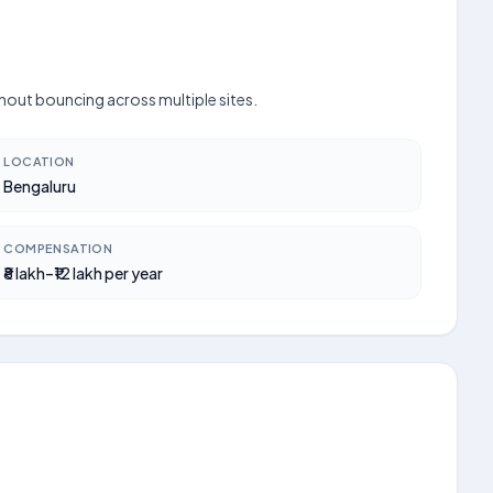
thout bouncing across multiple sites.
LOCATION
Bengaluru
COMPENSATION
₹8 lakh–₹12 lakh per year