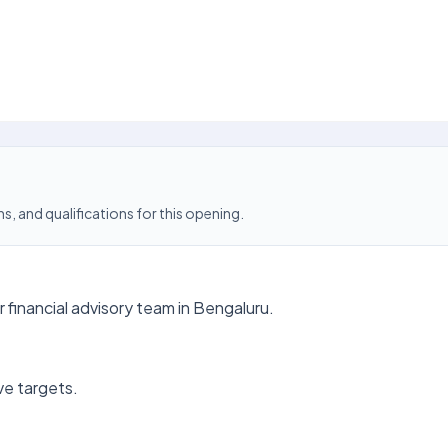
s, and qualifications for this opening.
financial advisory team in Bengaluru.
ve targets.