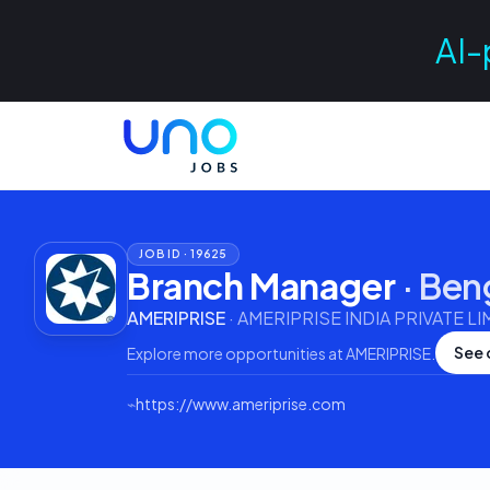
AI-
JOB ID ·
19625
Branch Manager
·
Ben
AMERIPRISE
·
AMERIPRISE INDIA PRIVATE LI
See 
Explore more opportunities at
AMERIPRISE
.
⌁
https://www.ameriprise.com