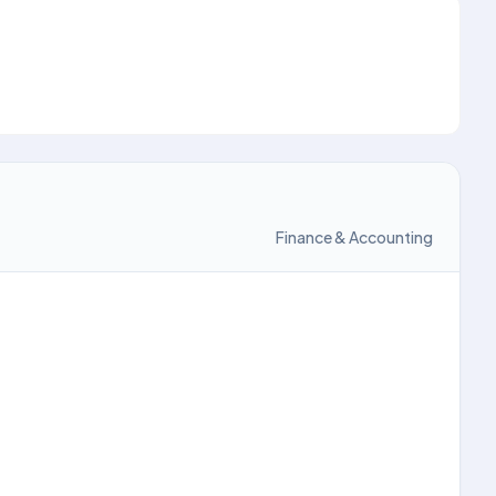
Finance & Accounting