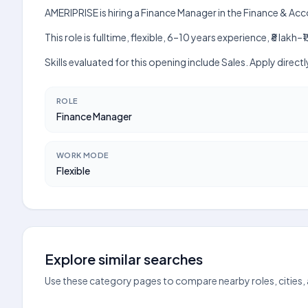
AMERIPRISE is hiring a Finance Manager in the Finance & Ac
This role is fulltime, flexible, 6–10 years experience, ₹8 la
Skills evaluated for this opening include Sales. Apply dire
ROLE
Finance Manager
WORK MODE
Flexible
Explore similar searches
Use these category pages to compare nearby roles, cities,