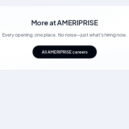
More at
AMERIPRISE
Every opening, one place. No noise—just what's hiring now.
All AMERIPRISE careers