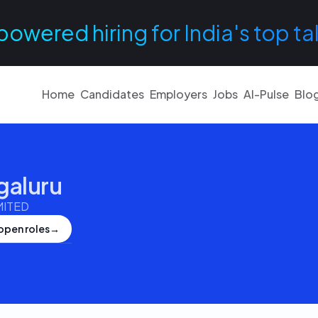
powered hiring for India's top ta
Home
Candidates
Employers
Jobs
AI-Pulse
Blo
galuru
MITED
open roles
→