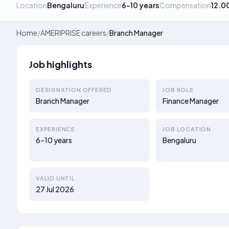
Location
Bengaluru
Experience
6–10 years
Compensation
12.0
Home
/
AMERIPRISE careers
/
Branch Manager
Job highlights
DESIGNATION OFFERED
JOB ROLE
Branch Manager
Finance Manager
EXPERIENCE
JOB LOCATION
6–10 years
Bengaluru
VALID UNTIL
27 Jul 2026