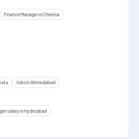
Finance Manager in Chennai
kata
Jobs in Ahmedabad
ger salary in Hyderabad