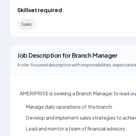
Skillset required
Sales
Job Description
for
Branch Manager
A role-focused description with responsibilities, expectation
AMERIPRISE is seeking a Branch Manager to lead our 
Manage daily operations of the branch.
Develop and implement sales strategies to achie
Lead and mentor a team of financial advisors.