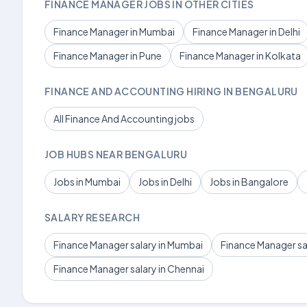
FINANCE MANAGER JOBS IN OTHER CITIES
Finance Manager in Mumbai
Finance Manager in Delhi
Finance Manager in Pune
Finance Manager in Kolkata
FINANCE AND ACCOUNTING HIRING IN BENGALURU
All Finance And Accounting jobs
JOB HUBS NEAR BENGALURU
Jobs in Mumbai
Jobs in Delhi
Jobs in Bangalore
SALARY RESEARCH
Finance Manager salary in Mumbai
Finance Manager sal
Finance Manager salary in Chennai