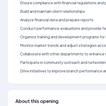
Ensure compliance with financial regulations and p
Build and maintain client relationships.
Analyze financial data and prepare reports.
Conduct performance evaluations and provide f
Organize training and development programs for 
Monitor market trends and adjust strategies acco
Collaborate with other departments to enhance s
Participate in community outreach and networkin
Drive initiatives to improve branch performance 
About this opening