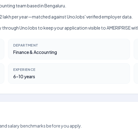
counting team based in Bengaluru.
kh–₹12 lakh per year—matched against UnoJobs' verified employer data.
ctly through UnoJobs to keep your application visible to AMERIPRISE wi
DEPARTMENT
Finance & Accounting
EXPERIENCE
6–10 years
 and salary benchmarks before you apply.