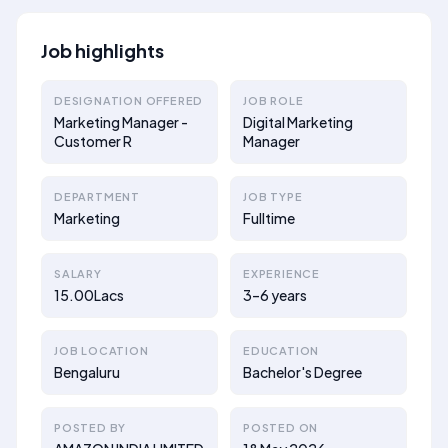
Job highlights
DESIGNATION OFFERED
JOB ROLE
Marketing Manager -
Digital Marketing
Customer R
Manager
DEPARTMENT
JOB TYPE
Marketing
Fulltime
SALARY
EXPERIENCE
15.00Lacs
3–6 years
JOB LOCATION
EDUCATION
Bengaluru
Bachelor's Degree
POSTED BY
POSTED ON