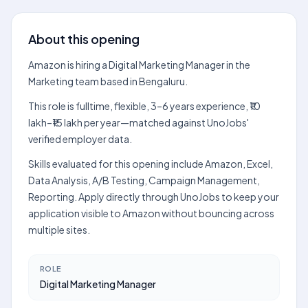
About this opening
Amazon is hiring a Digital Marketing Manager in the
Marketing team based in Bengaluru.
This role is fulltime, flexible, 3–6 years experience, ₹10
lakh–₹15 lakh per year—matched against UnoJobs'
verified employer data.
Skills evaluated for this opening include Amazon, Excel,
Data Analysis, A/B Testing, Campaign Management,
Reporting. Apply directly through UnoJobs to keep your
application visible to Amazon without bouncing across
multiple sites.
ROLE
Digital Marketing Manager