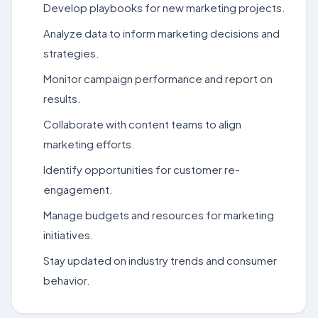
Develop playbooks for new marketing projects.
Analyze data to inform marketing decisions and
strategies.
Monitor campaign performance and report on
results.
Collaborate with content teams to align
marketing efforts.
Identify opportunities for customer re-
engagement.
Manage budgets and resources for marketing
initiatives.
Stay updated on industry trends and consumer
behavior.