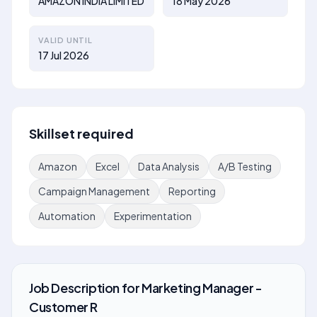
AMAZON INDIA LIMITED
18 May 2026
VALID UNTIL
17 Jul 2026
Skillset required
Amazon
Excel
Data Analysis
A/B Testing
Campaign Management
Reporting
Automation
Experimentation
Job Description
for
Marketing Manager -
Customer R