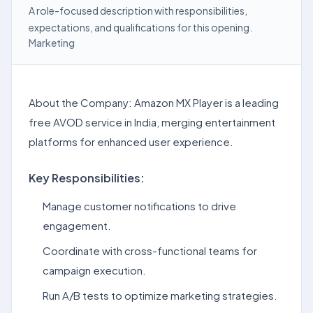
A role-focused description with responsibilities,
expectations, and qualifications for this opening.
Marketing
About the Company: Amazon MX Player is a leading
free AVOD service in India, merging entertainment
platforms for enhanced user experience.
Key Responsibilities:
Manage customer notifications to drive
engagement.
Coordinate with cross-functional teams for
campaign execution.
Run A/B tests to optimize marketing strategies.