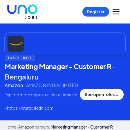
Register
JOB ID ·
18825
Marketing Manager - Customer R
·
Bengaluru
Amazon
·
AMAZON INDIA LIMITED
See open roles
→
Explore more opportunities at
Amazon
.
⌁
https://static.licdn.com
Home
/
Amazon careers
/
Marketing Manager - Customer R