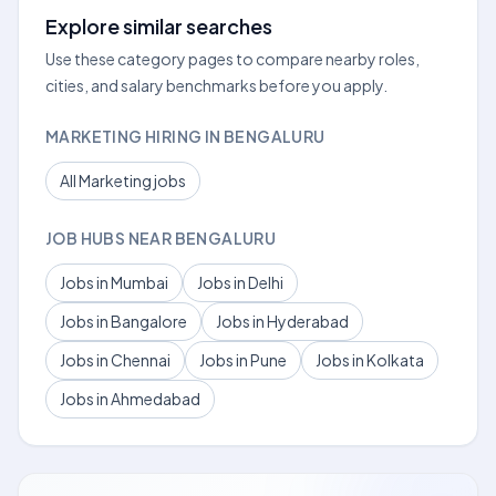
Explore similar searches
Use these category pages to compare nearby roles,
cities, and salary benchmarks before you apply.
MARKETING HIRING IN BENGALURU
All Marketing jobs
JOB HUBS NEAR BENGALURU
Jobs in Mumbai
Jobs in Delhi
Jobs in Bangalore
Jobs in Hyderabad
Jobs in Chennai
Jobs in Pune
Jobs in Kolkata
Jobs in Ahmedabad