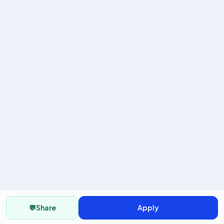
💬
Share
Apply