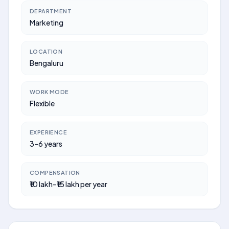
DEPARTMENT
Marketing
LOCATION
Bengaluru
WORK MODE
Flexible
EXPERIENCE
3–6 years
COMPENSATION
₹10 lakh–₹15 lakh per year