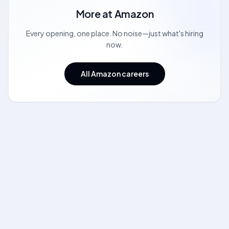
More at
Amazon
Every opening, one place. No noise—just what's hiring
now.
All Amazon careers