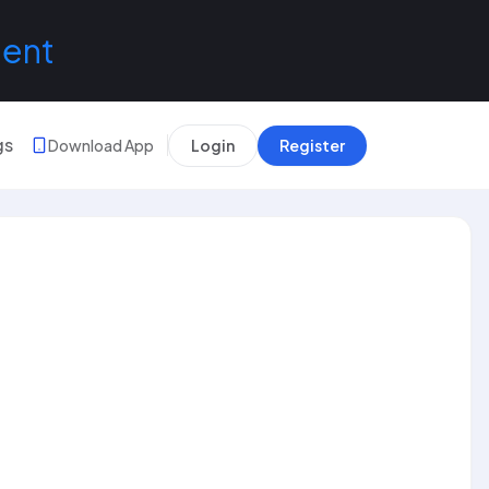
lent
gs
Download App
Login
Register