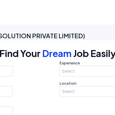
SOLUTION PRIVATE LIMITED
)
Find Your
Dream
Job Easil
Experience
Select
Location
Select