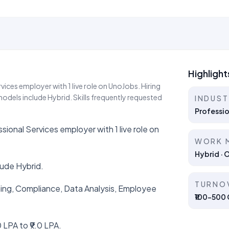
Highlight
ces employer with 1 live role on UnoJobs. Hiring
dels include Hybrid. Skills frequently requested
INDUS
Professio
nal Services employer with 1 live role on
WORK 
Hybrid · 
lude Hybrid.
TURNO
aining, Compliance, Data Analysis, Employee
₹100–500 C
 LPA to ₹9.0 LPA.