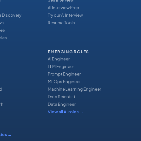
r
Self Interview
AI Interview Prep
 Discovery
Try our AI Interview
ews
Resume Tools
ore
iles
EMERGING ROLES
AI Engineer
LLM Engineer
Prompt Engineer
u
MLOps Engineer
d
Machine Learning Engineer
Data Scientist
rh
Data Engineer
View all AI roles
→
ties
→