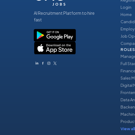
Registe
Login
AI Recruitment Platform to hire
Home
fast
Candid
Employ
Job Op
Compan
ROLES
Manage
Full St
Financ
Sales 
Digital
Fronte
Data An
Backen
Machin
Produc
View all