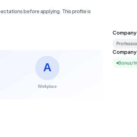
ctations before applying. This profile is
Company
Profession
Company 
Bonus/ I