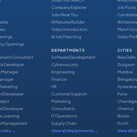
r
Smart Job Search
AI Recruite
Company Explorer
Job Posts
Jobs Near You
Candidate
ates
AI Resume Builder
AI Intervi
ers
Video Introduction
Match Sc
enings
AI Job Matching
Video Prof
y Openings
DEPARTMENTS
CITIES
ment Consultant
Software Development
New Delhi
ack Developer
Cybersecurity
Gurgaon
e Manager
Engineering
Mumbai
Manager
Finance
Bengalur
 Marketing
HR
Hyderaba
nd Developer
Customer Support
Pune
alyst
Marketing
Chandiga
d Developer
Consultants
Chennai
e Learning
IT Operations
Noida
t Management
Supply Chain
Kochi
 roles
→
View all departments
→
View all ci