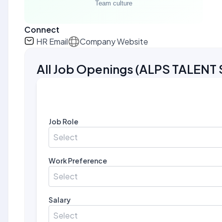
Connect
HR Email
Company Website
All Job Openings
(
ALPS TALENT 
Job Role
Select
Work Preference
Select
Salary
Select