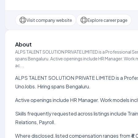
Visit company website
Explore career page
About
ALPS TALENT SOLUTION PRIVATE LIMITED is a Professional Servi
spans Bengaluru. Active openings include HR Manager. Work mo
ac...
ALPS TALENT SOLUTION PRIVATE LIMITED is a Professio
UnoJobs. Hiring spans Bengaluru.
Active openings include HR Manager. Work models inc
Skills frequently requested across listings include Tr
Relations, Payroll.
Where disclosed, listed compensation ranges from ₹6.0