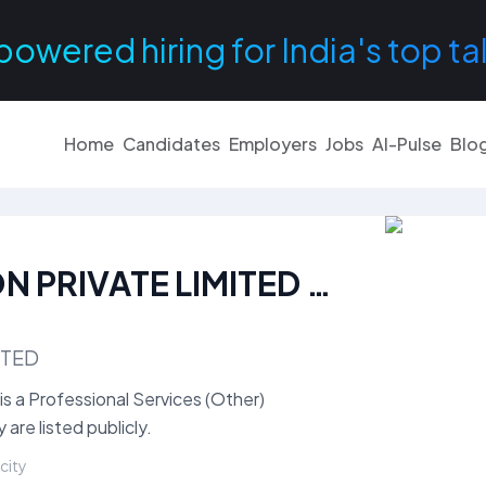
powered hiring for India's top ta
Home
Candidates
Employers
Jobs
AI-Pulse
Blo
ALPS TALENT SOLUTION PRIVATE LIMITED Careers
ITED
a Professional Services (Other)
re listed publicly.
 city