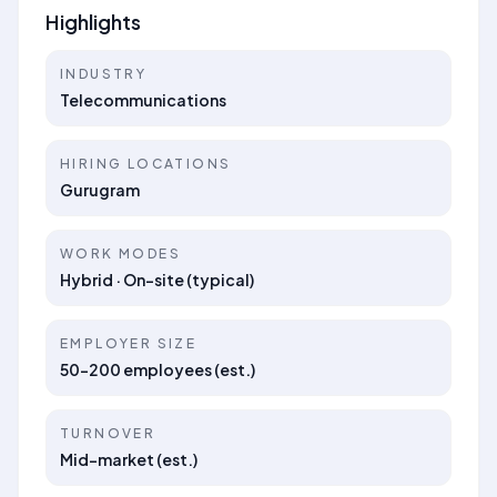
Highlights
INDUSTRY
Telecommunications
HIRING LOCATIONS
Gurugram
WORK MODES
Hybrid · On-site (typical)
EMPLOYER SIZE
50–200 employees (est.)
TURNOVER
Mid-market (est.)