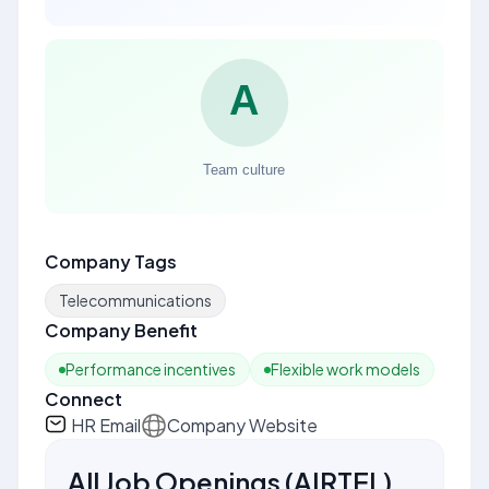
Company Tags
Telecommunications
Company Benefit
Performance incentives
Flexible work models
Connect
HR Email
Company Website
All Job Openings
(
AIRTEL
)