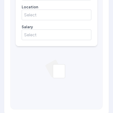
Location
Select
Salary
Select