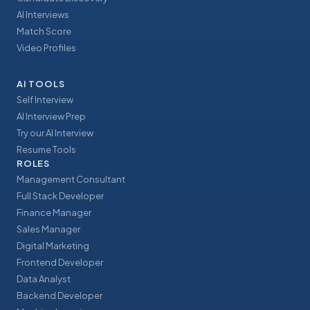
AI Interviews
Match Score
Video Profiles
AI TOOLS
Self Interview
AI Interview Prep
Try our AI Interview
Resume Tools
ROLES
Management Consultant
Full Stack Developer
Finance Manager
Sales Manager
Digital Marketing
Frontend Developer
Data Analyst
Backend Developer