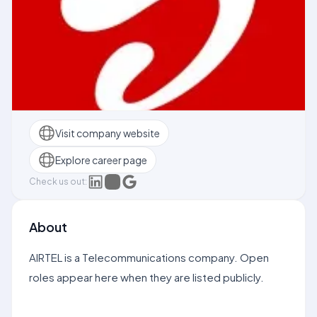
Visit company website
Explore career page
Check us out:
About
AIRTEL is a Telecommunications company. Open
roles appear here when they are listed publicly.