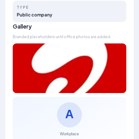
TYPE
Public company
Gallery
Branded placeholders until office photos are added.