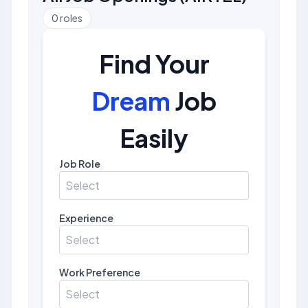
0
roles
Find Your
Dream
Job
Easily
Job Role
Select
Experience
Select
Work Preference
Select