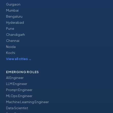
Gurgaon
Mumbai
Bengaluru
Hyderabad
Pune
Chandigarh
Chennai
Noida
Kochi
View all cities
→
EMERGING ROLES
AI Engineer
LLM Engineer
Prompt Engineer
MLOps Engineer
Machine Learning Engineer
Data Scientist