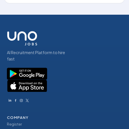
AI Recruitment Platform to hire
fast
COMPANY
Register