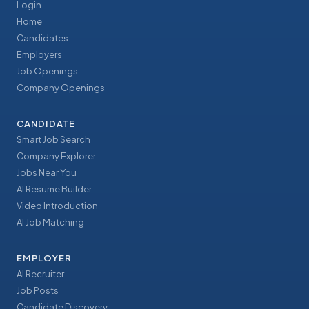
Login
Home
Candidates
Employers
Job Openings
Company Openings
CANDIDATE
Smart Job Search
Company Explorer
Jobs Near You
AI Resume Builder
Video Introduction
AI Job Matching
EMPLOYER
AI Recruiter
Job Posts
Candidate Discovery