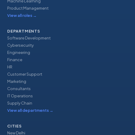
Machine Learning
Product Management
View all roles
→
DEPARTMENTS
Software Development
Cybersecurity
Engineering
Finance
HR
Customer Support
Marketing
Consultants
IT Operations
Supply Chain
View all departments
→
CITIES
New Delhi