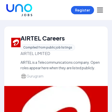
Register
AIRTEL Careers
Compiled from public job listings
AIRTEL LIMITED
AIRTEL is a Telecommunications company. Open
roles appear here when they are listed publicly.
Gurugram