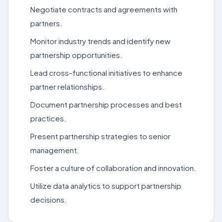
Negotiate contracts and agreements with
partners.
Monitor industry trends and identify new
partnership opportunities.
Lead cross-functional initiatives to enhance
partner relationships.
Document partnership processes and best
practices.
Present partnership strategies to senior
management.
Foster a culture of collaboration and innovation.
Utilize data analytics to support partnership
decisions.