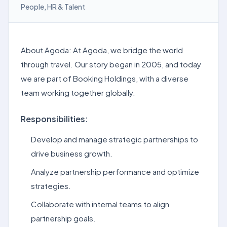
People, HR & Talent
About Agoda: At Agoda, we bridge the world
through travel. Our story began in 2005, and today
we are part of Booking Holdings, with a diverse
team working together globally.
Responsibilities:
Develop and manage strategic partnerships to
drive business growth.
Analyze partnership performance and optimize
strategies.
Collaborate with internal teams to align
partnership goals.