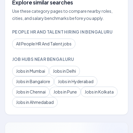
Explore similar searches
Use these category pages to compare nearby roles,
cities, and salary benchmarks before you apply.
PEOPLE HR AND TALENT HIRING IN BENGALURU
All People HR And Talent jobs
JOB HUBS NEAR BENGALURU
Jobs in Mumbai
Jobs in Delhi
Jobs in Bangalore
Jobs in Hyderabad
Jobs in Chennai
Jobs in Pune
Jobs in Kolkata
Jobs in Ahmedabad