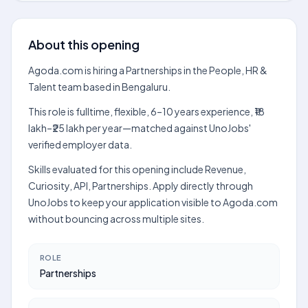
About this opening
Agoda.com is hiring a Partnerships in the People, HR &
Talent team based in Bengaluru.
This role is fulltime, flexible, 6–10 years experience, ₹18
lakh–₹25 lakh per year—matched against UnoJobs'
verified employer data.
Skills evaluated for this opening include Revenue,
Curiosity, API, Partnerships. Apply directly through
UnoJobs to keep your application visible to Agoda.com
without bouncing across multiple sites.
ROLE
Partnerships