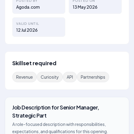
POSTED BY
POSTED ON
Agoda.com
13 May 2026
VALID UNTIL
12 Jul 2026
Skillset required
Revenue
Curiosity
API
Partnerships
Job Description
for
Senior Manager,
Strategic Part
A role-focused description with responsibilities,
expectations, and qualifications for this opening.