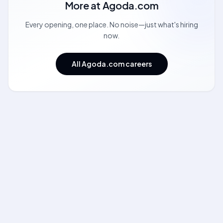
More at
Agoda.com
Every opening, one place. No noise—just what's hiring
now.
All Agoda.com careers