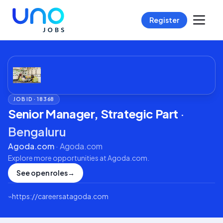
Register
JOB ID ·
18368
Senior Manager, Strategic Part
·
Bengaluru
Agoda.com
·
Agoda.com
Explore more opportunities at
Agoda.com
.
See open roles
→
⌁
https://careersatagoda.com