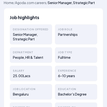
Home
/
Agoda.com careers
/
Senior Manager, Strategic Part
Job highlights
DESIGNATION OFFERED
JOB ROLE
Senior Manager,
Partnerships
Strategic Part
DEPARTMENT
JOB TYPE
People, HR & Talent
Fulltime
SALARY
EXPERIENCE
25.00Lacs
6–10 years
JOB LOCATION
EDUCATION
Bengaluru
Bachelor's Degree