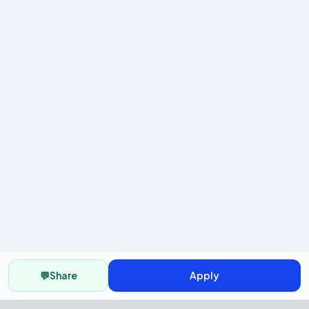
💬
Share
Apply