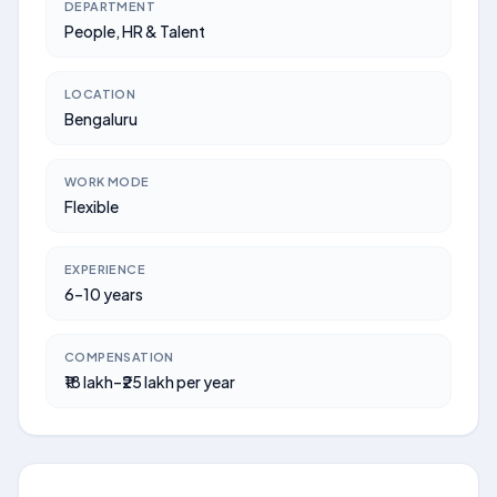
DEPARTMENT
People, HR & Talent
LOCATION
Bengaluru
WORK MODE
Flexible
EXPERIENCE
6–10 years
COMPENSATION
₹18 lakh–₹25 lakh per year