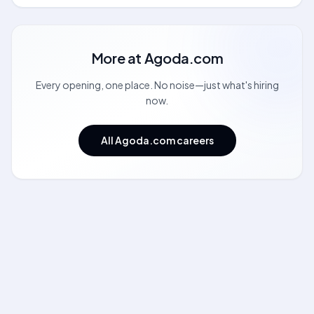
More at
Agoda.com
Every opening, one place. No noise—just what's hiring
now.
All Agoda.com careers