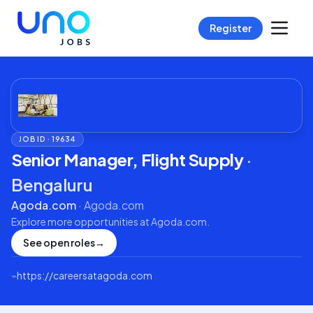
Register
JOB ID ·
19634
Senior Manager, Flight Supply
·
Bengaluru
Agoda.com
·
Agoda.com
Explore more opportunities at
Agoda.com
.
See open roles
→
⌁
https://careersatagoda.com