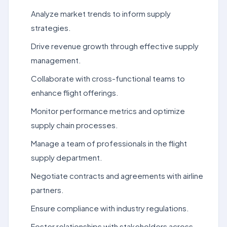
Analyze market trends to inform supply
strategies.
Drive revenue growth through effective supply
management.
Collaborate with cross-functional teams to
enhance flight offerings.
Monitor performance metrics and optimize
supply chain processes.
Manage a team of professionals in the flight
supply department.
Negotiate contracts and agreements with airline
partners.
Ensure compliance with industry regulations.
Foster relationships with stakeholders across