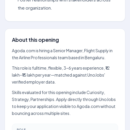
the organization.
About this opening
Agoda.com is hiring a Senior Manager, Flight Supply in
the Airline Professionals team based in Bengaluru.
This role is fulltime, flexible, 3–6 years experience, ₹12
lakh–₹15 lakh per year—matched against UnoJobs'
verified employer data.
Skills evaluated for this opening include Curiosity,
Strategy, Partnerships. Apply directly through UnoJobs
to keep your application visible to Agoda.com without
bouncing across multiple sites.
ROLE