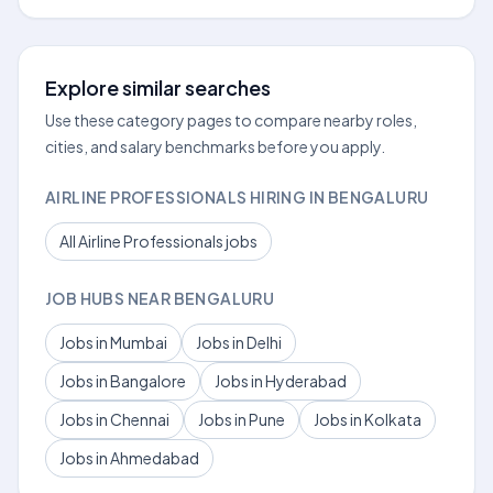
Explore similar searches
Use these category pages to compare nearby roles,
cities, and salary benchmarks before you apply.
AIRLINE PROFESSIONALS HIRING IN BENGALURU
All Airline Professionals jobs
JOB HUBS NEAR BENGALURU
Jobs in Mumbai
Jobs in Delhi
Jobs in Bangalore
Jobs in Hyderabad
Jobs in Chennai
Jobs in Pune
Jobs in Kolkata
Jobs in Ahmedabad