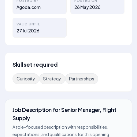
POSTED BY
POSTED ON
Agoda.com
28 May 2026
VALID UNTIL
27 Jul 2026
Skillset required
Curiosity
Strategy
Partnerships
Job Description
for
Senior Manager, Flight
Supply
A role-focused description with responsibilities,
expectations, and qualifications for this opening.