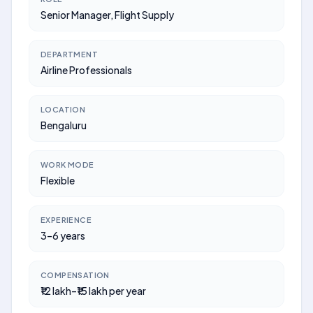
Senior Manager, Flight Supply
DEPARTMENT
Airline Professionals
LOCATION
Bengaluru
WORK MODE
Flexible
EXPERIENCE
3–6 years
COMPENSATION
₹12 lakh–₹15 lakh per year