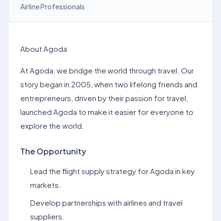
Airline Professionals
About Agoda
At Agoda, we bridge the world through travel. Our
story began in 2005, when two lifelong friends and
entrepreneurs, driven by their passion for travel,
launched Agoda to make it easier for everyone to
explore the world.
The Opportunity
Lead the flight supply strategy for Agoda in key
markets.
Develop partnerships with airlines and travel
suppliers.