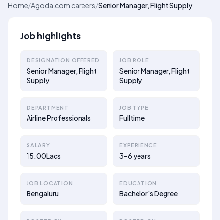
Home
/
Agoda.com careers
/
Senior Manager, Flight Supply
Job highlights
DESIGNATION OFFERED
JOB ROLE
Senior Manager, Flight
Senior Manager, Flight
Supply
Supply
DEPARTMENT
JOB TYPE
Airline Professionals
Fulltime
SALARY
EXPERIENCE
15.00Lacs
3–6 years
JOB LOCATION
EDUCATION
Bengaluru
Bachelor's Degree