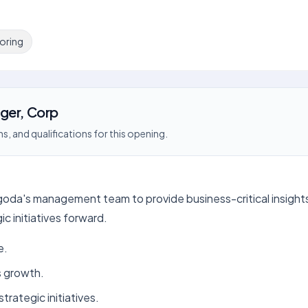
oring
ger, Corp
s, and qualifications for this opening.
oda's management team to provide business-critical insights 
c initiatives forward.
e.
s growth.
trategic initiatives.