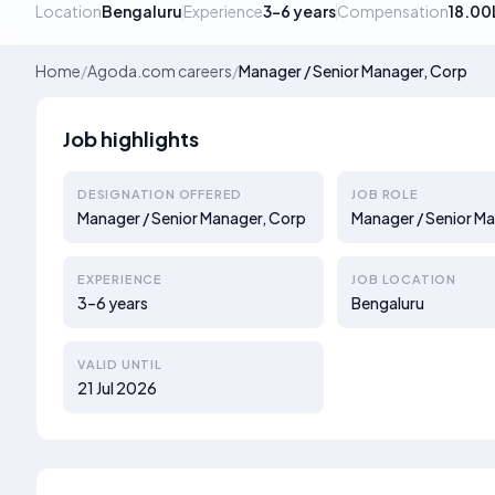
Location
Bengaluru
Experience
3–6 years
Compensation
18.00
Home
/
Agoda.com careers
/
Manager / Senior Manager, Corp
Job highlights
DESIGNATION OFFERED
JOB ROLE
Manager / Senior Manager, Corp
Manager / Senior M
EXPERIENCE
JOB LOCATION
3–6 years
Bengaluru
VALID UNTIL
21 Jul 2026