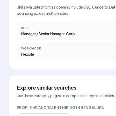
Skills evaluated for this opening include SQL, Curiosity, D
bouncing across multiple sites.
ROLE
Manager / Senior Manager, Corp
WORK MODE
Flexible
Explore similar searches
Use these category pages to compare nearby roles, cities,
PEOPLE HR AND TALENT HIRING IN BENGALURU