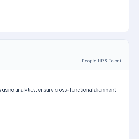
People, HR & Talent
using analytics, ensure cross-functional alignment