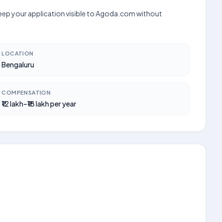
 keep your application visible to Agoda.com without
LOCATION
Bengaluru
COMPENSATION
₹12 lakh–₹18 lakh per year