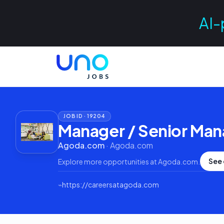
AI-
JOB ID ·
19204
Manager / Senior Man
Agoda.com
·
Agoda.com
See 
Explore more opportunities at
Agoda.com
.
⌁
https://careersatagoda.com