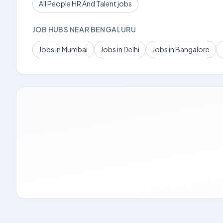
All People HR And Talent jobs
JOB HUBS NEAR BENGALURU
Jobs in Mumbai
Jobs in Delhi
Jobs in Bangalore