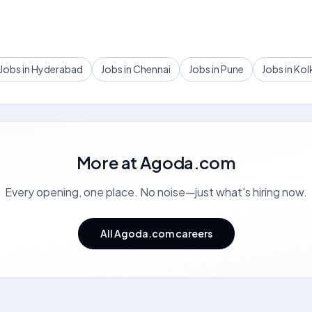
Jobs in Hyderabad
Jobs in Chennai
Jobs in Pune
Jobs in Kol
More at
Agoda.com
Every opening, one place. No noise—just what's hiring now.
All Agoda.com careers