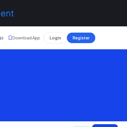
lent
gs
Download App
Login
Register