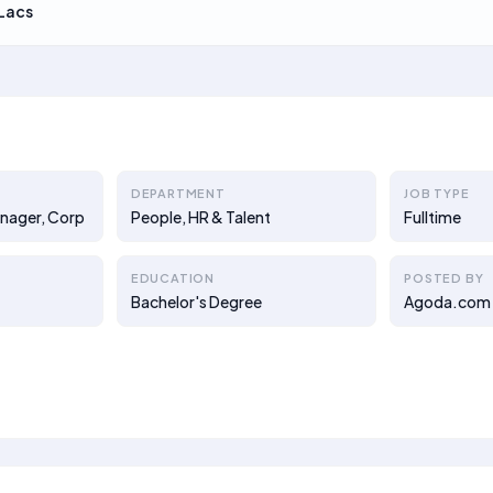
Lacs
DEPARTMENT
JOB TYPE
anager, Corp
People, HR & Talent
Fulltime
EDUCATION
POSTED BY
Bachelor's Degree
Agoda.com