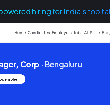
powered hiring for India's top ta
Home
Candidates
Employers
Jobs
AI-Pulse
Blo
ager, Corp
·
Bengaluru
open roles
→