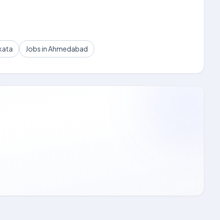
kata
Jobs in Ahmedabad