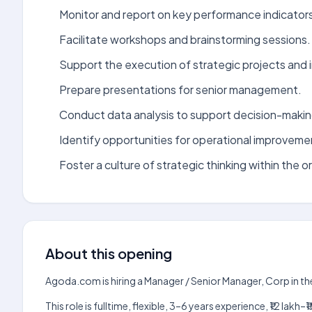
Monitor and report on key performance indicator
Facilitate workshops and brainstorming sessions.
Support the execution of strategic projects and in
Prepare presentations for senior management.
Conduct data analysis to support decision-makin
Identify opportunities for operational improveme
Foster a culture of strategic thinking within the o
About this opening
Agoda.com is hiring a Manager / Senior Manager, Corp in th
This role is fulltime, flexible, 3–6 years experience, ₹12 la