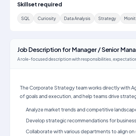
Skillset required
SQL
Curiosity
Data Analysis
Strategy
Monit
Job Description
for
Manager / Senior Mana
A role-focused description with responsibilities, expectation
The Corporate Strategy team works directly with Ag
of goals and execution, and help teams drive strategi
Analyze market trends and competitive landscap
Develop strategic recommendations for busines
Collaborate with various departments to align on s