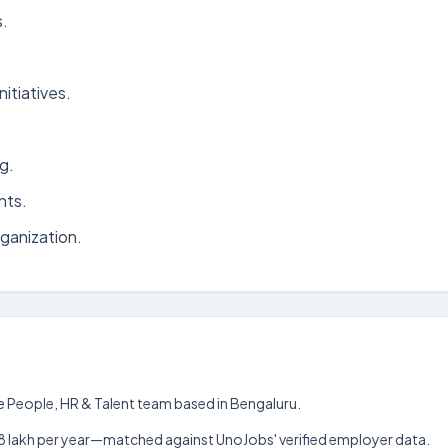
s.
itiatives.
g.
nts.
rganization.
e People, HR & Talent team based in Bengaluru.
kh–₹18 lakh per year—matched against UnoJobs' verified employer data.