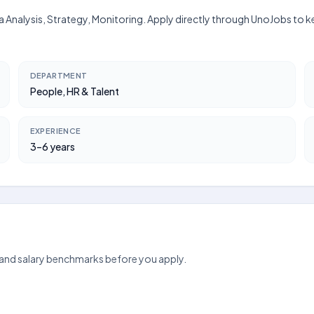
ata Analysis, Strategy, Monitoring. Apply directly through UnoJobs to
DEPARTMENT
People, HR & Talent
EXPERIENCE
3–6 years
 and salary benchmarks before you apply.