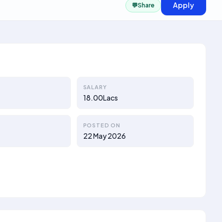
Apply
💬
Share
SALARY
18.00Lacs
POSTED ON
22 May 2026