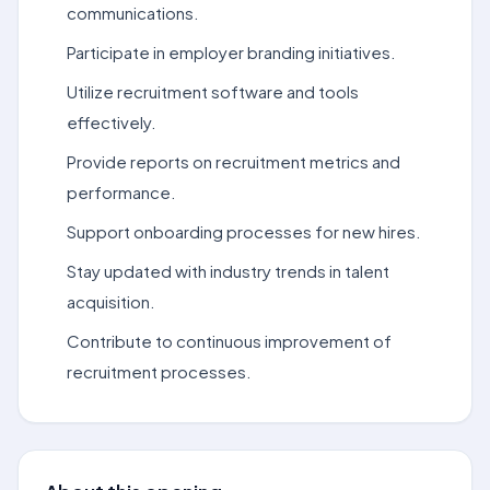
communications.
Participate in employer branding initiatives.
Utilize recruitment software and tools
effectively.
Provide reports on recruitment metrics and
performance.
Support onboarding processes for new hires.
Stay updated with industry trends in talent
acquisition.
Contribute to continuous improvement of
recruitment processes.