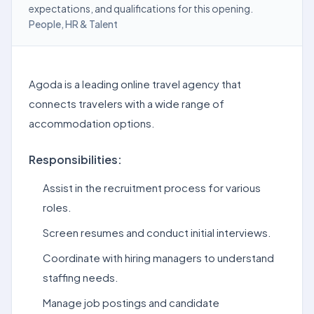
expectations, and qualifications for this opening.
People, HR & Talent
Agoda is a leading online travel agency that
connects travelers with a wide range of
accommodation options.
Responsibilities:
Assist in the recruitment process for various
roles.
Screen resumes and conduct initial interviews.
Coordinate with hiring managers to understand
staffing needs.
Manage job postings and candidate