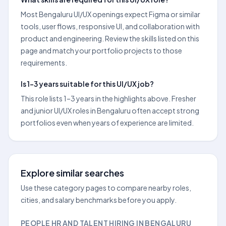
Most Bengaluru UI/UX openings expect Figma or similar
tools, user flows, responsive UI, and collaboration with
product and engineering. Review the skills listed on this
page and match your portfolio projects to those
requirements.
Is 1–3 years suitable for this UI/UX job?
This role lists 1–3 years in the highlights above. Fresher
and junior UI/UX roles in Bengaluru often accept strong
portfolios even when years of experience are limited.
Explore similar searches
Use these category pages to compare nearby roles,
cities, and salary benchmarks before you apply.
PEOPLE HR AND TALENT HIRING IN BENGALURU