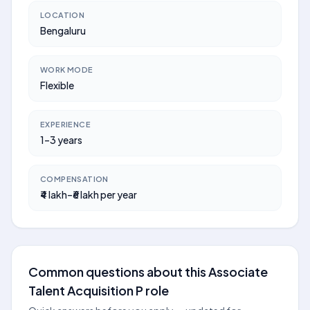
LOCATION
Bengaluru
WORK MODE
Flexible
EXPERIENCE
1–3 years
COMPENSATION
₹4 lakh–₹6 lakh per year
Common questions about this Associate
Talent Acquisition P role