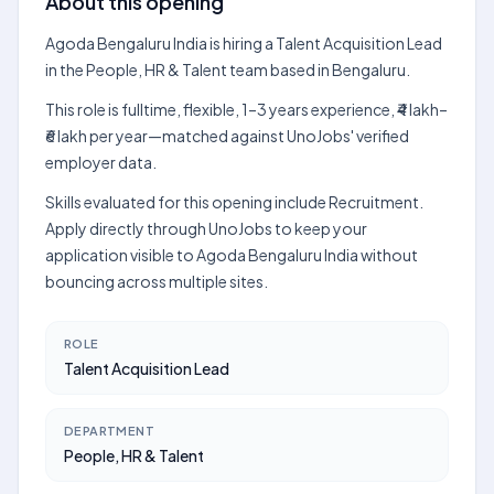
About this opening
Agoda Bengaluru India is hiring a Talent Acquisition Lead
in the People, HR & Talent team based in Bengaluru.
This role is fulltime, flexible, 1–3 years experience, ₹4 lakh–
₹6 lakh per year—matched against UnoJobs' verified
employer data.
Skills evaluated for this opening include Recruitment.
Apply directly through UnoJobs to keep your
application visible to Agoda Bengaluru India without
bouncing across multiple sites.
ROLE
Talent Acquisition Lead
DEPARTMENT
People, HR & Talent