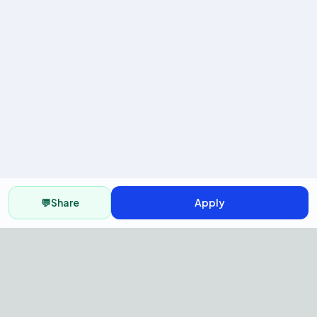
💬
Share
Apply