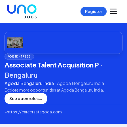
Register
JOB ID ·
19232
Associate Talent Acquisition P
·
Bengaluru
Agoda Bengaluru India
·
Agoda Bengaluru India
Explore more opportunities at
Agoda Bengaluru India
.
See open roles
→
⌁
https://careersatagoda.com