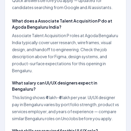
Quick answers before you apply — updated for
candidates searching from Google and AI assistants.
What does a Associate Talent Acquisition P do at
Agoda Bengaluru India?
Associate Talent Acquisition P roles at Agoda Bengaluru
India typically cover user research, wireframes, visual
design, and handoff to engineering. Check the job
description above for Figma, design systems, and
product-surface expectations for this opening in
Bengaluru.
What salary can UI/UX designers expect in
Bengaluru?
This listing shows ₹4 lakh–₹6 lakh per year. UI/UX designer
pay in Bengaluru varies by portfolio strength, product vs
services employer, and years of experience — compare
similar Bengaluru roles on UnoJobs before you apply.
What skills are required for this UI/UX role?