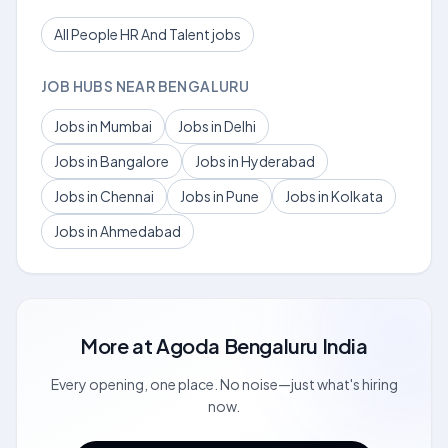
All People HR And Talent jobs
JOB HUBS NEAR BENGALURU
Jobs in Mumbai
Jobs in Delhi
Jobs in Bangalore
Jobs in Hyderabad
Jobs in Chennai
Jobs in Pune
Jobs in Kolkata
Jobs in Ahmedabad
More at
Agoda Bengaluru India
Every opening, one place. No noise—just what's hiring
now.