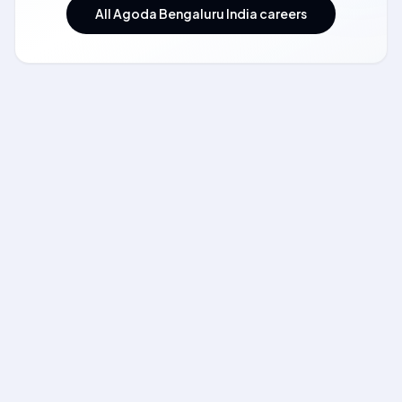
All Agoda Bengaluru India careers