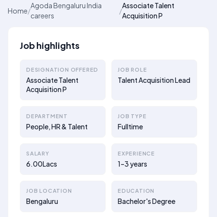
Agoda Bengaluru India
Associate Talent
Home
/
/
careers
Acquisition P
Job highlights
DESIGNATION OFFERED
JOB ROLE
Associate Talent
Talent Acquisition Lead
Acquisition P
DEPARTMENT
JOB TYPE
People, HR & Talent
Fulltime
SALARY
EXPERIENCE
6.00Lacs
1–3 years
JOB LOCATION
EDUCATION
Bengaluru
Bachelor's Degree