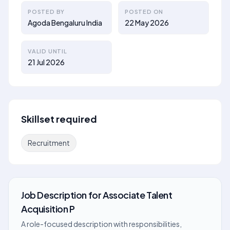
POSTED BY
POSTED ON
Agoda Bengaluru India
22 May 2026
VALID UNTIL
21 Jul 2026
Skillset required
Recruitment
Job Description
for
Associate Talent
Acquisition P
A role-focused description with responsibilities,