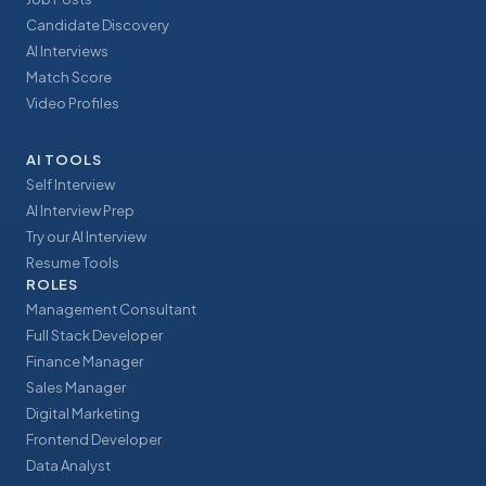
Candidate Discovery
AI Interviews
Match Score
Video Profiles
AI TOOLS
Self Interview
AI Interview Prep
Try our AI Interview
Resume Tools
ROLES
Management Consultant
Full Stack Developer
Finance Manager
Sales Manager
Digital Marketing
Frontend Developer
Data Analyst