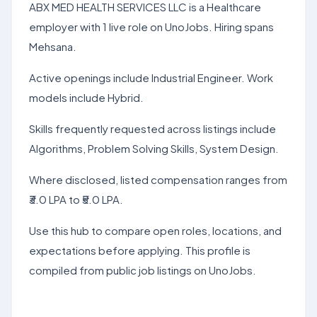
ABX MED HEALTH SERVICES LLC is a Healthcare
employer with 1 live role on UnoJobs. Hiring spans
Mehsana.
Active openings include Industrial Engineer. Work
models include Hybrid.
Skills frequently requested across listings include
Algorithms, Problem Solving Skills, System Design.
Where disclosed, listed compensation ranges from
₹3.0 LPA to ₹5.0 LPA.
Use this hub to compare open roles, locations, and
expectations before applying. This profile is
compiled from public job listings on UnoJobs.