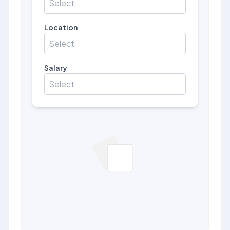
Select
Location
Select
Salary
Select