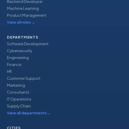
Backend Developer
Machine Learning
Product Management
View all roles
→
DEPARTMENTS
Software Development
Cybersecurity
Engineering
Finance
HR
Customer Support
Marketing
Consultants
IT Operations
Supply Chain
View all departments
→
CITIES