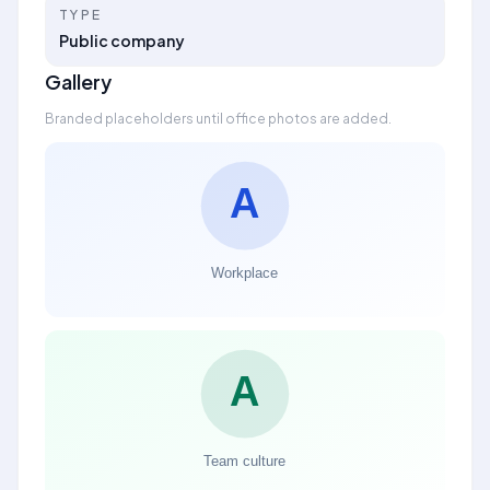
TYPE
Public company
Gallery
Branded placeholders until office photos are added.