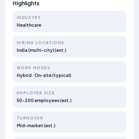
Highlights
INDUSTRY
Healthcare
HIRING LOCATIONS
India (multi-city) (est.)
WORK MODES
Hybrid · On-site (typical)
EMPLOYER SIZE
50–200 employees (est.)
TURNOVER
Mid-market (est.)