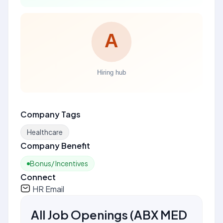
Company Tags
Healthcare
Company Benefit
Bonus/ Incentives
Connect
HR Email
All Job Openings
(
ABX MED