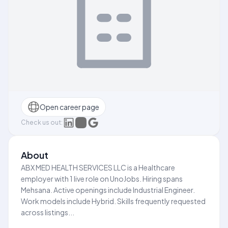
Open career page
Check us out:
About
ABX MED HEALTH SERVICES LLC is a Healthcare
employer with 1 live role on UnoJobs. Hiring spans
Mehsana. Active openings include Industrial Engineer.
Work models include Hybrid. Skills frequently requested
across listings...