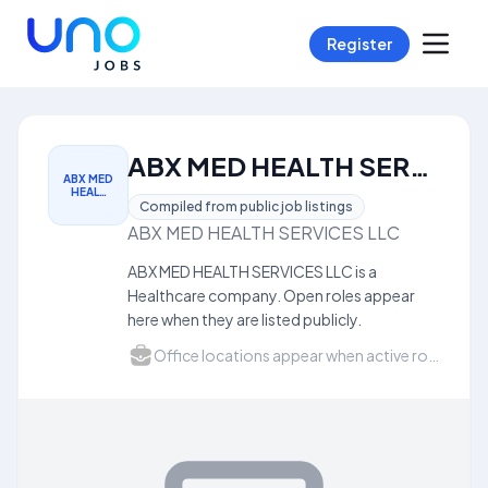
Register
ABX MED HEALTH SERVICES LLC Careers
ABX MED
HEAL…
Compiled from public job listings
ABX MED HEALTH SERVICES LLC
ABX MED HEALTH SERVICES LLC is a
Healthcare company. Open roles appear
here when they are listed publicly.
Office locations appear when active roles list a city