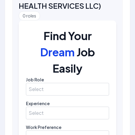
HEALTH SERVICES LLC
)
0
roles
Find Your
Dream
Job
Easily
Job Role
Select
Experience
Select
Work Preference