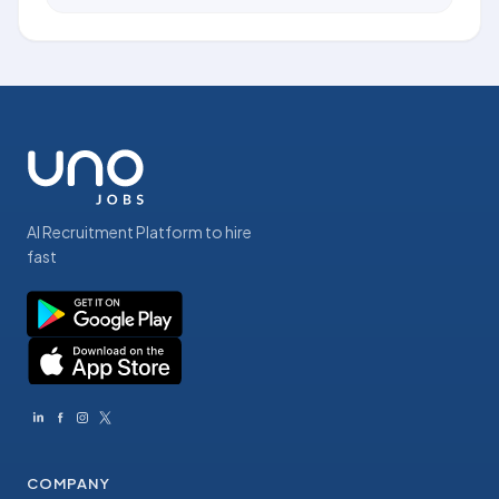
AI Recruitment Platform to hire
fast
COMPANY