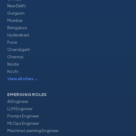
New Delhi
Gurgaon
Mumbai
Bengaluru
Hyderabad
Pune
Chandigarh
Chennai
Noida
Kochi
View all cities
→
EMERGING ROLES
AI Engineer
LLM Engineer
Prompt Engineer
MLOps Engineer
Machine Learning Engineer