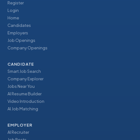
Register
Login
Home
Candidates
Employers
Job Openings
Company Openings
CANDIDATE
Smart Job Search
Company Explorer
Jobs Near You
AI Resume Builder
Video Introduction
AI Job Matching
EMPLOYER
AI Recruiter
Job Posts