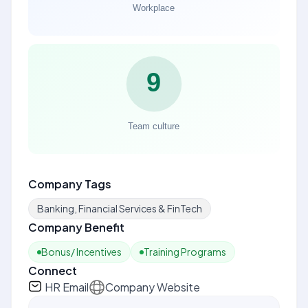
Company Tags
Banking, Financial Services & FinTech
Company Benefit
Bonus/ Incentives
Training Programs
Connect
HR Email
Company Website