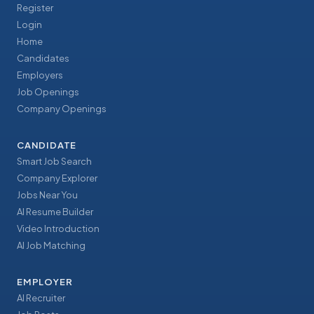
Register
Login
Home
Candidates
Employers
Job Openings
Company Openings
CANDIDATE
Smart Job Search
Company Explorer
Jobs Near You
AI Resume Builder
Video Introduction
AI Job Matching
EMPLOYER
AI Recruiter