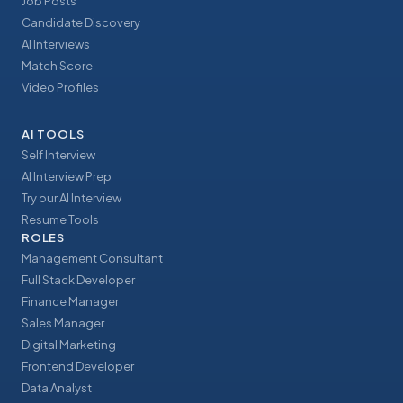
Job Posts
Candidate Discovery
AI Interviews
Match Score
Video Profiles
AI TOOLS
Self Interview
AI Interview Prep
Try our AI Interview
Resume Tools
ROLES
Management Consultant
Full Stack Developer
Finance Manager
Sales Manager
Digital Marketing
Frontend Developer
Data Analyst