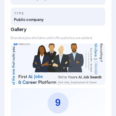
TYPE
Public company
Gallery
Branded placeholders until office photos are added.