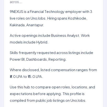
acros...
9NEXUS is a Financial Technology employer with 3
live roles on UnoJobs. Hiring spans Kozhikode,
Kakinada, Anantapur.
Active openings include Business Analyst. Work
models include Hybrid.
Skills frequently requested across listings include
Power BI, Dashboards, Reporting.
Where disclosed, listed compensation ranges from
₹8.0 LPA to ₹15.0 LPA.
Use this hub to compare open roles, locations, and
expectations before applying. This profile is
compiled from public job listings on UnoJobs.