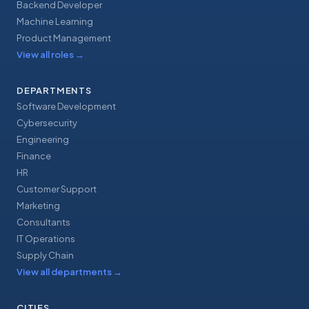
Backend Developer
Machine Learning
Product Management
View all roles
→
DEPARTMENTS
Software Development
Cybersecurity
Engineering
Finance
HR
Customer Support
Marketing
Consultants
IT Operations
Supply Chain
View all departments
→
CITIES