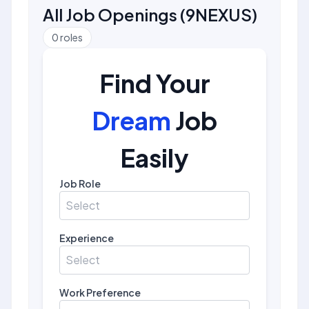
All Job Openings
(
9NEXUS
)
0
roles
Find Your
Dream
Job
Easily
Job Role
Select
Experience
Select
Work Preference