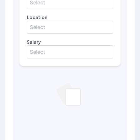
Select
Location
Select
Salary
Select