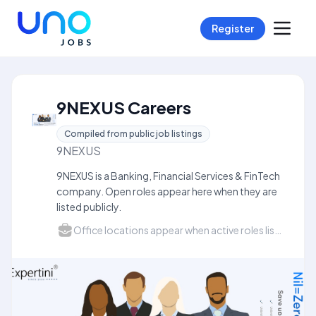
Register
9NEXUS Careers
Compiled from public job listings
9NEXUS
9NEXUS is a Banking, Financial Services & FinTech
company. Open roles appear here when they are
listed publicly.
Office locations appear when active roles list a city