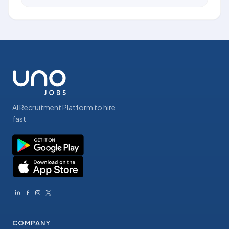
AI Recruitment Platform to hire
fast
COMPANY