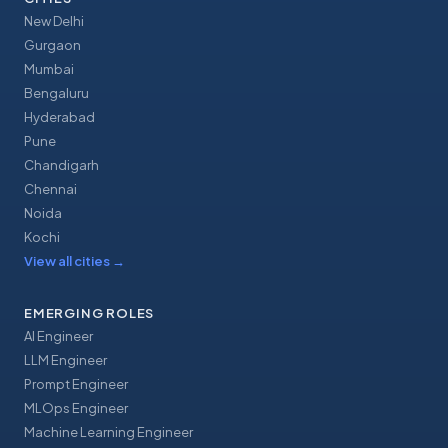
New Delhi
Gurgaon
Mumbai
Bengaluru
Hyderabad
Pune
Chandigarh
Chennai
Noida
Kochi
View all cities
→
EMERGING ROLES
AI Engineer
LLM Engineer
Prompt Engineer
MLOps Engineer
Machine Learning Engineer