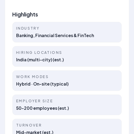
Highlights
INDUSTRY
Banking, Financial Services & FinTech
HIRING LOCATIONS
India (multi-city) (est.)
WORK MODES
Hybrid · On-site (typical)
EMPLOYER SIZE
50–200 employees (est.)
TURNOVER
Mid-market (est.)