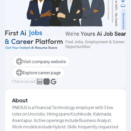
Visit company website
Explore career page
Check us out:
About
9NEXUS is a Financial Technology employer with 3 live
roles on UnoJobs. Hiring spans Kozhikode, Kakinada,
Anantapur. Active openings include Business Analyst.
Work models include Hybrid. Skills frequently requested