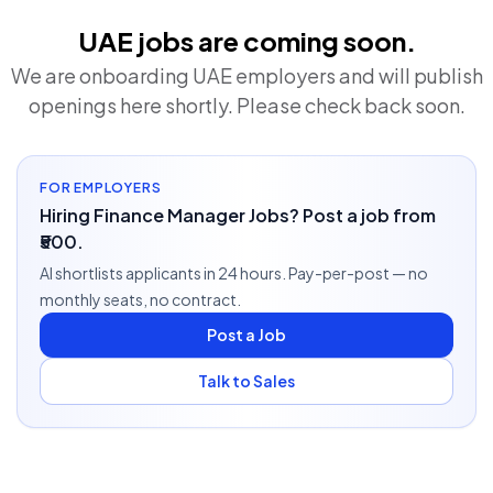
UAE jobs are coming soon.
We are onboarding UAE employers and will publish
openings here shortly. Please check back soon.
FOR EMPLOYERS
Hiring Finance Manager Jobs? Post a job from
₹500.
AI shortlists applicants in 24 hours. Pay-per-post — no
monthly seats, no contract.
Post a Job
Talk to Sales