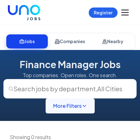
Register
Jobs
Companies
Nearby
Finance Manager Jobs
Top companies. Open roles. One search.
Search jobs by department
,
All Cities
More Filters
Showing 0 results