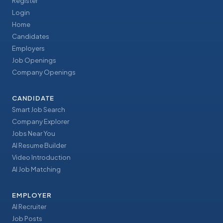
Register
Login
Home
Candidates
Employers
Job Openings
Company Openings
CANDIDATE
Smart Job Search
Company Explorer
Jobs Near You
AI Resume Builder
Video Introduction
AI Job Matching
EMPLOYER
AI Recruiter
Job Posts