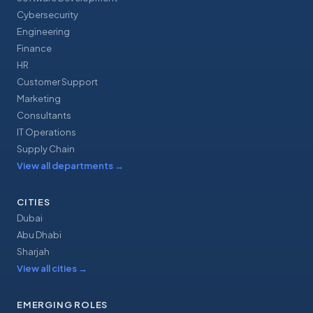
Cybersecurity
Engineering
Finance
HR
Customer Support
Marketing
Consultants
IT Operations
Supply Chain
View all departments
→
CITIES
Dubai
Abu Dhabi
Sharjah
View all cities
→
EMERGING ROLES