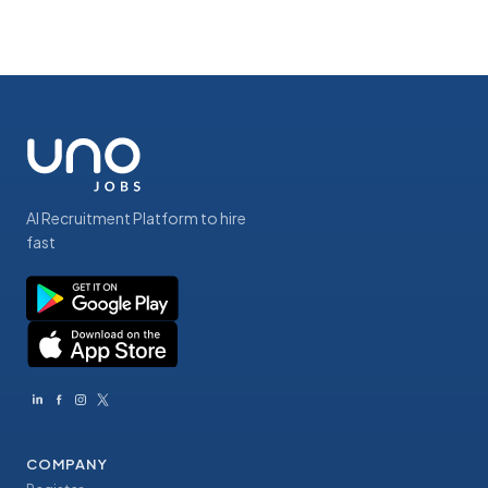
AI Recruitment Platform to hire
fast
COMPANY