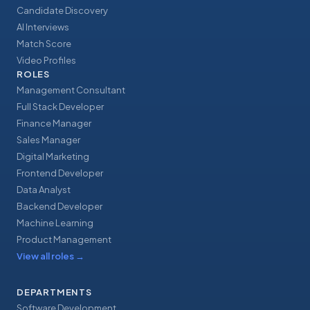
Candidate Discovery
AI Interviews
Match Score
Video Profiles
ROLES
Management Consultant
Full Stack Developer
Finance Manager
Sales Manager
Digital Marketing
Frontend Developer
Data Analyst
Backend Developer
Machine Learning
Product Management
View all roles
→
DEPARTMENTS
Software Development