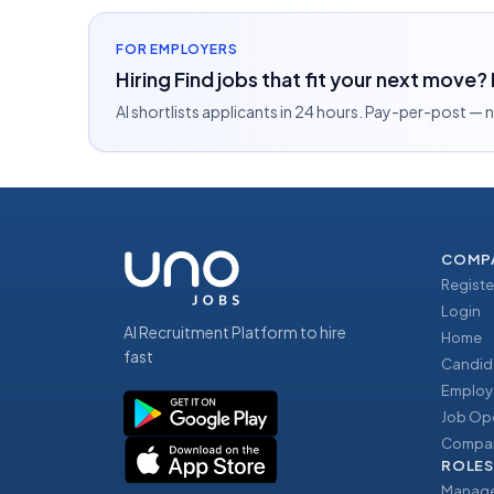
FOR EMPLOYERS
Hiring Find jobs that fit your next move?
AI shortlists applicants in 24 hours. Pay-per-post —
COMP
Registe
Login
AI Recruitment Platform to hire
Home
fast
Candid
Employ
Job Op
Compan
ROLES
Manage