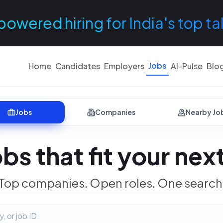
powered hiring for India's top ta
Jobs
Home
Candidates
Employers
AI-Pulse
Blo
Jobs
Companies
Nearby Jo
obs that fit your ne
Top companies. Open roles. One search