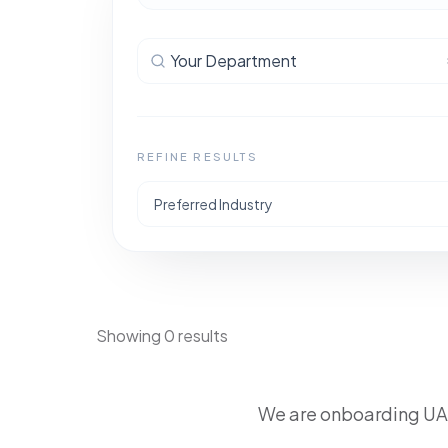
Your Department
REFINE RESULTS
Preferred Industry
Showing 0 results
We are onboarding UAE