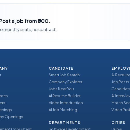
 Post a job from ₹500.
 no monthly seats, no contract.
ANY
CANDIDATE
EMPLOY
r
Smart Job Search
AI Recruite
Company Explorer
Job Posts
Jobs Near You
Candidate
ates
AI Resume Builder
AI Intervi
ers
Video Introduction
Match Sc
enings
AI Job Matching
Video Prof
y Openings
DEPARTMENTS
CITIES
ment Consultant
Software Development
Dubai