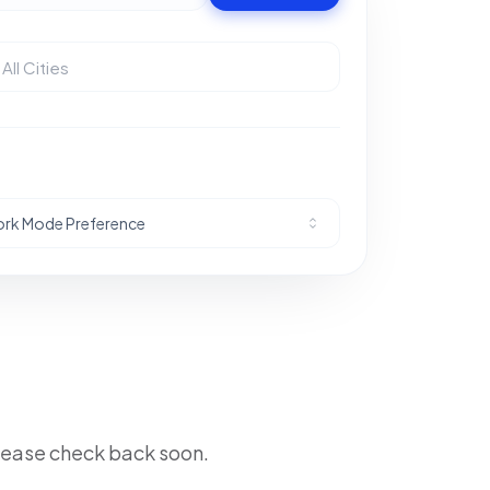
rk Mode Preference
lease check back soon.