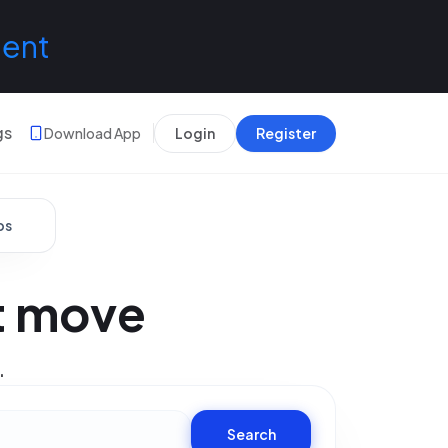
lent
gs
Download App
Login
Register
bs
xt move
.
Search