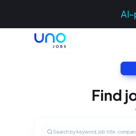
AI-
Find j