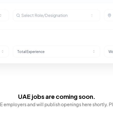
Select Role/Designation
Total Experience
Wo
UAE jobs are coming soon.
 employers and will publish openings here shortly. P