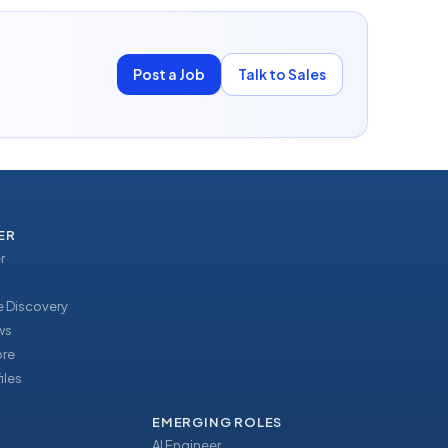
Post a Job
Talk to Sales
ER
r
 Discovery
ews
ore
iles
EMERGING ROLES
AI Engineer