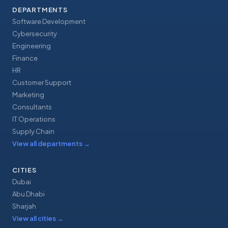
DEPARTMENTS
Software Development
Cybersecurity
Engineering
Finance
HR
Customer Support
Marketing
Consultants
IT Operations
Supply Chain
View all departments
→
CITIES
Dubai
Abu Dhabi
Sharjah
View all cities
→