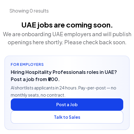
Showing 0 results
UAE jobs are coming soon.
We are onboarding UAE employers and will publish
openings here shortly. Please check back soon.
FOR EMPLOYERS
Hiring Hospitality Professionals roles in UAE?
Post a job from ₹500.
AI shortlists applicants in 24 hours. Pay-per-post — no
monthly seats, no contract.
Post a Job
Talk to Sales