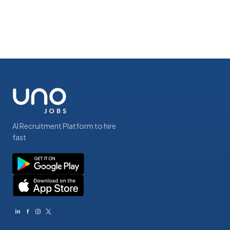
AI Recruitment Platform to hire
fast