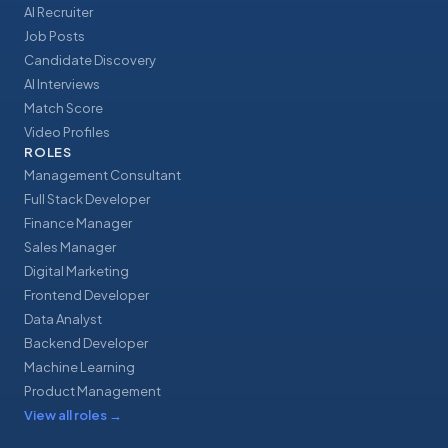
AI Recruiter
Job Posts
Candidate Discovery
AI Interviews
Match Score
Video Profiles
ROLES
Management Consultant
Full Stack Developer
Finance Manager
Sales Manager
Digital Marketing
Frontend Developer
Data Analyst
Backend Developer
Machine Learning
Product Management
View all roles
→