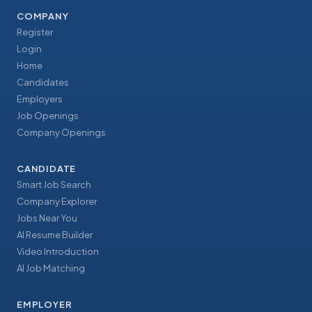
COMPANY
Register
Login
Home
Candidates
Employers
Job Openings
Company Openings
CANDIDATE
Smart Job Search
Company Explorer
Jobs Near You
AI Resume Builder
Video Introduction
AI Job Matching
EMPLOYER