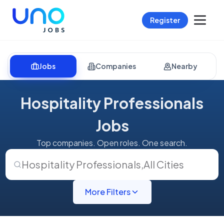
Register
Jobs
Companies
Nearby
Hospitality Professionals
Jobs
Top companies. Open roles. One search.
Hospitality Professionals
,
All Cities
More Filters