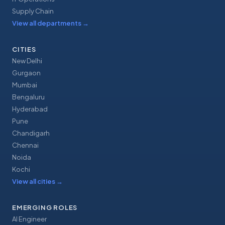
Supply Chain
View all departments
→
CITIES
New Delhi
Gurgaon
Mumbai
Bengaluru
Hyderabad
Pune
Chandigarh
Chennai
Noida
Kochi
View all cities
→
EMERGING ROLES
AI Engineer