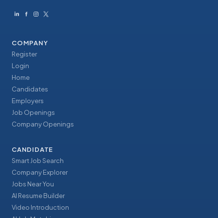
COMPANY
Register
Login
Home
Candidates
Employers
Job Openings
Company Openings
CANDIDATE
Smart Job Search
Company Explorer
Jobs Near You
AI Resume Builder
Video Introduction