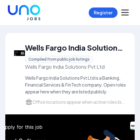
Register
Wells Fargo India Solutions Pvt Ltd Careers
Compiled from public job listings
Wells Fargo India Solutions Pvt Ltd
Wells Fargo India Solutions Pvt Ltd is a Banking,
Financial Services & FinTech company. Open roles
appear here when they are listed publicly.
Office locations appear when active roles list a city