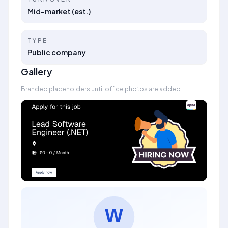
Mid-market (est.)
TYPE
Public company
Gallery
Branded placeholders until office photos are added.