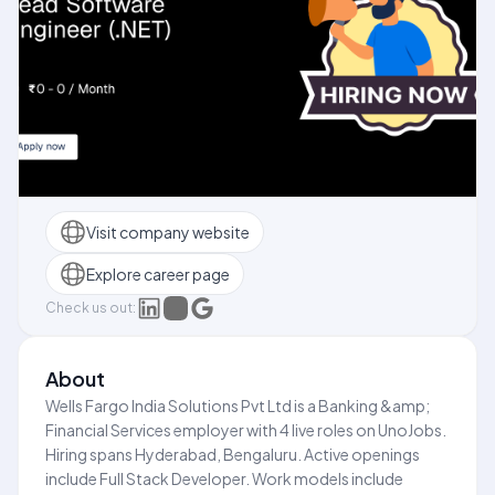
Visit company website
Explore career page
Check us out:
About
Wells Fargo India Solutions Pvt Ltd is a Banking &amp;
Financial Services employer with 4 live roles on UnoJobs.
Hiring spans Hyderabad, Bengaluru. Active openings
include Full Stack Developer. Work models include