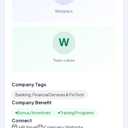
Company Tags
Banking, Financial Services & FinTech
Company Benefit
Bonus/ Incentives
Training Programs
Connect
HR Email
Company Website