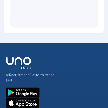
AI Recruitment Platform to hire
fast