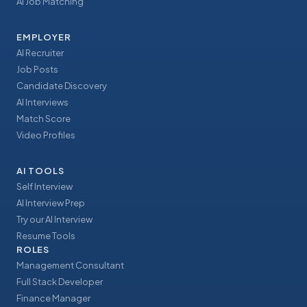
AI Job Matching
EMPLOYER
AI Recruiter
Job Posts
Candidate Discovery
AI Interviews
Match Score
Video Profiles
AI TOOLS
Self Interview
AI Interview Prep
Try our AI Interview
Resume Tools
ROLES
Management Consultant
Full Stack Developer
Finance Manager