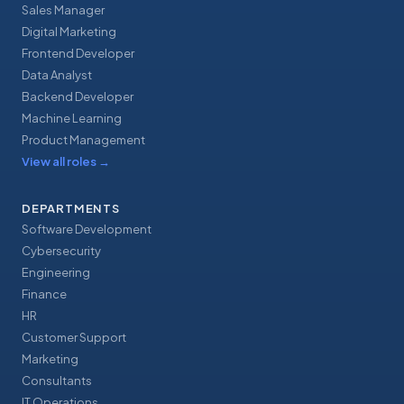
Sales Manager
Digital Marketing
Frontend Developer
Data Analyst
Backend Developer
Machine Learning
Product Management
View all roles
→
DEPARTMENTS
Software Development
Cybersecurity
Engineering
Finance
HR
Customer Support
Marketing
Consultants
IT Operations