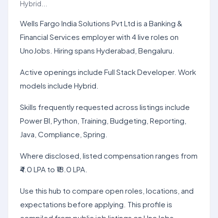
Hybrid...
Wells Fargo India Solutions Pvt Ltd is a Banking &
Financial Services employer with 4 live roles on
UnoJobs. Hiring spans Hyderabad, Bengaluru.
Active openings include Full Stack Developer. Work
models include Hybrid.
Skills frequently requested across listings include
Power BI, Python, Training, Budgeting, Reporting,
Java, Compliance, Spring.
Where disclosed, listed compensation ranges from
₹4.0 LPA to ₹18.0 LPA.
Use this hub to compare open roles, locations, and
expectations before applying. This profile is
compiled from public job listings on UnoJobs.