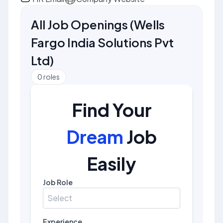
All Job Openings
(
Wells
Fargo India Solutions Pvt
Ltd
)
0
roles
Find Your
Dream
Job
Easily
Job Role
Select
Experience