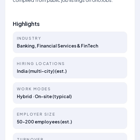
Highlights
INDUSTRY
Banking, Financial Services & FinTech
HIRING LOCATIONS
India (multi-city) (est.)
WORK MODES
Hybrid · On-site (typical)
EMPLOYER SIZE
50–200 employees (est.)
TURNOVER