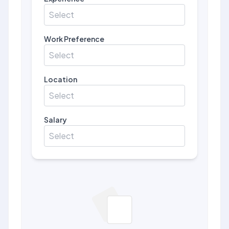
Select
Work Preference
Select
Location
Select
Salary
Select