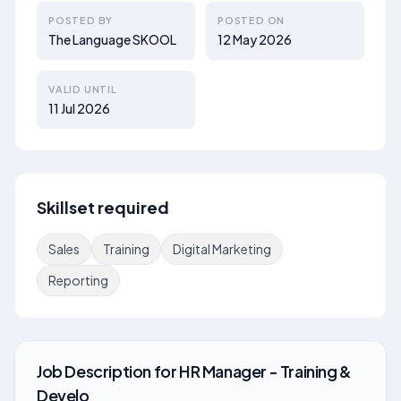
POSTED BY
POSTED ON
The Language SKOOL
12 May 2026
VALID UNTIL
11 Jul 2026
Skillset required
Sales
Training
Digital Marketing
Reporting
Job Description
for
HR Manager - Training &
Develo