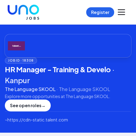
Register
JOB ID ·
18308
HR Manager - Training & Develo
·
Kanpur
The Language SKOOL
·
The Language SKOOL
Explore more opportunities at
The Language SKOOL
.
See open roles
→
⌁
https://cdn-static.talent.com