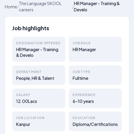
The Language SKOOL
HR Manager - Training &
Home
/
/
careers
Develo
Job highlights
DESIGNATION OFFERED
JOB ROLE
HR Manager - Training
HR Manager
& Develo
DEPARTMENT
JOB TYPE
People, HR & Talent
Fulltime
SALARY
EXPERIENCE
12.00Lacs
6–10 years
JOB LOCATION
EDUCATION
Kanpur
Diploma/Certifications