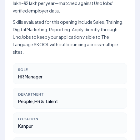
lakh–₹12 lakh per year—matched against UnoJobs'
verified employer data.
Skills evaluated for this opening include Sales, Training,
Digital Marketing, Reporting. Apply directly through
UnoJobs to keep your application visible to The
Language SKOOL without bouncing across multiple
sites.
ROLE
HR Manager
DEPARTMENT
People, HR & Talent
LOCATION
Kanpur