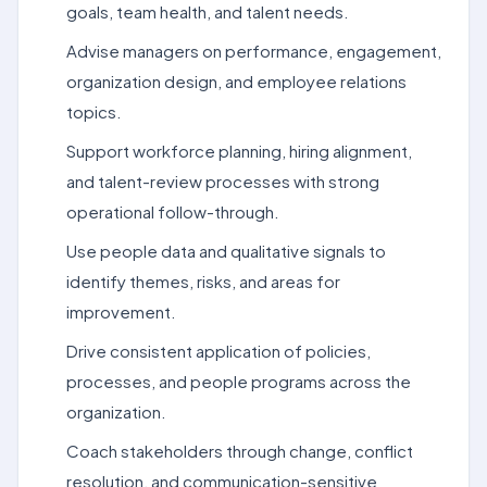
goals, team health, and talent needs.
Advise managers on performance, engagement,
organization design, and employee relations
topics.
Support workforce planning, hiring alignment,
and talent-review processes with strong
operational follow-through.
Use people data and qualitative signals to
identify themes, risks, and areas for
improvement.
Drive consistent application of policies,
processes, and people programs across the
organization.
Coach stakeholders through change, conflict
resolution, and communication-sensitive