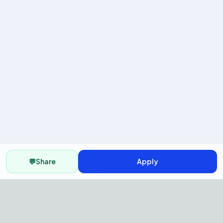
💬
Share
Apply