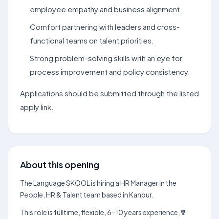
employee empathy and business alignment.
Comfort partnering with leaders and cross-
functional teams on talent priorities.
Strong problem-solving skills with an eye for
process improvement and policy consistency.
Applications should be submitted through the listed
apply link.
About this opening
The Language SKOOL is hiring a HR Manager in the
People, HR & Talent team based in Kanpur.
This role is fulltime, flexible, 6–10 years experience, ₹9