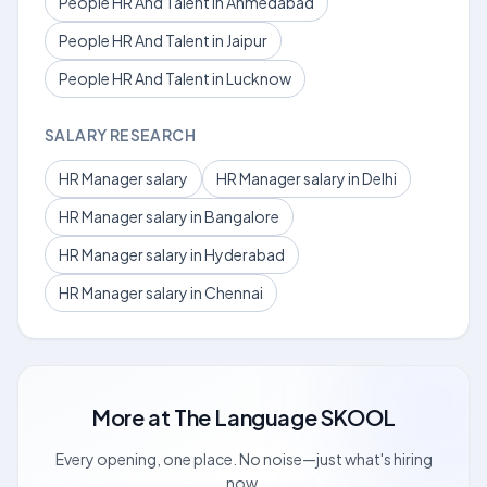
People HR And Talent in Ahmedabad
People HR And Talent in Jaipur
People HR And Talent in Lucknow
SALARY RESEARCH
HR Manager salary
HR Manager salary in Delhi
HR Manager salary in Bangalore
HR Manager salary in Hyderabad
HR Manager salary in Chennai
More at
The Language SKOOL
Every opening, one place. No noise—just what's hiring
now.