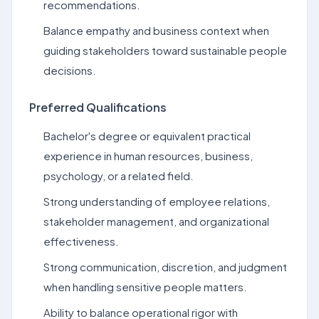
recommendations.
Balance empathy and business context when
guiding stakeholders toward sustainable people
decisions.
Preferred Qualifications
Bachelor's degree or equivalent practical
experience in human resources, business,
psychology, or a related field.
Strong understanding of employee relations,
stakeholder management, and organizational
effectiveness.
Strong communication, discretion, and judgment
when handling sensitive people matters.
Ability to balance operational rigor with