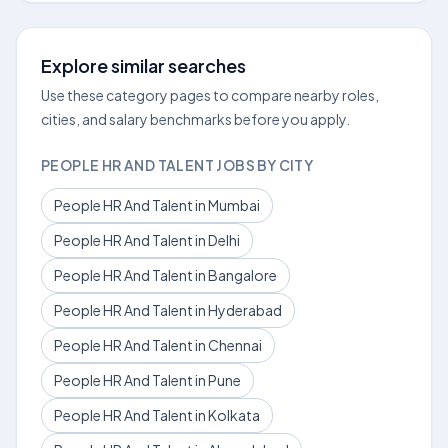
Explore similar searches
Use these category pages to compare nearby roles,
cities, and salary benchmarks before you apply.
PEOPLE HR AND TALENT JOBS BY CITY
People HR And Talent in Mumbai
People HR And Talent in Delhi
People HR And Talent in Bangalore
People HR And Talent in Hyderabad
People HR And Talent in Chennai
People HR And Talent in Pune
People HR And Talent in Kolkata