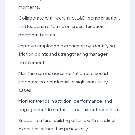
moments.
Collaborate with recruiting, L&D, compensation,
and leadership teams on cross-functional
people initiatives.
Improve employee experience by identifying
friction points and strengthening manager
enablement.
Maintain careful documentation and sound
judgment in confidential or high-sensitivity
cases.
Monitor trends in attrition, performance, and
engagement to surface proactive interventions.
Support culture-building efforts with practical
execution rather than policy-only