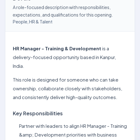
A role-focused description with responsibilities,
expectations, and qualifications for this opening.
People, HR & Talent
HR Manager - Training & Development
is a
delivery-focused opportunity based in Kanpur,
India.
This role is designed for someone who can take
ownership, collaborate closely with stakeholders,
and consistently deliver high-quality outcomes.
Key Responsibilities
Partner with leaders to align HR Manager - Training
&amp; Development priorities with business