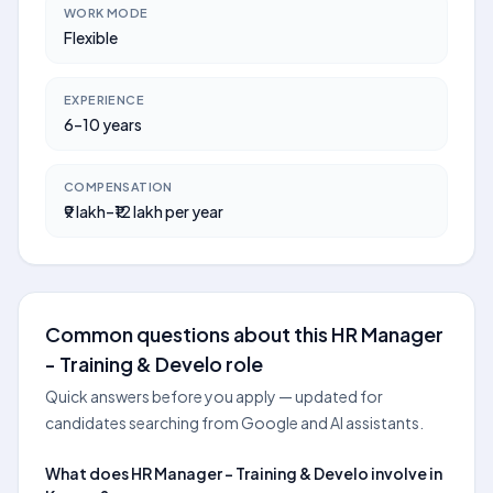
WORK MODE
Flexible
EXPERIENCE
6–10 years
COMPENSATION
₹9 lakh–₹12 lakh per year
Common questions about this HR Manager
- Training & Develo role
Quick answers before you apply — updated for
candidates searching from Google and AI assistants.
What does HR Manager - Training & Develo involve in