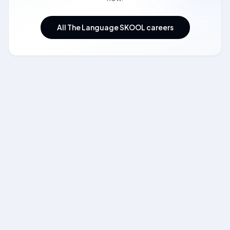
All The Language SKOOL careers