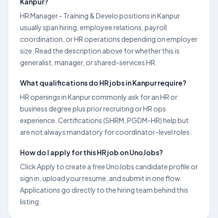
Kanpur?
HR Manager - Training & Develo positions in Kanpur
usually span hiring, employee relations, payroll
coordination, or HR operations depending on employer
size. Read the description above for whether this is
generalist, manager, or shared-services HR.
What qualifications do HR jobs in Kanpur require?
HR openings in Kanpur commonly ask for an HR or
business degree plus prior recruiting or HR ops
experience. Certifications (SHRM, PGDM-HR) help but
are not always mandatory for coordinator-level roles.
How do I apply for this HR job on UnoJobs?
Click Apply to create a free UnoJobs candidate profile or
sign in, upload your resume, and submit in one flow.
Applications go directly to the hiring team behind this
listing.