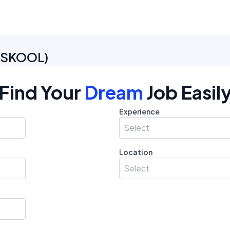
e SKOOL
)
Find Your
Dream
Job Easil
Experience
Select
Location
Select