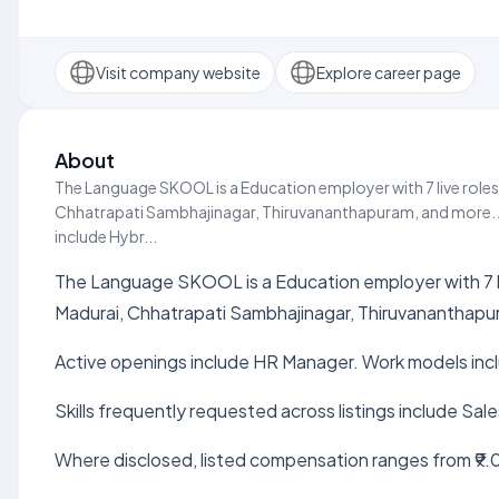
Visit company website
Explore career page
About
The Language SKOOL is a Education employer with 7 live roles
Chhatrapati Sambhajinagar, Thiruvananthapuram, and more. 
include Hybr...
The Language SKOOL is a Education employer with 7 li
Madurai, Chhatrapati Sambhajinagar, Thiruvananthapu
Active openings include HR Manager. Work models inc
Skills frequently requested across listings include Sale
Where disclosed, listed compensation ranges from ₹9.0