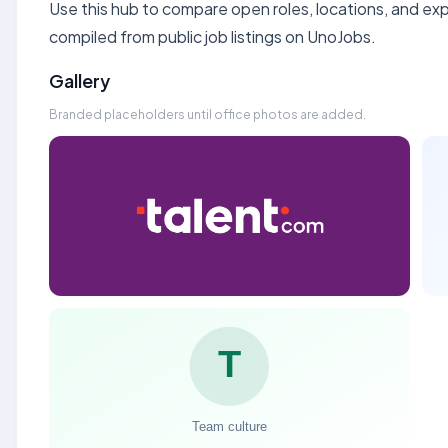
Use this hub to compare open roles, locations, and expe
compiled from public job listings on UnoJobs.
Gallery
Branded placeholders until office photos are added.