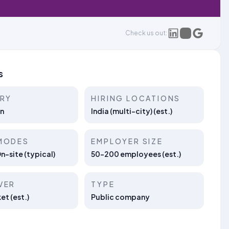
Check us out:
s
TRY
HIRING LOCATIONS
n
India (multi-city) (est.)
MODES
EMPLOYER SIZE
On-site (typical)
50–200 employees (est.)
VER
TYPE
t (est.)
Public company