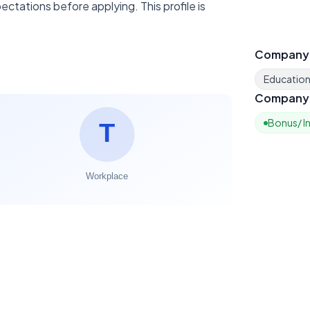
ctations before applying. This profile is
Company
Educatio
Company 
Bonus/ I