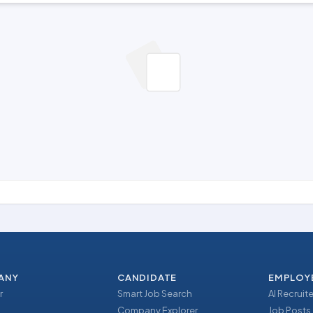
ANY
CANDIDATE
EMPLOY
r
Smart Job Search
AI Recruite
Company Explorer
Job Posts