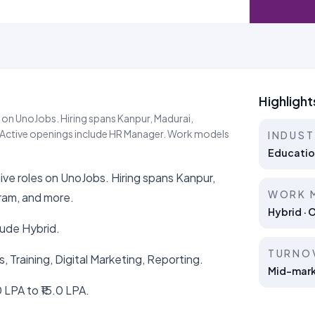
Highlight
 on UnoJobs. Hiring spans Kanpur, Madurai,
Active openings include HR Manager. Work models
INDUS
Educatio
ve roles on UnoJobs. Hiring spans Kanpur,
WORK 
ram, and more.
Hybrid · 
lude Hybrid.
TURNO
s, Training, Digital Marketing, Reporting.
Mid-marke
 LPA to ₹15.0 LPA.