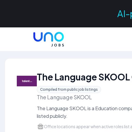
AI-
The Language SKOOL 
Compiled from public job listings
The Language SKOOL
The Language SKOOL is a Education compan
listed publicly.
Office locations appear when active roles list a