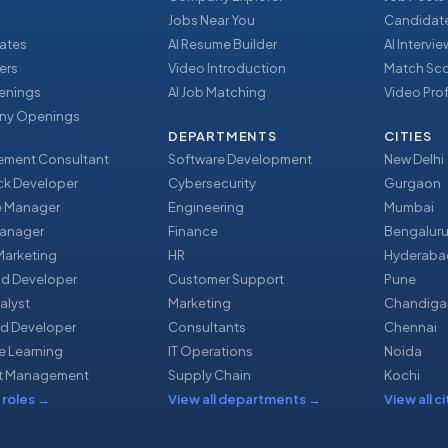
Jobs Near You
Candidate
ates
AI Resume Builder
AI Intervi
ers
Video Introduction
Match Sc
enings
AI Job Matching
Video Prof
y Openings
DEPARTMENTS
CITIES
ment Consultant
Software Development
New Delhi
ack Developer
Cybersecurity
Gurgaon
e Manager
Engineering
Mumbai
Manager
Finance
Bengalur
 Marketing
HR
Hyderaba
nd Developer
Customer Support
Pune
alyst
Marketing
Chandiga
d Developer
Consultants
Chennai
e Learning
IT Operations
Noida
t Management
Supply Chain
Kochi
 roles
→
View all departments
→
View all ci