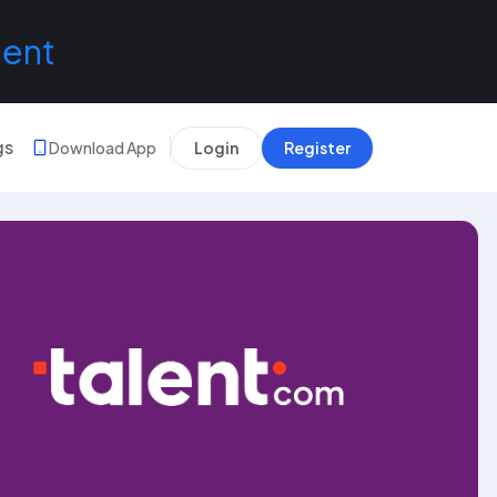
lent
gs
Download App
Login
Register