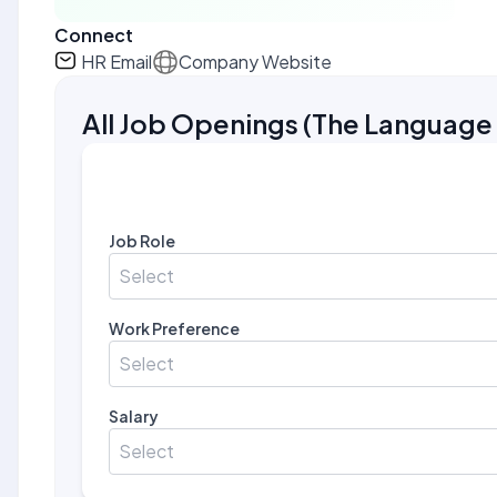
Connect
HR Email
Company Website
All Job Openings
(
The Languag
Job Role
Select
Work Preference
Select
Salary
Select