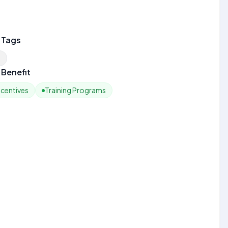
 Tags
n
Benefit
ncentives
Training Programs