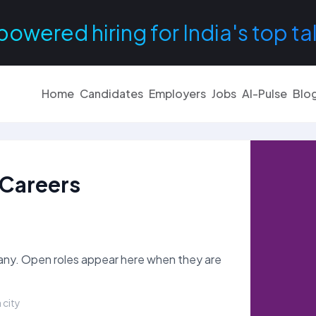
powered hiring for India's top ta
Home
Candidates
Employers
Jobs
AI-Pulse
Blo
Careers
y. Open roles appear here when they are
 city