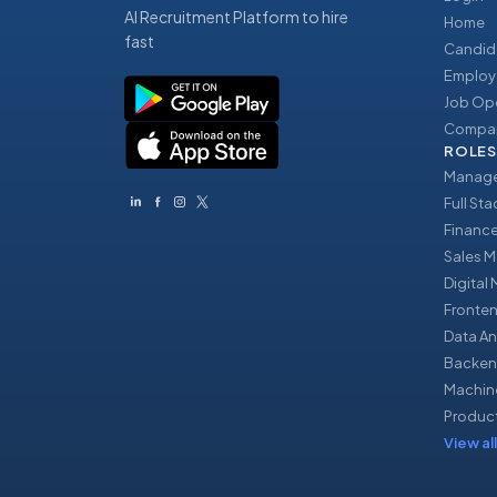
AI Recruitment Platform to hire
Home
fast
Candid
Employ
Job Op
Compan
ROLES
Manage
Full St
Financ
Sales 
Digital
Fronte
Data An
Backen
Machin
Produc
View all