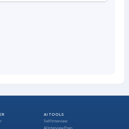
ER
AI TOOLS
r
Self Interview
AI Interview Prep