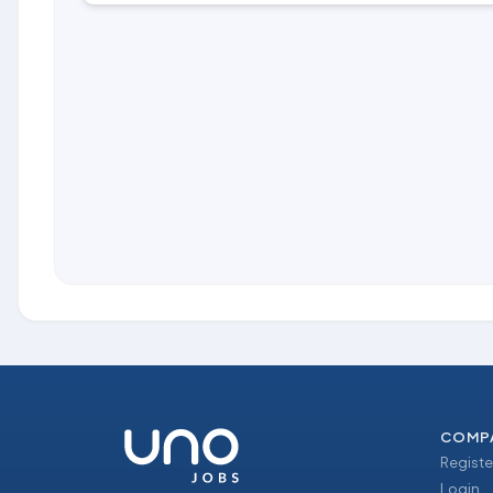
COMP
Registe
Login