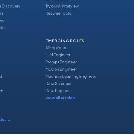
 Discovery
Try our AI Interview
ews
Resume Tools
ore
iles
EMERGING ROLES
AI Engineer
LLM Engineer
Prompt Engineer
u
MLOps Engineer
d
Machine Learning Engineer
Data Scientist
rh
Data Engineer
View all AI roles
→
ties
→