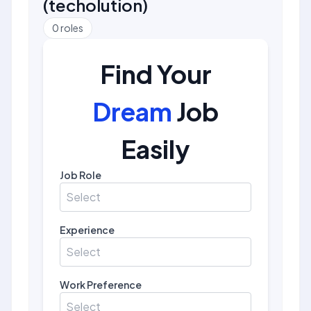
(
techolution
)
0
roles
Find Your
Dream
Job
Easily
Job Role
Select
Experience
Select
Work Preference
Select