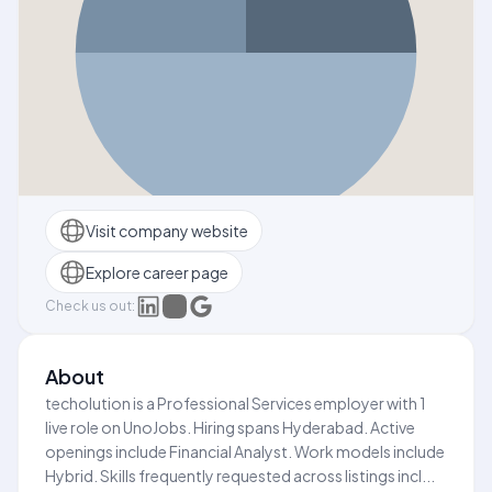
Visit company website
Explore career page
Check us out:
About
techolution is a Professional Services employer with 1
live role on UnoJobs. Hiring spans Hyderabad. Active
openings include Financial Analyst. Work models include
Hybrid. Skills frequently requested across listings incl...