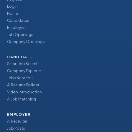
Login
Home
Candidates
Employers
Job Openings
Company Openings
CANDIDATE
Smart Job Search
Company Explorer
Jobs Near You
AI Resume Builder
Video Introduction
AI Job Matching
EMPLOYER
AI Recruiter
Job Posts