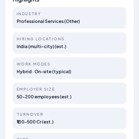
INDUSTRY
Professional Services (Other)
HIRING LOCATIONS
India (multi-city) (est.)
WORK MODES
Hybrid · On-site (typical)
EMPLOYER SIZE
50–200 employees (est.)
TURNOVER
₹100–500 Cr (est.)