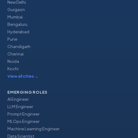
New Delhi
Gurgaon
Mumbai
Bengaluru
Hyderabad
Pune
Chandigarh
Chennai
Noida
Kochi
View all cities
→
EMERGING ROLES
AI Engineer
LLM Engineer
Prompt Engineer
MLOps Engineer
Machine Learning Engineer
Data Scientist