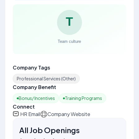
Company Tags
Professional Services (Other)
Company Benefit
Bonus/ Incentives
Training Programs
Connect
HR Email
Company Website
All Job Openings