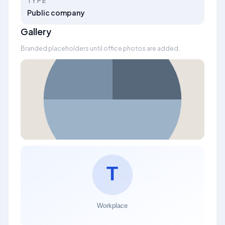
TYPE
Public company
Gallery
Branded placeholders until office photos are added.