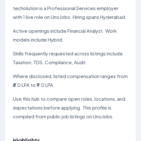
techolution is a Professional Services employer
with 1 live role on UnoJobs. Hiring spans Hyderabad.
Active openings include Financial Analyst. Work
models include Hybrid.
Skills frequently requested across listings include
Taxation, TDS, Compliance, Audit.
Where disclosed, listed compensation ranges from
₹6.0 LPA to ₹9.0 LPA.
Use this hub to compare open roles, locations, and
expectations before applying. This profile is
compiled from public job listings on UnoJobs.
Highlights