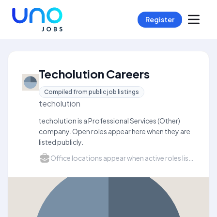
Register
Techolution Careers
Compiled from public job listings
techolution
techolution is a Professional Services (Other)
company. Open roles appear here when they are
listed publicly.
Office locations appear when active roles list a city