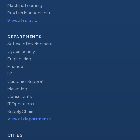
Machine Learning
Product Management
View all roles
→
DEPARTMENTS
Software Development
Cybersecurity
Engineering
Finance
HR
Customer Support
Marketing
Consultants
IT Operations
Supply Chain
View all departments
→
CITIES