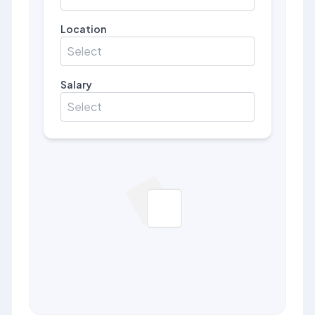
Location
Select
Salary
Select