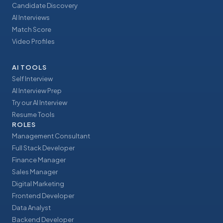
Candidate Discovery
AI Interviews
Match Score
Video Profiles
AI TOOLS
Self Interview
AI Interview Prep
Try our AI Interview
Resume Tools
ROLES
Management Consultant
Full Stack Developer
Finance Manager
Sales Manager
Digital Marketing
Frontend Developer
Data Analyst
Backend Developer