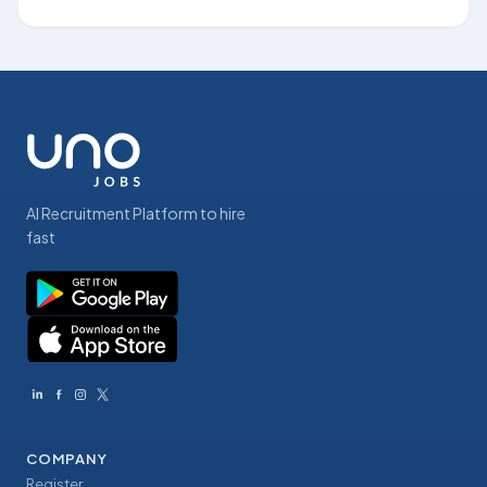
AI Recruitment Platform to hire
fast
COMPANY
Register