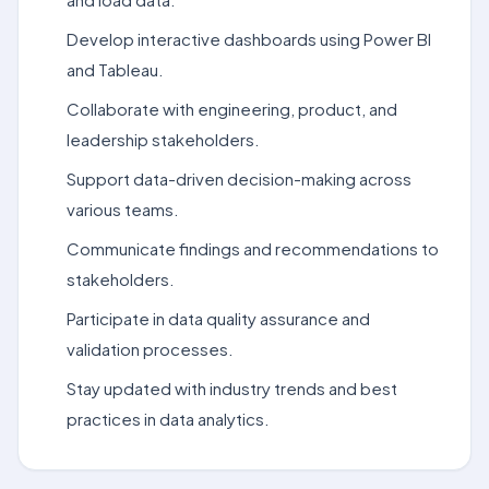
Develop interactive dashboards using Power BI
and Tableau.
Collaborate with engineering, product, and
leadership stakeholders.
Support data-driven decision-making across
various teams.
Communicate findings and recommendations to
stakeholders.
Participate in data quality assurance and
validation processes.
Stay updated with industry trends and best
practices in data analytics.