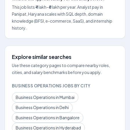
This job lists ₹4 lakh–₹6 lakh per year. Analyst pay in
Panipat, Haryana scales with SQL depth, domain
knowledge (BFSI, e-commerce, SaaS), and internship
history.
Explore similar searches
Use these category pages to compare nearby roles,
cities, and salary benchmarks before you apply.
BUSINESS OPERATIONS JOBS BY CITY
Business Operations in Mumbai
Business Operations in Delhi
Business Operations in Bangalore
Business Operations in Hyderabad