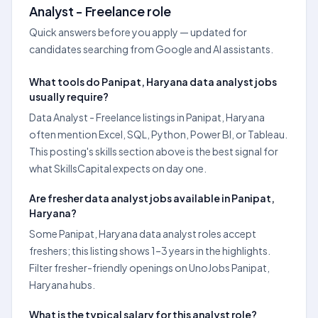
Analyst - Freelance role
Quick answers before you apply — updated for
candidates searching from Google and AI assistants.
What tools do Panipat, Haryana data analyst jobs
usually require?
Data Analyst - Freelance listings in Panipat, Haryana
often mention Excel, SQL, Python, Power BI, or Tableau.
This posting's skills section above is the best signal for
what SkillsCapital expects on day one.
Are fresher data analyst jobs available in Panipat,
Haryana?
Some Panipat, Haryana data analyst roles accept
freshers; this listing shows 1–3 years in the highlights.
Filter fresher-friendly openings on UnoJobs Panipat,
Haryana hubs.
What is the typical salary for this analyst role?