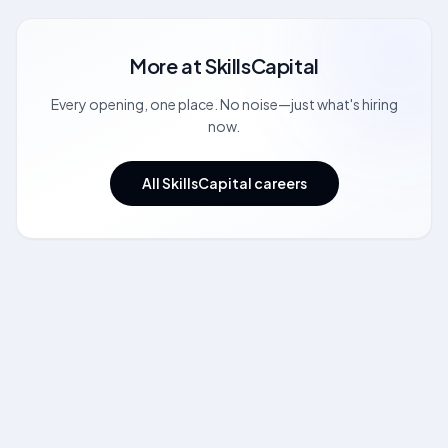
More at
SkillsCapital
Every opening, one place. No noise—just what's hiring
now.
All SkillsCapital careers