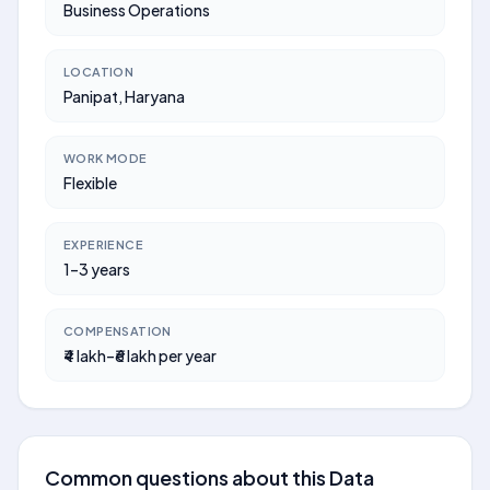
Business Operations
LOCATION
Panipat, Haryana
WORK MODE
Flexible
EXPERIENCE
1–3 years
COMPENSATION
₹4 lakh–₹6 lakh per year
Common questions about this Data