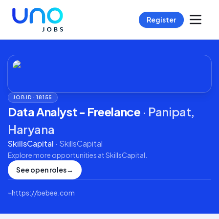
Register
JOB ID ·
18155
Data Analyst - Freelance
·
Panipat,
Haryana
SkillsCapital
·
SkillsCapital
Explore more opportunities at
SkillsCapital
.
See open roles
→
⌁
https://bebee.com