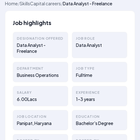
Home
/
SkillsCapital careers
/
Data Analyst - Freelance
Job highlights
DESIGNATION OFFERED
JOB ROLE
Data Analyst -
Data Analyst
Freelance
DEPARTMENT
JOB TYPE
Business Operations
Fulltime
SALARY
EXPERIENCE
6.00Lacs
1–3 years
JOB LOCATION
EDUCATION
Panipat, Haryana
Bachelor's Degree