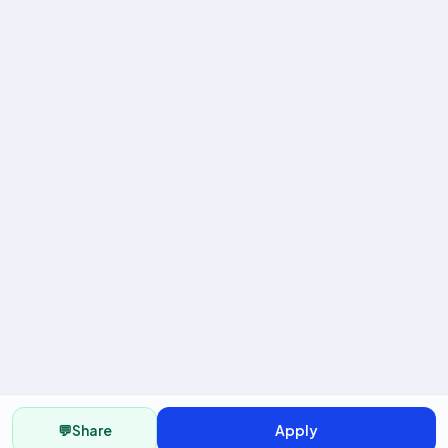
💬
Share
Apply