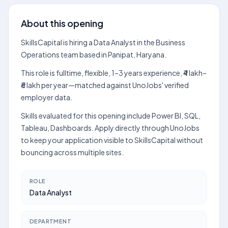
About this opening
SkillsCapital is hiring a Data Analyst in the Business
Operations team based in Panipat, Haryana.
This role is fulltime, flexible, 1–3 years experience, ₹4 lakh–
₹6 lakh per year—matched against UnoJobs' verified
employer data.
Skills evaluated for this opening include Power BI, SQL,
Tableau, Dashboards. Apply directly through UnoJobs
to keep your application visible to SkillsCapital without
bouncing across multiple sites.
ROLE
Data Analyst
DEPARTMENT