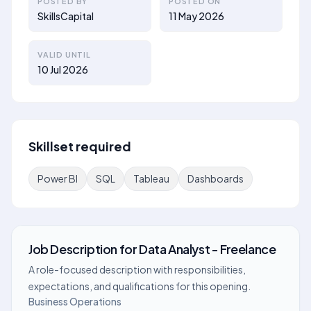
POSTED BY
POSTED ON
SkillsCapital
11 May 2026
VALID UNTIL
10 Jul 2026
Skillset required
Power BI
SQL
Tableau
Dashboards
Job Description
for
Data Analyst - Freelance
A role-focused description with responsibilities,
expectations, and qualifications for this opening.
Business Operations