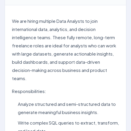
We are hiring multiple Data Analysts to join
international data, analytics, and decision
intelligence teams. These fully remote, long-term
freelance roles are ideal for analysts who can work
with large datasets, generate actionable insights,
build dashboards, and support data-driven
decision-making across business and product
teams.
Responsibilities:
Analyze structured and semi-structured data to
generate meaningful business insights.
Write complex SQL queries to extract, transform,
and load data.