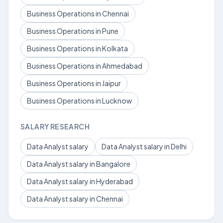
Business Operations in Chennai
Business Operations in Pune
Business Operations in Kolkata
Business Operations in Ahmedabad
Business Operations in Jaipur
Business Operations in Lucknow
SALARY RESEARCH
Data Analyst salary
Data Analyst salary in Delhi
Data Analyst salary in Bangalore
Data Analyst salary in Hyderabad
Data Analyst salary in Chennai