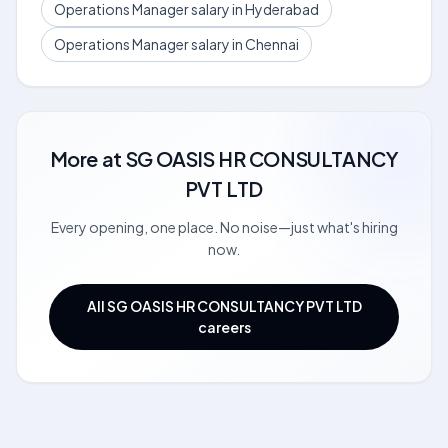
Operations Manager salary in Hyderabad
Operations Manager salary in Chennai
More at
SG OASIS HR CONSULTANCY
PVT LTD
Every opening, one place. No noise—just what's hiring
now.
All SG OASIS HR CONSULTANCY PVT LTD
careers