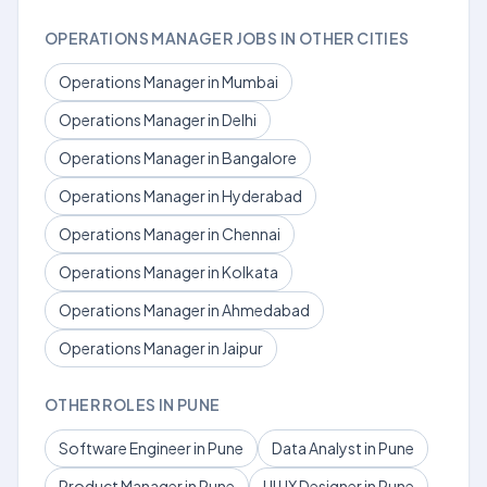
OPERATIONS MANAGER JOBS IN OTHER CITIES
Operations Manager in Mumbai
Operations Manager in Delhi
Operations Manager in Bangalore
Operations Manager in Hyderabad
Operations Manager in Chennai
Operations Manager in Kolkata
Operations Manager in Ahmedabad
Operations Manager in Jaipur
OTHER ROLES IN PUNE
Software Engineer in Pune
Data Analyst in Pune
Product Manager in Pune
UI UX Designer in Pune