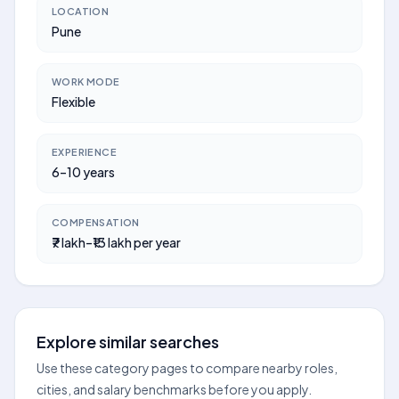
LOCATION
Pune
WORK MODE
Flexible
EXPERIENCE
6–10 years
COMPENSATION
₹7 lakh–₹13 lakh per year
Explore similar searches
Use these category pages to compare nearby roles,
cities, and salary benchmarks before you apply.