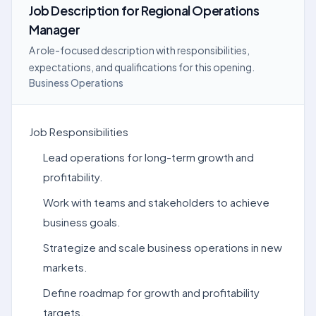
Job Description
for
Regional Operations
Manager
A role-focused description with responsibilities,
expectations, and qualifications for this opening.
Business Operations
Job Responsibilities
Lead operations for long-term growth and
profitability.
Work with teams and stakeholders to achieve
business goals.
Strategize and scale business operations in new
markets.
Define roadmap for growth and profitability
targets.