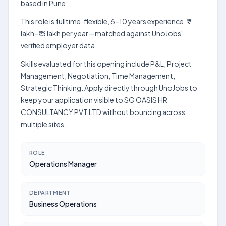
based in Pune.
This role is fulltime, flexible, 6–10 years experience, ₹7
lakh–₹13 lakh per year—matched against UnoJobs'
verified employer data.
Skills evaluated for this opening include P&L, Project
Management, Negotiation, Time Management,
Strategic Thinking. Apply directly through UnoJobs to
keep your application visible to SG OASIS HR
CONSULTANCY PVT LTD without bouncing across
multiple sites.
ROLE
Operations Manager
DEPARTMENT
Business Operations