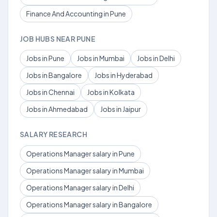
Finance And Accounting in Pune
JOB HUBS NEAR PUNE
Jobs in Pune
Jobs in Mumbai
Jobs in Delhi
Jobs in Bangalore
Jobs in Hyderabad
Jobs in Chennai
Jobs in Kolkata
Jobs in Ahmedabad
Jobs in Jaipur
SALARY RESEARCH
Operations Manager salary in Pune
Operations Manager salary in Mumbai
Operations Manager salary in Delhi
Operations Manager salary in Bangalore