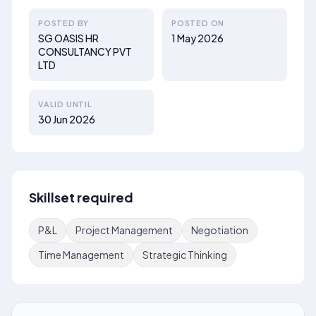
POSTED BY
POSTED ON
SG OASIS HR
1 May 2026
CONSULTANCY PVT
LTD
VALID UNTIL
30 Jun 2026
Skillset required
P&L
Project Management
Negotiation
Time Management
Strategic Thinking