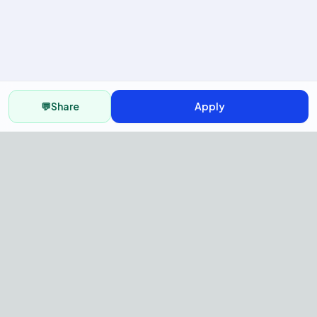
💬
Share
Apply
AI Recruitment Platform to hire
fast