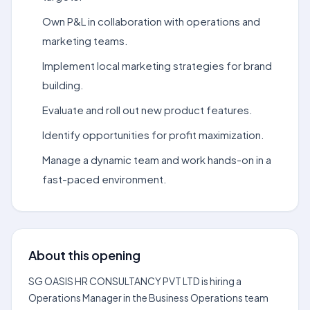
Own P&L in collaboration with operations and
marketing teams.
Implement local marketing strategies for brand
building.
Evaluate and roll out new product features.
Identify opportunities for profit maximization.
Manage a dynamic team and work hands-on in a
fast-paced environment.
About this opening
SG OASIS HR CONSULTANCY PVT LTD is hiring a
Operations Manager in the Business Operations team