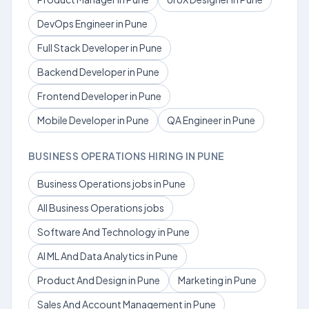
DevOps Engineer in Pune
Full Stack Developer in Pune
Backend Developer in Pune
Frontend Developer in Pune
Mobile Developer in Pune
QA Engineer in Pune
BUSINESS OPERATIONS HIRING IN PUNE
Business Operations jobs in Pune
All Business Operations jobs
Software And Technology in Pune
AI ML And Data Analytics in Pune
Product And Design in Pune
Marketing in Pune
Sales And Account Management in Pune