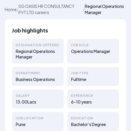
SG OASIS HR CONSULTANCY
Regional Operations
Home
/
/
PVT LTD careers
Manager
Job highlights
DESIGNATION OFFERED
JOB ROLE
Regional Operations
Operations Manager
Manager
DEPARTMENT
JOB TYPE
Business Operations
Fulltime
SALARY
EXPERIENCE
13.00Lacs
6–10 years
JOB LOCATION
EDUCATION
Pune
Bachelor's Degree