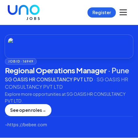
Register
JOB ID ·
16949
Regional Operations Manager
·
Pune
SG OASIS HR CONSULTANCY PVT LTD
·
SG OASIS HR
CONSULTANCY PVT LTD
Explore more opportunities at
SG OASIS HR CONSULTANCY
PVT LTD
.
See open roles
→
⌁
https://bebee.com