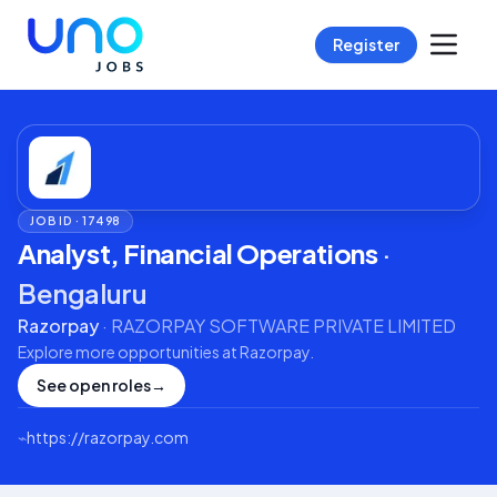
Register
JOB ID ·
17498
Analyst, Financial Operations
·
Bengaluru
Razorpay
·
RAZORPAY SOFTWARE PRIVATE LIMITED
Explore more opportunities at
Razorpay
.
See open roles
→
⌁
https://razorpay.com