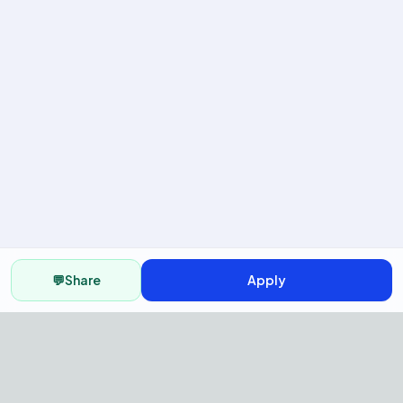
💬
Share
Apply