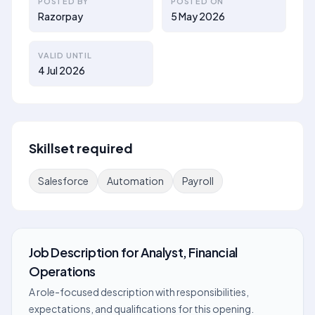
POSTED BY
POSTED ON
Razorpay
5 May 2026
VALID UNTIL
4 Jul 2026
Skillset required
Salesforce
Automation
Payroll
Job Description
for
Analyst, Financial
Operations
A role-focused description with responsibilities,
expectations, and qualifications for this opening.