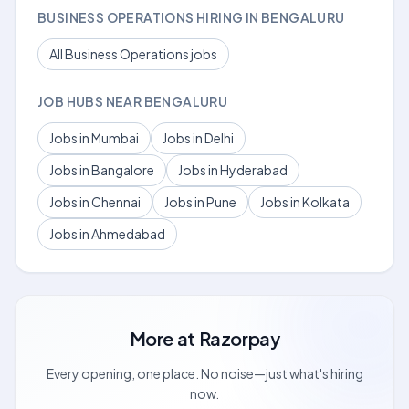
BUSINESS OPERATIONS HIRING IN BENGALURU
All Business Operations jobs
JOB HUBS NEAR BENGALURU
Jobs in Mumbai
Jobs in Delhi
Jobs in Bangalore
Jobs in Hyderabad
Jobs in Chennai
Jobs in Pune
Jobs in Kolkata
Jobs in Ahmedabad
More at
Razorpay
Every opening, one place. No noise—just what's hiring
now.