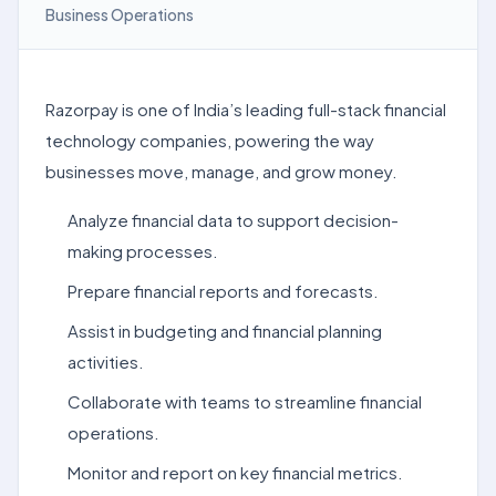
Business Operations
Razorpay is one of India’s leading full-stack financial
technology companies, powering the way
businesses move, manage, and grow money.
Analyze financial data to support decision-
making processes.
Prepare financial reports and forecasts.
Assist in budgeting and financial planning
activities.
Collaborate with teams to streamline financial
operations.
Monitor and report on key financial metrics.