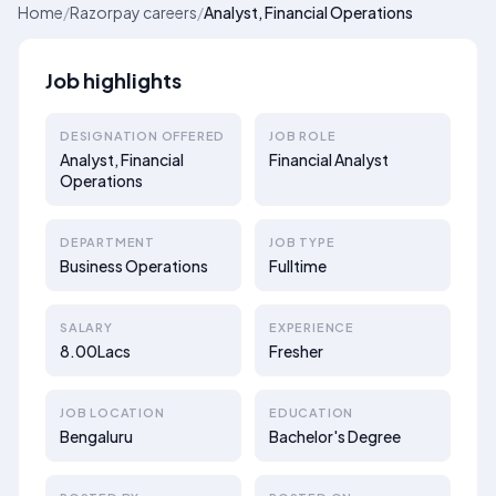
Home
/
Razorpay careers
/
Analyst, Financial Operations
Job highlights
DESIGNATION OFFERED
JOB ROLE
Analyst, Financial
Financial Analyst
Operations
DEPARTMENT
JOB TYPE
Business Operations
Fulltime
SALARY
EXPERIENCE
8.00Lacs
Fresher
JOB LOCATION
EDUCATION
Bengaluru
Bachelor's Degree