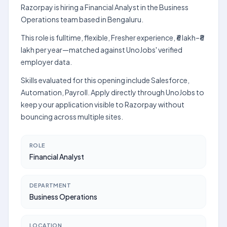
Razorpay is hiring a Financial Analyst in the Business
Operations team based in Bengaluru.
This role is fulltime, flexible, Fresher experience, ₹6 lakh–₹8
lakh per year—matched against UnoJobs' verified
employer data.
Skills evaluated for this opening include Salesforce,
Automation, Payroll. Apply directly through UnoJobs to
keep your application visible to Razorpay without
bouncing across multiple sites.
ROLE
Financial Analyst
DEPARTMENT
Business Operations
LOCATION