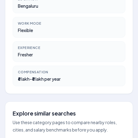
Bengaluru
WORK MODE
Flexible
EXPERIENCE
Fresher
COMPENSATION
₹6 lakh–₹8 lakh per year
Explore similar searches
Use these category pages to compare nearby roles,
cities, and salary benchmarks before you apply.