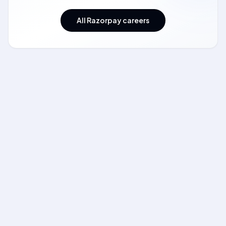
All Razorpay careers