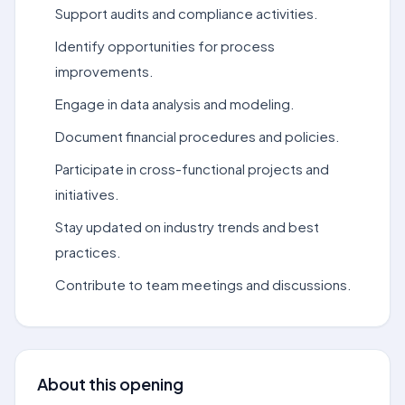
Support audits and compliance activities.
Identify opportunities for process
improvements.
Engage in data analysis and modeling.
Document financial procedures and policies.
Participate in cross-functional projects and
initiatives.
Stay updated on industry trends and best
practices.
Contribute to team meetings and discussions.
About this opening