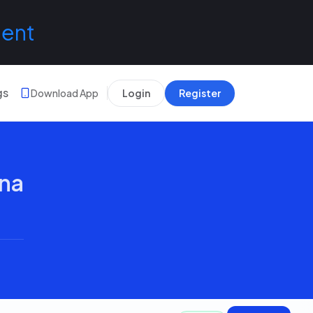
lent
gs
Download App
Login
Register
ana