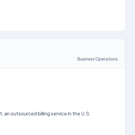
Business Operations
 an outsourced billing service in the U.S.