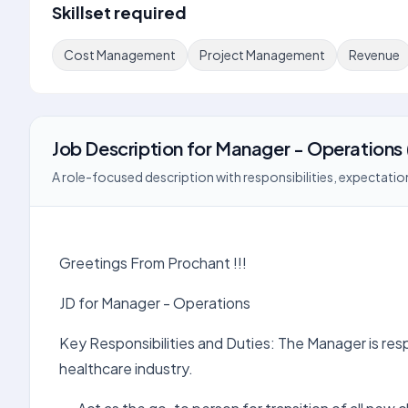
Skillset required
Cost Management
Project Management
Revenue
Job Description
for
Manager - Operations
A role-focused description with responsibilities, expectation
Greetings From Prochant !!!
JD for Manager - Operations
Key Responsibilities and Duties: The Manager is respo
healthcare industry.