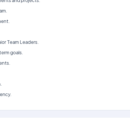
lients and projects.
eam.
ment.
nior Team Leaders.
term goals.
ents.
.
iency.