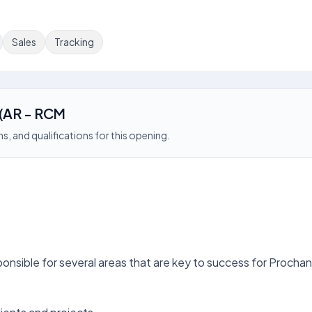
Sales
Tracking
 (AR - RCM
s, and qualifications for this opening.
nsible for several areas that are key to success for Prochant,