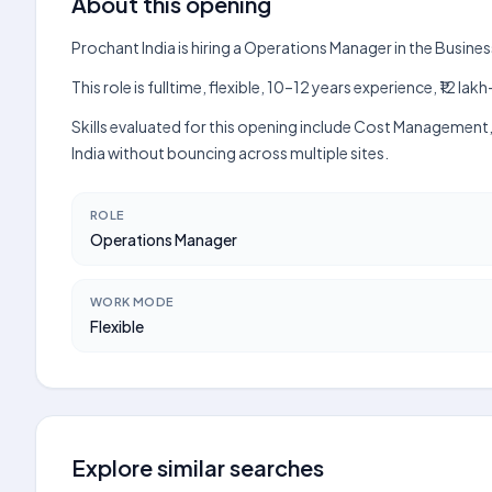
About this opening
Prochant India is hiring a Operations Manager in the Busin
This role is fulltime, flexible, 10–12 years experience, ₹12 
Skills evaluated for this opening include Cost Management
India without bouncing across multiple sites.
ROLE
Operations Manager
WORK MODE
Flexible
Explore similar searches