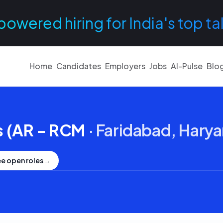
powered hiring for India's top ta
Home
Candidates
Employers
Jobs
AI-Pulse
Blo
s (AR - RCM
·
Faridabad, Hary
e open roles
→