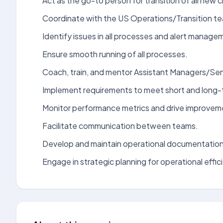
Act as the go-to person for transition of all new c
Coordinate with the US Operations/Transition t
Identify issues in all processes and alert manage
Ensure smooth running of all processes.
Coach, train, and mentor Assistant Managers/Se
Implement requirements to meet short and long-
Monitor performance metrics and drive improvem
Facilitate communication between teams.
Develop and maintain operational documentation
Engage in strategic planning for operational effic