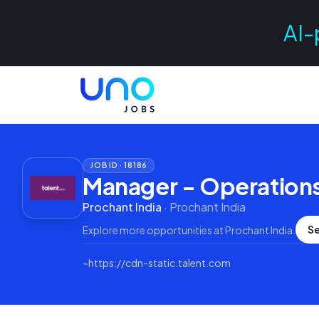
AI-
JOB ID ·
18186
Manager - Operation
Prochant India
·
Prochant India
Se
Explore more opportunities at
Prochant India
.
⌁
https://cdn-static.talent.com