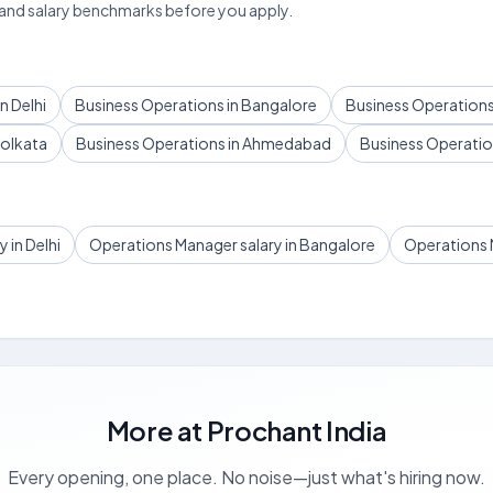
 and salary benchmarks before you apply.
n Delhi
Business Operations in Bangalore
Business Operations
Kolkata
Business Operations in Ahmedabad
Business Operation
 in Delhi
Operations Manager salary in Bangalore
Operations 
More at
Prochant India
Every opening, one place. No noise—just what's hiring now.