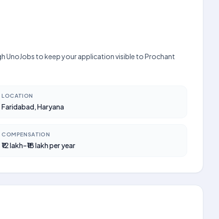
gh UnoJobs to keep your application visible to Prochant
LOCATION
Faridabad, Haryana
COMPENSATION
₹12 lakh–₹18 lakh per year