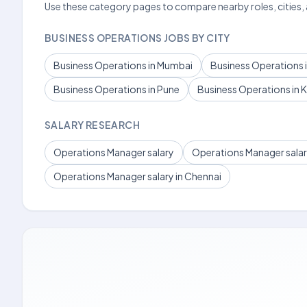
Use these category pages to compare nearby roles, cities,
BUSINESS OPERATIONS JOBS BY CITY
Business Operations in Mumbai
Business Operations i
Business Operations in Pune
Business Operations in 
SALARY RESEARCH
Operations Manager salary
Operations Manager salary
Operations Manager salary in Chennai