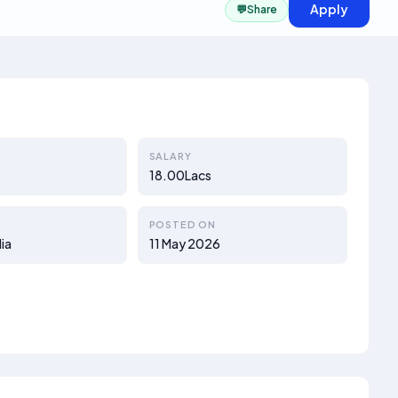
Apply
💬
Share
SALARY
18.00Lacs
POSTED ON
ia
11 May 2026