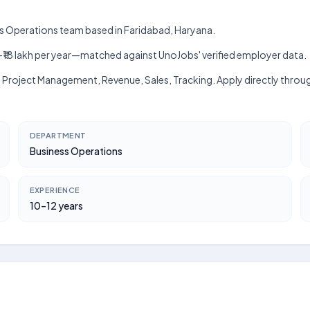
ess Operations team based in Faridabad, Haryana.
lakh–₹18 lakh per year—matched against UnoJobs' verified employer data.
, Project Management, Revenue, Sales, Tracking. Apply directly throu
DEPARTMENT
Business Operations
EXPERIENCE
10–12 years