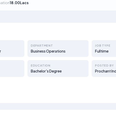
ation
18.00Lacs
DEPARTMENT
JOB TYPE
r
Business Operations
Fulltime
EDUCATION
POSTED BY
Bachelor's Degree
Prochant Ind