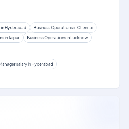
 in Hyderabad
Business Operations in Chennai
s in Jaipur
Business Operations in Lucknow
Manager salary in Hyderabad