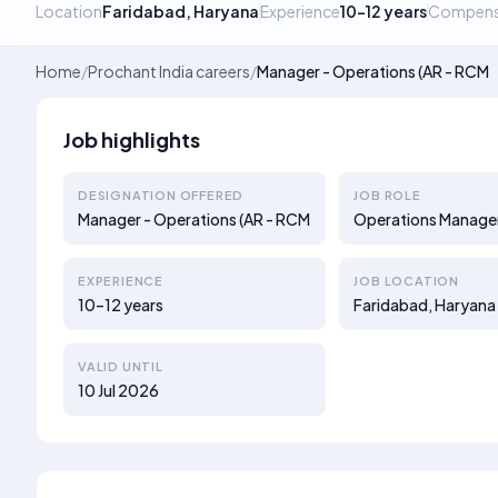
Location
Faridabad, Haryana
Experience
10–12 years
Compens
Home
/
Prochant India careers
/
Manager - Operations (AR - RCM
Job highlights
DESIGNATION OFFERED
JOB ROLE
Manager - Operations (AR - RCM
Operations Manage
EXPERIENCE
JOB LOCATION
10–12 years
Faridabad, Haryana
VALID UNTIL
10 Jul 2026