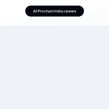
All Prochant India careers