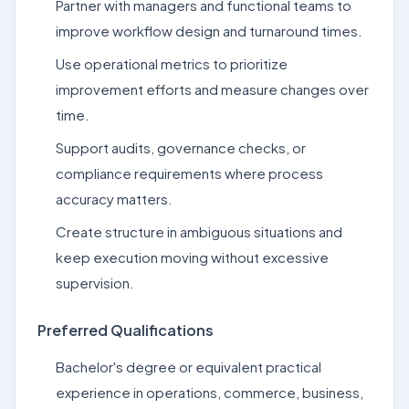
Partner with managers and functional teams to
improve workflow design and turnaround times.
Use operational metrics to prioritize
improvement efforts and measure changes over
time.
Support audits, governance checks, or
compliance requirements where process
accuracy matters.
Create structure in ambiguous situations and
keep execution moving without excessive
supervision.
Preferred Qualifications
Bachelor's degree or equivalent practical
experience in operations, commerce, business,