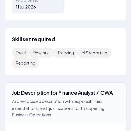
VALID UNTIL
11 Jul 2026
Skillset required
Excel
Revenue
Tracking
MIS reporting
Reporting
Job Description
for
Finance Analyst / ICWA
A role-focused description with responsibilities,
expectations, and qualifications for this opening.
Business Operations