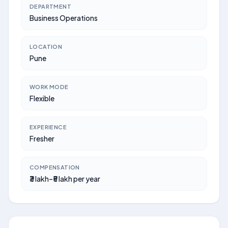
DEPARTMENT
Business Operations
LOCATION
Pune
WORK MODE
Flexible
EXPERIENCE
Fresher
COMPENSATION
₹3 lakh–₹5 lakh per year