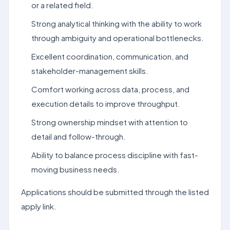
or a related field.
Strong analytical thinking with the ability to work
through ambiguity and operational bottlenecks.
Excellent coordination, communication, and
stakeholder-management skills.
Comfort working across data, process, and
execution details to improve throughput.
Strong ownership mindset with attention to
detail and follow-through.
Ability to balance process discipline with fast-
moving business needs.
Applications should be submitted through the listed
apply link.