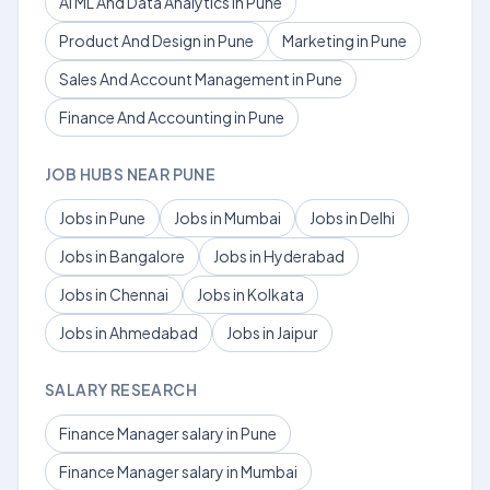
AI ML And Data Analytics in Pune
Product And Design in Pune
Marketing in Pune
Sales And Account Management in Pune
Finance And Accounting in Pune
JOB HUBS NEAR PUNE
Jobs in Pune
Jobs in Mumbai
Jobs in Delhi
Jobs in Bangalore
Jobs in Hyderabad
Jobs in Chennai
Jobs in Kolkata
Jobs in Ahmedabad
Jobs in Jaipur
SALARY RESEARCH
Finance Manager salary in Pune
Finance Manager salary in Mumbai