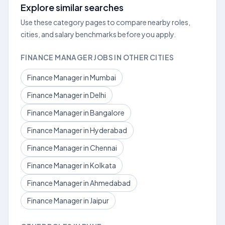
Explore similar searches
Use these category pages to compare nearby roles,
cities, and salary benchmarks before you apply.
FINANCE MANAGER JOBS IN OTHER CITIES
Finance Manager in Mumbai
Finance Manager in Delhi
Finance Manager in Bangalore
Finance Manager in Hyderabad
Finance Manager in Chennai
Finance Manager in Kolkata
Finance Manager in Ahmedabad
Finance Manager in Jaipur