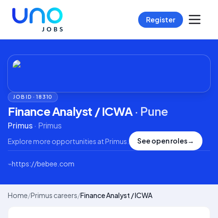
Register
JOB ID ·
18310
Finance Analyst / ICWA
·
Pune
Primus
·
Primus
See open roles
→
Explore more opportunities at
Primus
.
⌁
https://bebee.com
Home
/
Primus careers
/
Finance Analyst / ICWA