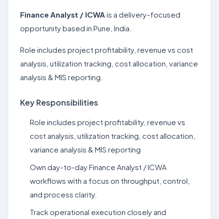
Finance Analyst / ICWA
is a delivery-focused
opportunity based in Pune, India.
Role includes project profitability, revenue vs cost
analysis, utilization tracking, cost allocation, variance
analysis & MIS reporting.
Key Responsibilities
Role includes project profitability, revenue vs
cost analysis, utilization tracking, cost allocation,
variance analysis & MIS reporting
Own day-to-day Finance Analyst / ICWA
workflows with a focus on throughput, control,
and process clarity.
Track operational execution closely and