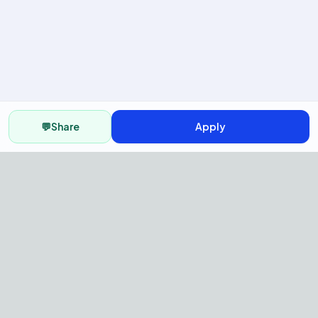
💬
Share
Apply
AI Recruitment Platform to hire