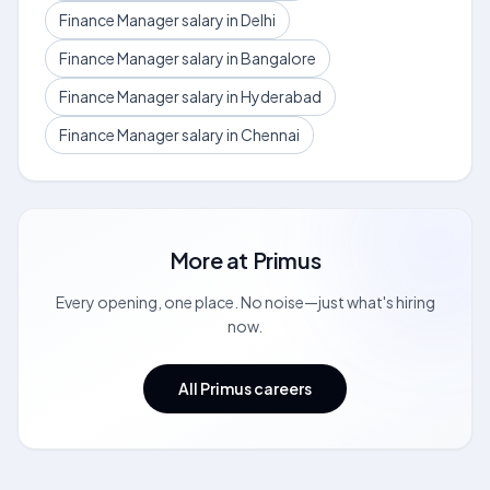
Finance Manager salary in Delhi
Finance Manager salary in Bangalore
Finance Manager salary in Hyderabad
Finance Manager salary in Chennai
More at
Primus
Every opening, one place. No noise—just what's hiring
now.
All Primus careers