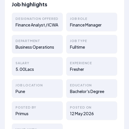
Job highlights
DESIGNATION OFFERED
JOB ROLE
Finance Analyst / ICWA
Finance Manager
DEPARTMENT
JOB TYPE
Business Operations
Fulltime
SALARY
EXPERIENCE
5.00Lacs
Fresher
JOB LOCATION
EDUCATION
Pune
Bachelor's Degree
POSTED BY
POSTED ON
Primus
12 May 2026