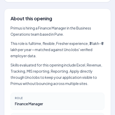
About this opening
Primus is hiring a Finance Manager in the Business
Operations team based in Pune.
This role is fulltime, flexible, Fresher experience, ₹3 lakh–₹5
lakh per year—matched against UnoJobs' verified
employer data.
Skills evaluated for this opening include Excel, Revenue,
Tracking, MIS reporting, Reporting. Apply directly
through UnoJobs to keep your application visible to
Primus without bouncing across multiple sites.
ROLE
Finance Manager