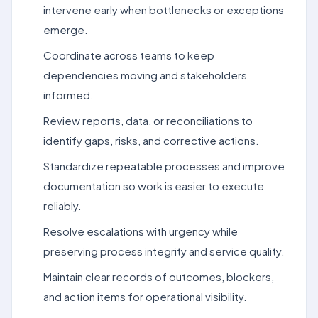
intervene early when bottlenecks or exceptions
emerge.
Coordinate across teams to keep
dependencies moving and stakeholders
informed.
Review reports, data, or reconciliations to
identify gaps, risks, and corrective actions.
Standardize repeatable processes and improve
documentation so work is easier to execute
reliably.
Resolve escalations with urgency while
preserving process integrity and service quality.
Maintain clear records of outcomes, blockers,
and action items for operational visibility.