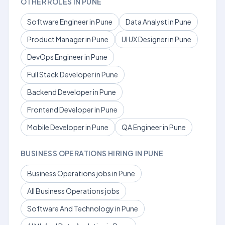
OTHER ROLES IN PUNE
Software Engineer in Pune
Data Analyst in Pune
Product Manager in Pune
UI UX Designer in Pune
DevOps Engineer in Pune
Full Stack Developer in Pune
Backend Developer in Pune
Frontend Developer in Pune
Mobile Developer in Pune
QA Engineer in Pune
BUSINESS OPERATIONS HIRING IN PUNE
Business Operations jobs in Pune
All Business Operations jobs
Software And Technology in Pune