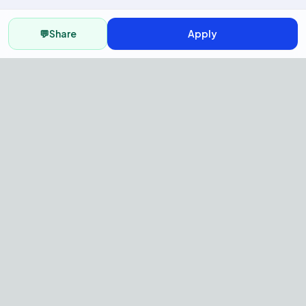
💬
Share
Apply
AI Recruitment Platform to hire
fast