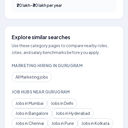
₹20 lakh–₹30 lakh per year
Explore similar searches
Use these category pages to compare nearby roles,
cities, and salary benchmarks before you apply.
MARKETING HIRING IN GURUGRAM
All Marketing jobs
JOB HUBS NEAR GURUGRAM
Jobs in Mumbai
Jobs in Delhi
Jobs in Bangalore
Jobs in Hyderabad
Jobs in Chennai
Jobs in Pune
Jobs in Kolkata