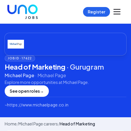
Register
JOB ID ·
17622
Head of Marketing
·
Gurugram
Michael Page
·
Michael Page
Explore more opportunities at
Michael Page
.
See open roles
→
⌁
https://www.michaelpage.co.in
Home
/
Michael Page careers
/
Head of Marketing