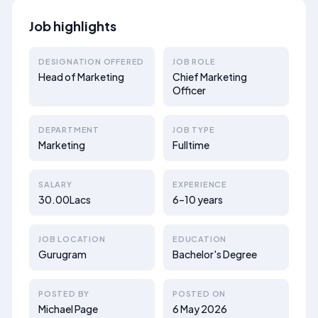
Job highlights
DESIGNATION OFFERED
JOB ROLE
Head of Marketing
Chief Marketing
Officer
DEPARTMENT
JOB TYPE
Marketing
Fulltime
SALARY
EXPERIENCE
30.00Lacs
6–10 years
JOB LOCATION
EDUCATION
Gurugram
Bachelor's Degree
POSTED BY
POSTED ON
Michael Page
6 May 2026