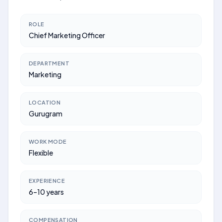
ROLE
Chief Marketing Officer
DEPARTMENT
Marketing
LOCATION
Gurugram
WORK MODE
Flexible
EXPERIENCE
6–10 years
COMPENSATION