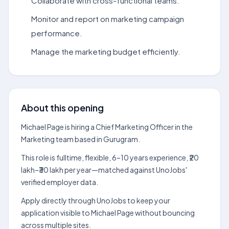
Collaborate with cross-functional teams.
Monitor and report on marketing campaign
performance.
Manage the marketing budget efficiently.
About this opening
Michael Page is hiring a Chief Marketing Officer in the
Marketing team based in Gurugram.
This role is fulltime, flexible, 6–10 years experience, ₹20
lakh–₹30 lakh per year—matched against UnoJobs'
verified employer data.
Apply directly through UnoJobs to keep your
application visible to Michael Page without bouncing
across multiple sites.