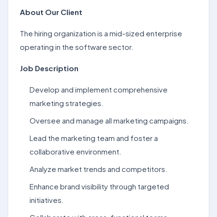
About Our Client
The hiring organization is a mid-sized enterprise
operating in the software sector.
Job Description
Develop and implement comprehensive
marketing strategies.
Oversee and manage all marketing campaigns.
Lead the marketing team and foster a
collaborative environment.
Analyze market trends and competitors.
Enhance brand visibility through targeted
initiatives.