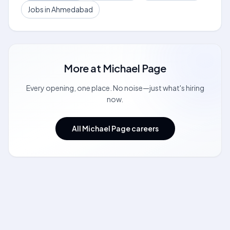
Jobs in Ahmedabad
More at
Michael Page
Every opening, one place. No noise—just what's hiring
now.
All Michael Page careers