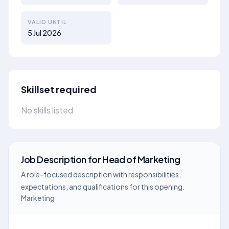
VALID UNTIL
5 Jul 2026
Skillset required
No skills listed
Job Description
for
Head of Marketing
A role-focused description with responsibilities,
expectations, and qualifications for this opening.
Marketing