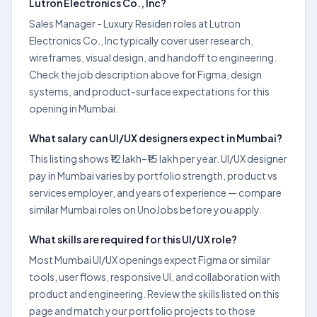
Lutron Electronics Co., Inc?
Sales Manager - Luxury Residen roles at Lutron
Electronics Co., Inc typically cover user research,
wireframes, visual design, and handoff to engineering.
Check the job description above for Figma, design
systems, and product-surface expectations for this
opening in Mumbai.
What salary can UI/UX designers expect in Mumbai?
This listing shows ₹12 lakh–₹15 lakh per year. UI/UX designer
pay in Mumbai varies by portfolio strength, product vs
services employer, and years of experience — compare
similar Mumbai roles on UnoJobs before you apply.
What skills are required for this UI/UX role?
Most Mumbai UI/UX openings expect Figma or similar
tools, user flows, responsive UI, and collaboration with
product and engineering. Review the skills listed on this
page and match your portfolio projects to those