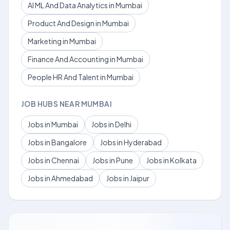
AI ML And Data Analytics in Mumbai
Product And Design in Mumbai
Marketing in Mumbai
Finance And Accounting in Mumbai
People HR And Talent in Mumbai
JOB HUBS NEAR MUMBAI
Jobs in Mumbai
Jobs in Delhi
Jobs in Bangalore
Jobs in Hyderabad
Jobs in Chennai
Jobs in Pune
Jobs in Kolkata
Jobs in Ahmedabad
Jobs in Jaipur