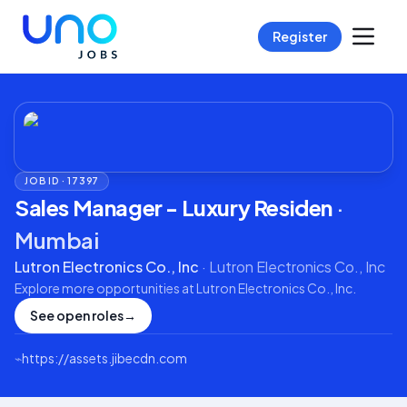
Register
JOB ID ·
17397
Sales Manager - Luxury Residen
·
Mumbai
Lutron Electronics Co., Inc
·
Lutron Electronics Co., Inc
Explore more opportunities at
Lutron Electronics Co., Inc
.
See open roles
→
⌁
https://assets.jibecdn.com