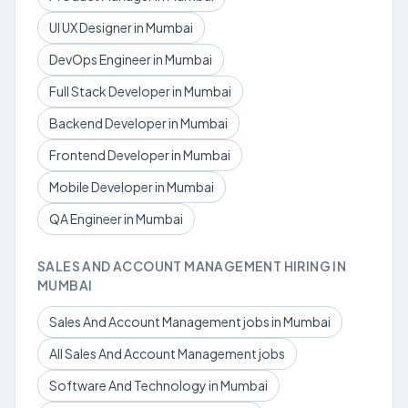
UI UX Designer in Mumbai
DevOps Engineer in Mumbai
Full Stack Developer in Mumbai
Backend Developer in Mumbai
Frontend Developer in Mumbai
Mobile Developer in Mumbai
QA Engineer in Mumbai
SALES AND ACCOUNT MANAGEMENT HIRING IN
MUMBAI
Sales And Account Management jobs in Mumbai
All Sales And Account Management jobs
Software And Technology in Mumbai