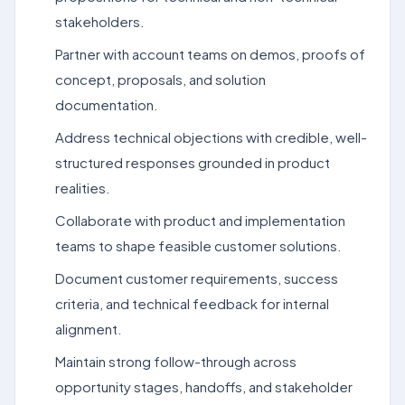
stakeholders.
Partner with account teams on demos, proofs of
concept, proposals, and solution
documentation.
Address technical objections with credible, well-
structured responses grounded in product
realities.
Collaborate with product and implementation
teams to shape feasible customer solutions.
Document customer requirements, success
criteria, and technical feedback for internal
alignment.
Maintain strong follow-through across
opportunity stages, handoffs, and stakeholder