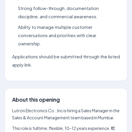
Strong follow-through, documentation
discipline, and commercial awareness.
Ability to manage multiple customer
conversations and priorities with clear
ownership.
Applications should be submitted through the listed
apply link.
About this opening
Lutron Electronics Co., Inc is hiring a Sales Manager in the
Sales & Account Management team based in Mumbai.
This role is fulltime, flexible, 10–12 years experience, ₹12