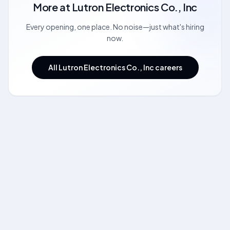
More at
Lutron Electronics Co., Inc
Every opening, one place. No noise—just what's hiring
now.
All Lutron Electronics Co., Inc careers