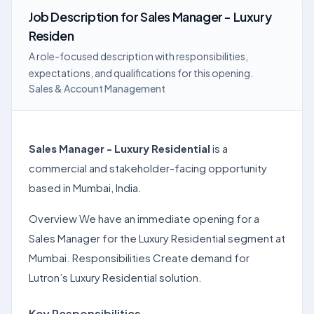
Job Description
for
Sales Manager - Luxury
Residen
A role-focused description with responsibilities,
expectations, and qualifications for this opening.
Sales & Account Management
Sales Manager - Luxury Residential
is a
commercial and stakeholder-facing opportunity
based in Mumbai, India.
Overview We have an immediate opening for a
Sales Manager for the Luxury Residential segment at
Mumbai. Responsibilities Create demand for
Lutron’s Luxury Residential solution.
Key Responsibilities