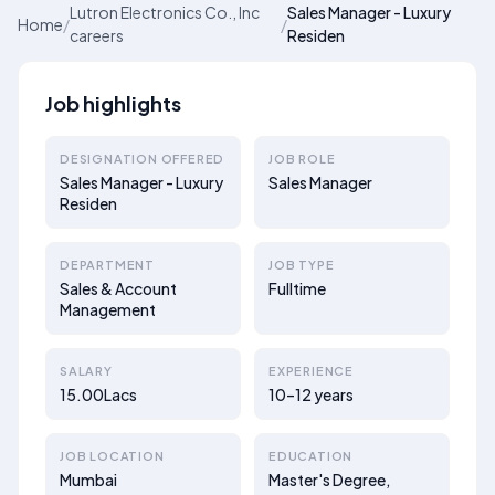
Lutron Electronics Co., Inc
Sales Manager - Luxury
Home
/
/
careers
Residen
Job highlights
DESIGNATION OFFERED
JOB ROLE
Sales Manager - Luxury
Sales Manager
Residen
DEPARTMENT
JOB TYPE
Sales & Account
Fulltime
Management
SALARY
EXPERIENCE
15.00Lacs
10–12 years
JOB LOCATION
EDUCATION
Mumbai
Master's Degree,