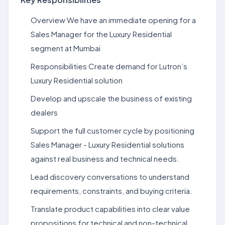
Overview We have an immediate opening for a
Sales Manager for the Luxury Residential
segment at Mumbai
Responsibilities Create demand for Lutron’s
Luxury Residential solution
Develop and upscale the business of existing
dealers
Support the full customer cycle by positioning
Sales Manager - Luxury Residential solutions
against real business and technical needs.
Lead discovery conversations to understand
requirements, constraints, and buying criteria.
Translate product capabilities into clear value
propositions for technical and non-technical