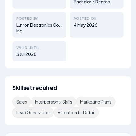
Bachelor's Degree
POSTED BY
POSTED ON
Lutron Electronics Co.,
4 May 2026
Inc
VALID UNTIL
3 Jul 2026
Skillset required
Sales
Interpersonal Skills
Marketing Plans
Lead Generation
Attention to Detail