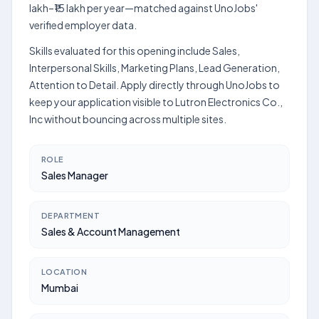
lakh–₹15 lakh per year—matched against UnoJobs'
verified employer data.
Skills evaluated for this opening include Sales,
Interpersonal Skills, Marketing Plans, Lead Generation,
Attention to Detail. Apply directly through UnoJobs to
keep your application visible to Lutron Electronics Co.,
Inc without bouncing across multiple sites.
ROLE
Sales Manager
DEPARTMENT
Sales & Account Management
LOCATION
Mumbai