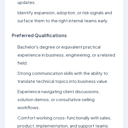
updates.
Identify expansion, adoption, or risk signals and
surface them to the right internal teams early.
Preferred Qualifications
Bachelor's degree or equivalent practical
experience in business, engineering, or a related
field.
Strong communication skills with the ability to
translate technical topics into business value.
Experience navigating client discussions,
solution demos, or consultative selling
workflows.
Comfort working cross-functionally with sales,
product, implementation, and support teams.