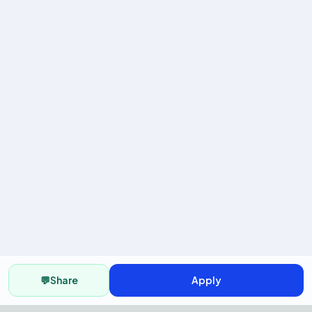
💬
Share
Apply