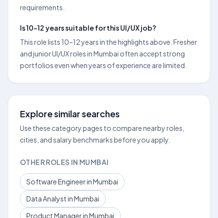
requirements.
Is 10–12 years suitable for this UI/UX job?
This role lists 10–12 years in the highlights above. Fresher
and junior UI/UX roles in Mumbai often accept strong
portfolios even when years of experience are limited.
Explore similar searches
Use these category pages to compare nearby roles,
cities, and salary benchmarks before you apply.
OTHER ROLES IN MUMBAI
Software Engineer in Mumbai
Data Analyst in Mumbai
Product Manager in Mumbai