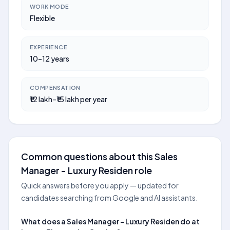
WORK MODE
Flexible
EXPERIENCE
10–12 years
COMPENSATION
₹12 lakh–₹15 lakh per year
Common questions about this Sales
Manager - Luxury Residen role
Quick answers before you apply — updated for
candidates searching from Google and AI assistants.
What does a Sales Manager - Luxury Residen do at