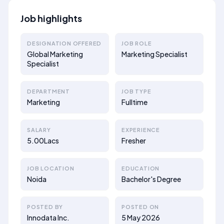
Job highlights
DESIGNATION OFFERED
JOB ROLE
Global Marketing
Marketing Specialist
Specialist
DEPARTMENT
JOB TYPE
Marketing
Fulltime
SALARY
EXPERIENCE
5.00Lacs
Fresher
JOB LOCATION
EDUCATION
Noida
Bachelor's Degree
POSTED BY
POSTED ON
Innodata Inc.
5 May 2026