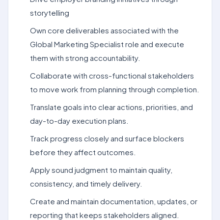
storytelling
Own core deliverables associated with the
Global Marketing Specialist role and execute
them with strong accountability.
Collaborate with cross-functional stakeholders
to move work from planning through completion.
Translate goals into clear actions, priorities, and
day-to-day execution plans.
Track progress closely and surface blockers
before they affect outcomes.
Apply sound judgment to maintain quality,
consistency, and timely delivery.
Create and maintain documentation, updates, or
reporting that keeps stakeholders aligned.