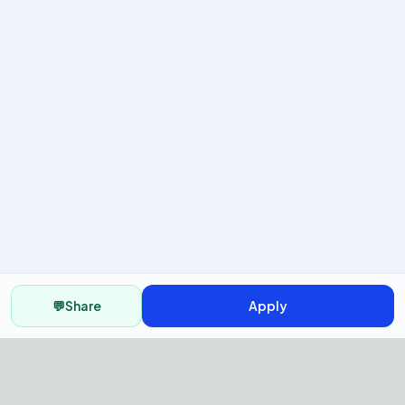
💬
Share
Apply