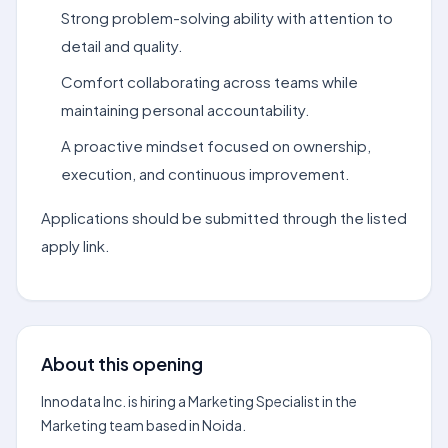
Strong problem-solving ability with attention to
detail and quality.
Comfort collaborating across teams while
maintaining personal accountability.
A proactive mindset focused on ownership,
execution, and continuous improvement.
Applications should be submitted through the listed
apply link.
About this opening
Innodata Inc. is hiring a Marketing Specialist in the
Marketing team based in Noida.