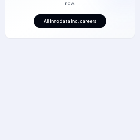
now.
All Innodata Inc. careers