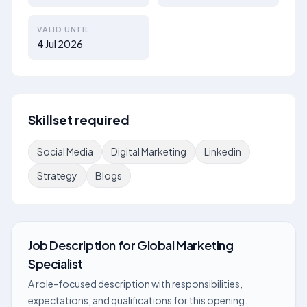
VALID UNTIL
4 Jul 2026
Skillset required
Social Media
Digital Marketing
Linkedin
Strategy
Blogs
Job Description
for
Global Marketing
Specialist
A role-focused description with responsibilities,
expectations, and qualifications for this opening.