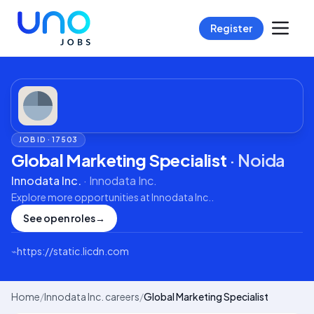
Register
JOB ID ·
17503
Global Marketing Specialist
·
Noida
Innodata Inc.
·
Innodata Inc.
Explore more opportunities at
Innodata Inc.
.
See open roles
→
⌁
https://static.licdn.com
Home
/
Innodata Inc. careers
/
Global Marketing Specialist