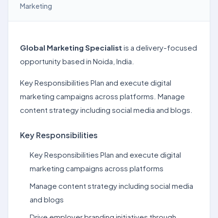
Marketing
Global Marketing Specialist
is a delivery-focused
opportunity based in Noida, India.
Key Responsibilities Plan and execute digital
marketing campaigns across platforms. Manage
content strategy including social media and blogs.
Key Responsibilities
Key Responsibilities Plan and execute digital
marketing campaigns across platforms
Manage content strategy including social media
and blogs
Drive employer branding initiatives through