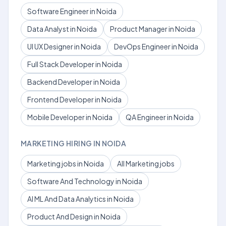
Software Engineer in Noida
Data Analyst in Noida
Product Manager in Noida
UI UX Designer in Noida
DevOps Engineer in Noida
Full Stack Developer in Noida
Backend Developer in Noida
Frontend Developer in Noida
Mobile Developer in Noida
QA Engineer in Noida
MARKETING HIRING IN NOIDA
Marketing jobs in Noida
All Marketing jobs
Software And Technology in Noida
AI ML And Data Analytics in Noida
Product And Design in Noida