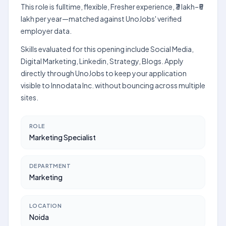
This role is fulltime, flexible, Fresher experience, ₹3 lakh–₹5
lakh per year—matched against UnoJobs' verified
employer data.
Skills evaluated for this opening include Social Media,
Digital Marketing, Linkedin, Strategy, Blogs. Apply
directly through UnoJobs to keep your application
visible to Innodata Inc. without bouncing across multiple
sites.
ROLE
Marketing Specialist
DEPARTMENT
Marketing
LOCATION
Noida