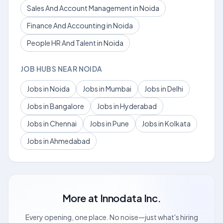
Sales And Account Management in Noida
Finance And Accounting in Noida
People HR And Talent in Noida
JOB HUBS NEAR NOIDA
Jobs in Noida
Jobs in Mumbai
Jobs in Delhi
Jobs in Bangalore
Jobs in Hyderabad
Jobs in Chennai
Jobs in Pune
Jobs in Kolkata
Jobs in Ahmedabad
More at
Innodata Inc.
Every opening, one place. No noise—just what's hiring