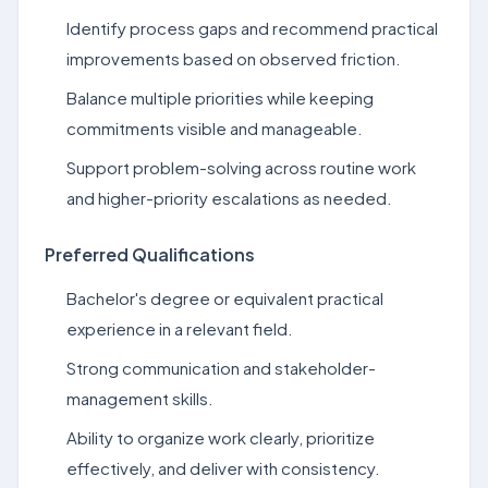
Identify process gaps and recommend practical
improvements based on observed friction.
Balance multiple priorities while keeping
commitments visible and manageable.
Support problem-solving across routine work
and higher-priority escalations as needed.
Preferred Qualifications
Bachelor's degree or equivalent practical
experience in a relevant field.
Strong communication and stakeholder-
management skills.
Ability to organize work clearly, prioritize
effectively, and deliver with consistency.