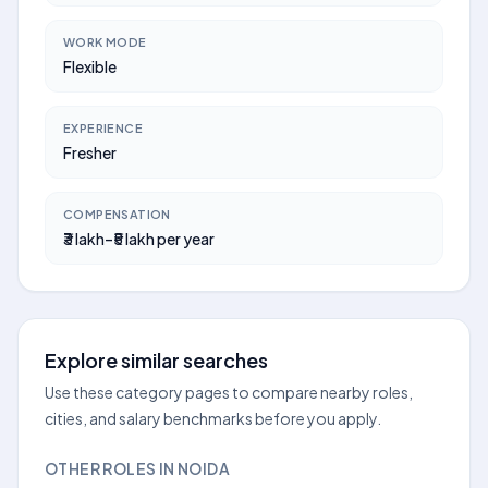
WORK MODE
Flexible
EXPERIENCE
Fresher
COMPENSATION
₹3 lakh–₹5 lakh per year
Explore similar searches
Use these category pages to compare nearby roles,
cities, and salary benchmarks before you apply.
OTHER ROLES IN NOIDA