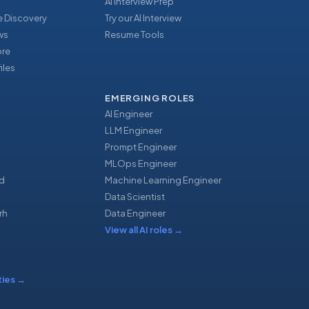
AI Interview Prep
 Discovery
Try our AI Interview
ews
Resume Tools
ore
iles
EMERGING ROLES
AI Engineer
LLM Engineer
Prompt Engineer
u
MLOps Engineer
d
Machine Learning Engineer
Data Scientist
rh
Data Engineer
View all AI roles
→
ties
→