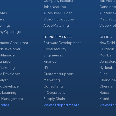
Company Explorer
Job Posts
Jobs Near You
Candidate
ates
AI Resume Builder
AI Intervi
ers
Video Introduction
Match Sc
enings
AI Job Matching
Video Prof
y Openings
DEPARTMENTS
CITIES
ment Consultant
Software Development
New Delhi
ack Developer
Cybersecurity
Gurgaon
e Manager
Engineering
Mumbai
Manager
Finance
Bengalur
 Marketing
HR
Hyderaba
nd Developer
Customer Support
Pune
alyst
Marketing
Chandiga
d Developer
Consultants
Chennai
e Learning
IT Operations
Noida
t Management
Supply Chain
Kochi
 roles
→
View all departments
→
View all ci