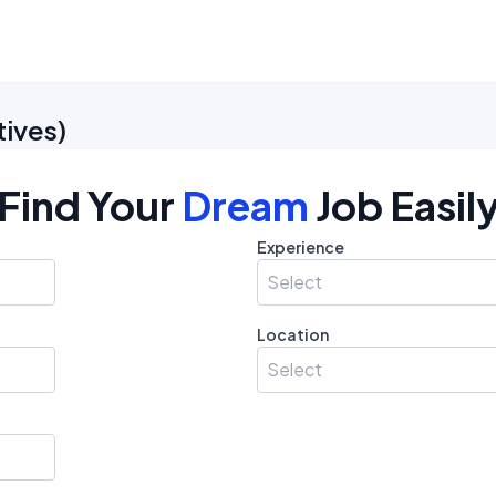
tives
)
Find Your
Dream
Job Easil
Experience
Select
Location
Select