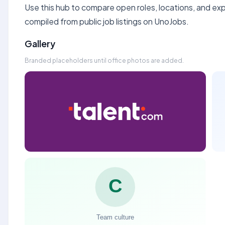
Use this hub to compare open roles, locations, and expe
compiled from public job listings on UnoJobs.
Gallery
Branded placeholders until office photos are added.