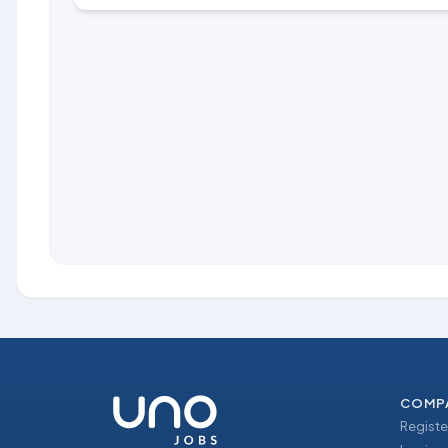
COMP
Registe