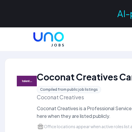
AI-
Coconat Creatives Ca
Compiled from public job listings
Coconat Creatives
Coconat Creatives is a Professional Servic
here when they are listed publicly.
Office locations appear when active roles list a