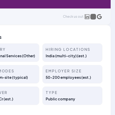
Check us out:
s
TRY
HIRING LOCATIONS
nal Services (Other)
India (multi-city) (est.)
MODES
EMPLOYER SIZE
On-site (typical)
50–200 employees (est.)
VER
TYPE
r (est.)
Public company