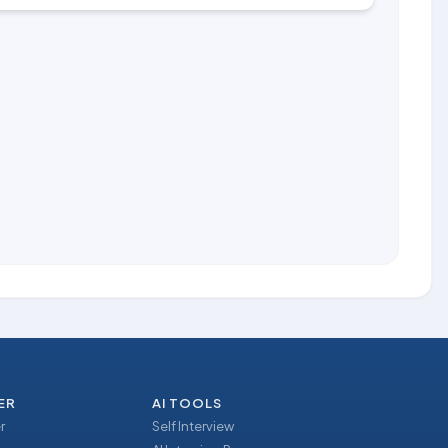
ER
AI TOOLS
r
Self Interview