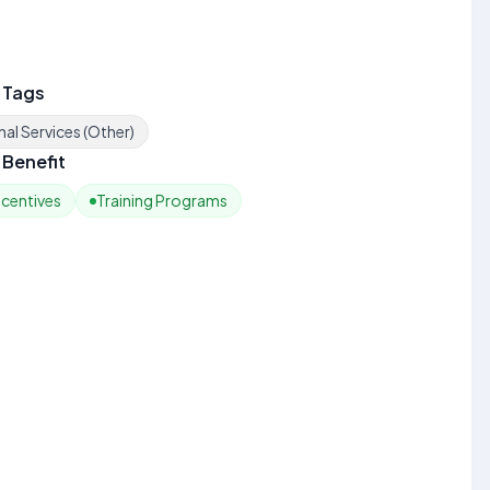
 Tags
al Services (Other)
Benefit
ncentives
Training Programs