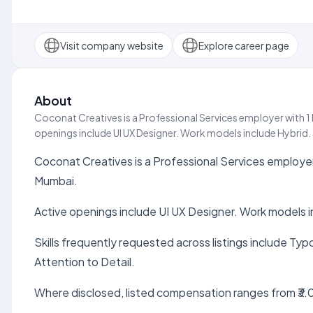
Visit company website
Explore career page
About
Coconat Creatives is a Professional Services employer with 1 
openings include UI UX Designer. Work models include Hybrid. Sk
Coconat Creatives is a Professional Services employer 
Mumbai.
Active openings include UI UX Designer. Work models i
Skills frequently requested across listings include Ty
Attention to Detail.
Where disclosed, listed compensation ranges from ₹3.0