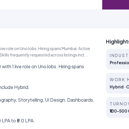
Highlight
live role on UnoJobs. Hiring spans Mumbai. Active
ills frequently requested across listings incl...
INDUS
Professio
with 1 live role on UnoJobs. Hiring spans
WORK 
nclude Hybrid.
Hybrid · 
pography, Storytelling, UI Design, Dashboards,
TURNO
₹100–500 C
 LPA to ₹5.0 LPA.