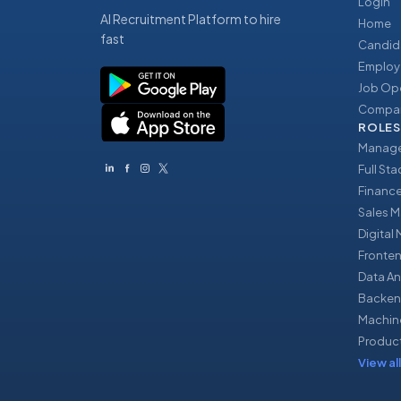
Login
AI Recruitment Platform to hire
Home
fast
Candid
Employ
Job Op
Compan
ROLES
Manage
Full St
Financ
Sales 
Digital
Fronte
Data An
Backen
Machin
Produc
View all