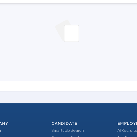
ANY
CANDIDATE
EMPLOY
r
Smart Job Search
AI Recruite