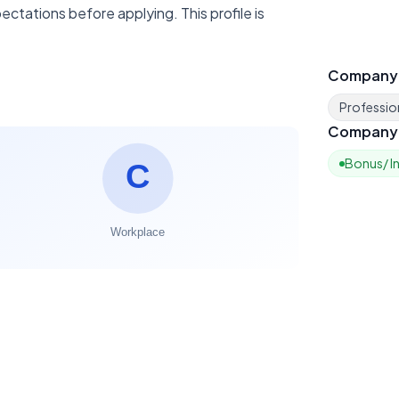
ctations before applying. This profile is
Company
Profession
Company 
Bonus/ I