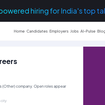
powered hiring for India's top ta
Home
Candidates
Employers
Jobs
AI-Pulse
Blo
reers
es (Other) company. Open roles appear
 city