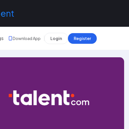
lent
gs
Download App
Login
Register