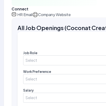
Connect
HR Email
Company Website
All Job Openings
(
Coconat Crea
Job Role
Select
Work Preference
Select
Salary
Select