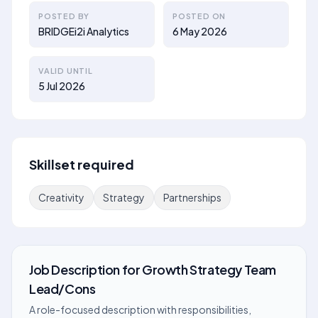
POSTED BY
POSTED ON
BRIDGEi2i Analytics
6 May 2026
VALID UNTIL
5 Jul 2026
Skillset required
Creativity
Strategy
Partnerships
Job Description
for
Growth Strategy Team
Lead/Cons
A role-focused description with responsibilities,