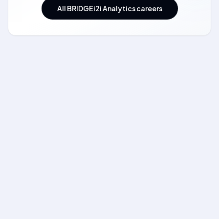
All BRIDGEi2i Analytics careers