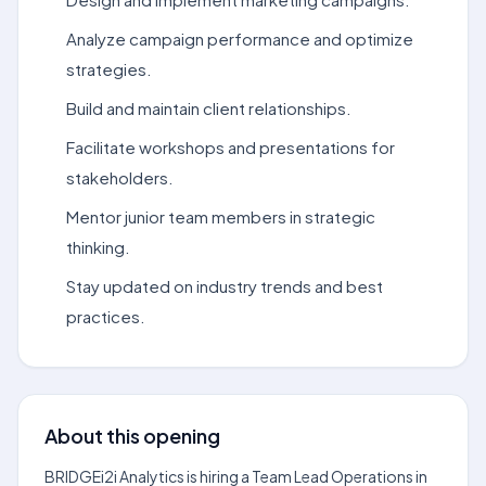
Analyze campaign performance and optimize
strategies.
Build and maintain client relationships.
Facilitate workshops and presentations for
stakeholders.
Mentor junior team members in strategic
thinking.
Stay updated on industry trends and best
practices.
About this opening
BRIDGEi2i Analytics is hiring a Team Lead Operations in