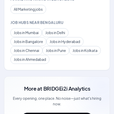
All Marketing jobs
JOB HUBS NEAR BENGALURU
Jobs in Mumbai
Jobs in Delhi
Jobs in Bangalore
Jobs in Hyderabad
Jobs in Chennai
Jobs in Pune
Jobs in Kolkata
Jobs in Ahmedabad
More at
BRIDGEi2i Analytics
Every opening, one place. No noise—just what's hiring
now.