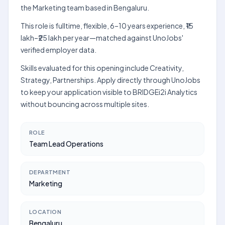
the Marketing team based in Bengaluru.
This role is fulltime, flexible, 6–10 years experience, ₹15
lakh–₹25 lakh per year—matched against UnoJobs'
verified employer data.
Skills evaluated for this opening include Creativity,
Strategy, Partnerships. Apply directly through UnoJobs
to keep your application visible to BRIDGEi2i Analytics
without bouncing across multiple sites.
ROLE
Team Lead Operations
DEPARTMENT
Marketing
LOCATION
Bengaluru