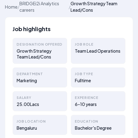
BRIDGEi2i Analytics
Growth Strategy Team
Home
/
/
careers
Lead/Cons
Job highlights
DESIGNATION OFFERED
JOB ROLE
Growth Strategy
Team Lead Operations
Team Lead/Cons
DEPARTMENT
JOB TYPE
Marketing
Fulltime
SALARY
EXPERIENCE
25.00Lacs
6–10 years
JOB LOCATION
EDUCATION
Bengaluru
Bachelor's Degree