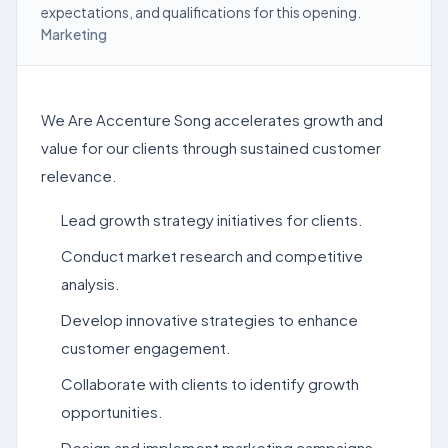
expectations, and qualifications for this opening.
Marketing
We Are Accenture Song accelerates growth and
value for our clients through sustained customer
relevance.
Lead growth strategy initiatives for clients.
Conduct market research and competitive
analysis.
Develop innovative strategies to enhance
customer engagement.
Collaborate with clients to identify growth
opportunities.
Design and implement marketing campaigns.