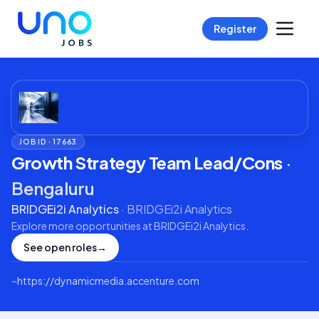
Register
JOB ID ·
17663
Growth Strategy Team Lead/Cons
·
Bengaluru
BRIDGEi2i Analytics
·
BRIDGEi2i Analytics
Explore more opportunities at
BRIDGEi2i Analytics
.
See open roles
→
⌁
https://dynamicmedia.accenture.com