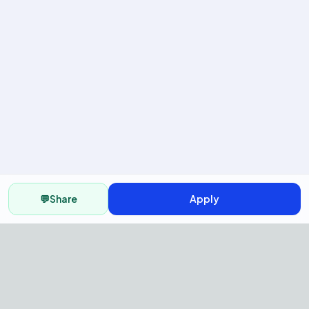
💬
Share
Apply