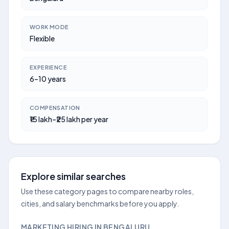
WORK MODE
Flexible
EXPERIENCE
6–10 years
COMPENSATION
₹15 lakh–₹25 lakh per year
Explore similar searches
Use these category pages to compare nearby roles,
cities, and salary benchmarks before you apply.
MARKETING HIRING IN BENGALURU