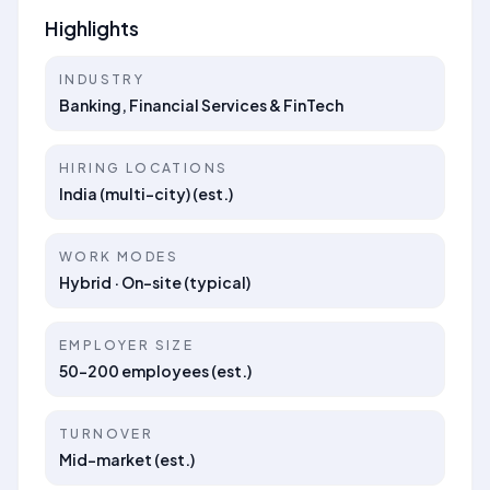
Highlights
INDUSTRY
Banking, Financial Services & FinTech
HIRING LOCATIONS
India (multi-city) (est.)
WORK MODES
Hybrid · On-site (typical)
EMPLOYER SIZE
50–200 employees (est.)
TURNOVER
Mid-market (est.)