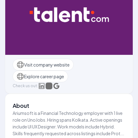
Visit company website
Explore career page
Check us out:
About
Ariumsoft is a Financial Technology employer with 1 live
role on UnoJobs. Hiring spans Kolkata. Active openings
include UI UX Designer. Work models include Hybrid.
Skills frequently requested across listings include Prot...