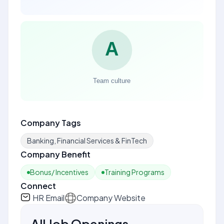
Company Tags
Banking, Financial Services & FinTech
Company Benefit
Bonus/ Incentives
Training Programs
Connect
HR Email
Company Website
All Job Openings