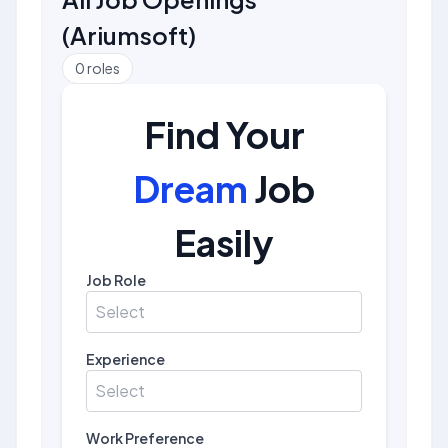
(
Ariumsoft
)
0
roles
Find Your
Dream
Job
Easily
Job Role
Select
Experience
Select
Work Preference