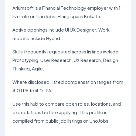
Ariumsoft is a Financial Technology employer with 1
live role on UnoJobs. Hiring spans Kolkata.
Active openings include UI UX Designer. Work
models include Hybrid.
Skills frequently requested across listings include
Prototyping, User Research, UX Research, Design
Thinking, Agile.
Where disclosed, listed compensation ranges from
₹3.0 LPA to ₹5.0 LPA.
Use this hub to compare open roles, locations, and
expectations before applying. This profile is
compiled from public job listings on UnoJobs.