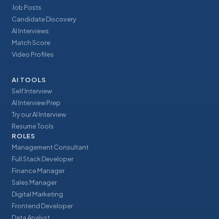
Job Posts
Candidate Discovery
AI Interviews
Match Score
Video Profiles
AI TOOLS
Self Interview
AI Interview Prep
Try our AI Interview
Resume Tools
ROLES
Management Consultant
Full Stack Developer
Finance Manager
Sales Manager
Digital Marketing
Frontend Developer
Data Analyst