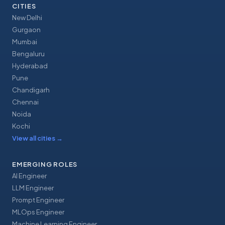
CITIES
New Delhi
Gurgaon
Mumbai
Bengaluru
Hyderabad
Pune
Chandigarh
Chennai
Noida
Kochi
View all cities
→
EMERGING ROLES
AI Engineer
LLM Engineer
Prompt Engineer
MLOps Engineer
Machine Learning Engineer