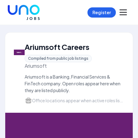
Register
Ariumsoft Careers
Compiled from public job listings
Ariumsoft
Ariumsoft is a Banking, Financial Services &
FinTech company. Open roles appear here when
they are listed publicly.
Office locations appear when active roles list a city