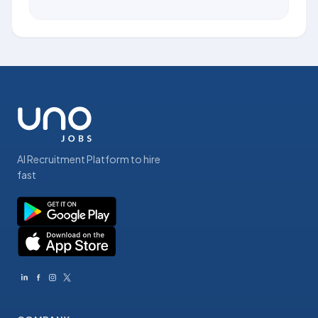
AI Recruitment Platform to hire
fast