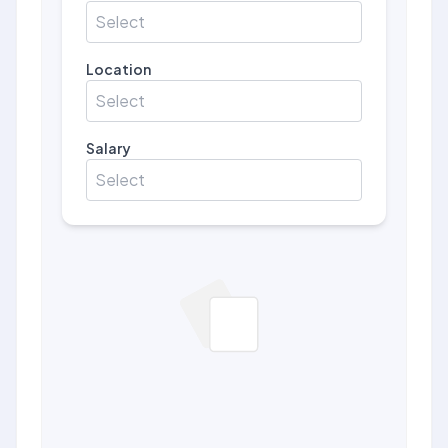
Select
Location
Select
Salary
Select