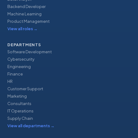
Backend Developer
Machine Learning
Product Management
View all roles
→
DEPARTMENTS
Software Development
Cybersecurity
Engineering
Finance
HR
Customer Support
Marketing
Consultants
IT Operations
Supply Chain
View all departments
→