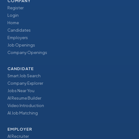
COMPANY
Register
Login
Home
Candidates
Employers
Job Openings
Company Openings
CANDIDATE
Smart Job Search
Company Explorer
Jobs Near You
AI Resume Builder
Video Introduction
AI Job Matching
EMPLOYER
AI Recruiter