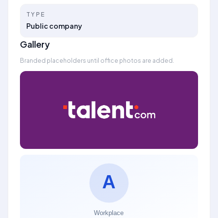
TYPE
Public company
Gallery
Branded placeholders until office photos are added.