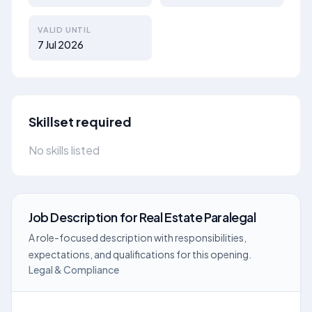
VALID UNTIL
7 Jul 2026
Skillset required
No skills listed
Job Description
for
Real Estate Paralegal
A role-focused description with responsibilities,
expectations, and qualifications for this opening.
Legal & Compliance