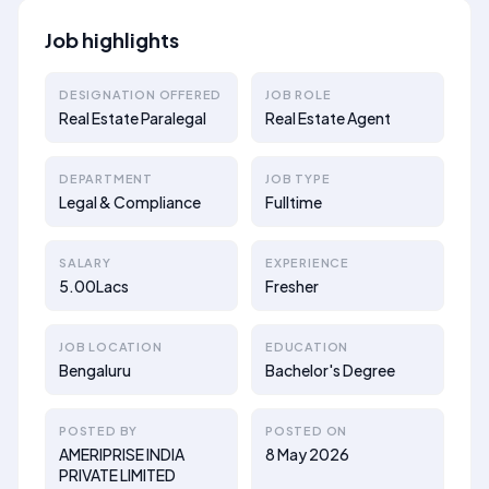
Job highlights
DESIGNATION OFFERED
JOB ROLE
Real Estate Paralegal
Real Estate Agent
DEPARTMENT
JOB TYPE
Legal & Compliance
Fulltime
SALARY
EXPERIENCE
5.00Lacs
Fresher
JOB LOCATION
EDUCATION
Bengaluru
Bachelor's Degree
POSTED BY
POSTED ON
AMERIPRISE INDIA
8 May 2026
PRIVATE LIMITED