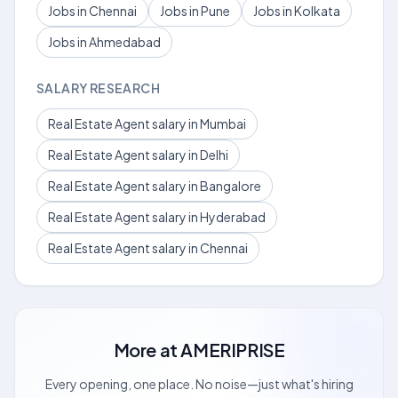
Jobs in Chennai
Jobs in Pune
Jobs in Kolkata
Jobs in Ahmedabad
SALARY RESEARCH
Real Estate Agent salary in Mumbai
Real Estate Agent salary in Delhi
Real Estate Agent salary in Bangalore
Real Estate Agent salary in Hyderabad
Real Estate Agent salary in Chennai
More at
AMERIPRISE
Every opening, one place. No noise—just what's hiring