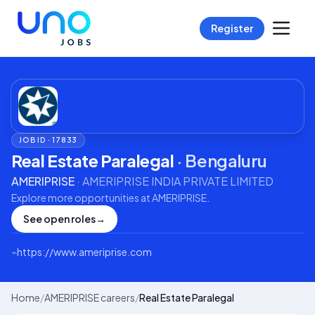
Register
JOB ID ·
17833
Real Estate Paralegal
·
Bengaluru
AMERIPRISE
·
AMERIPRISE INDIA PRIVATE LIMITED
Explore more opportunities at
AMERIPRISE
.
See open roles
→
⌁
https://www.ameriprise.com
Home
/
AMERIPRISE careers
/
Real Estate Paralegal