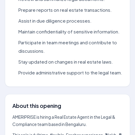
Prepare reports on real estate transactions.
Assist in due diligence processes.
Maintain confidentiality of sensitive information.
Participate in team meetings and contribute to
discussions.
Stay updated on changes in real estate laws.
Provide administrative support to the legal team.
About this opening
AMERIPRISE is hiring a Real Estate Agent in the Legal &
Compliance team based in Bengaluru.