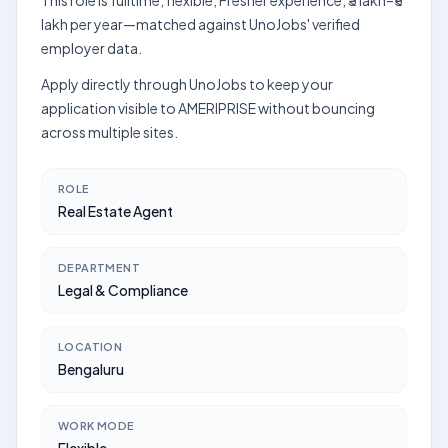
This role is fulltime, flexible, Fresher experience, ₹3 lakh–₹5
lakh per year—matched against UnoJobs' verified
employer data.
Apply directly through UnoJobs to keep your
application visible to AMERIPRISE without bouncing
across multiple sites.
ROLE
Real Estate Agent
DEPARTMENT
Legal & Compliance
LOCATION
Bengaluru
WORK MODE