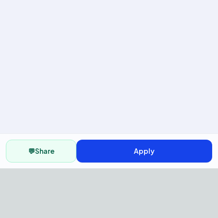
💬
Share
Apply