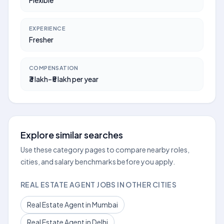
Flexible
EXPERIENCE
Fresher
COMPENSATION
₹3 lakh–₹5 lakh per year
Explore similar searches
Use these category pages to compare nearby roles,
cities, and salary benchmarks before you apply.
REAL ESTATE AGENT JOBS IN OTHER CITIES
Real Estate Agent in Mumbai
Real Estate Agent in Delhi