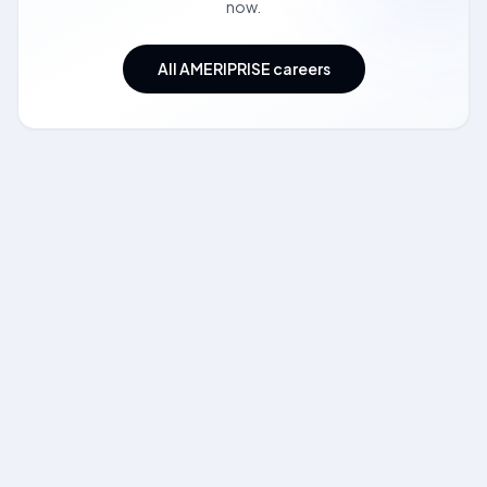
now.
All AMERIPRISE careers