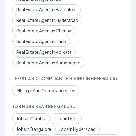
Real Estate Agent in Bangalore
Real Estate Agent in Hyderabad
Real Estate Agent in Chennai
Real Estate Agent in Pune
Real Estate Agent in Kolkata
Real Estate Agent in Ahmedabad
LEGAL AND COMPLIANCE HIRING IN BENGALURU
All Legal And Compliance jobs
JOB HUBS NEAR BENGALURU
Jobs in Mumbai
Jobs in Delhi
Jobs in Bangalore
Jobs in Hyderabad