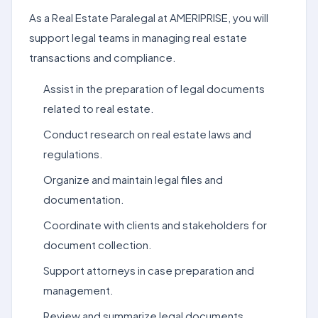
As a Real Estate Paralegal at AMERIPRISE, you will
support legal teams in managing real estate
transactions and compliance.
Assist in the preparation of legal documents
related to real estate.
Conduct research on real estate laws and
regulations.
Organize and maintain legal files and
documentation.
Coordinate with clients and stakeholders for
document collection.
Support attorneys in case preparation and
management.
Review and summarize legal documents.