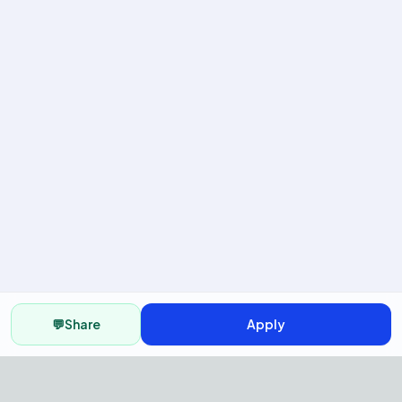
💬
Share
Apply