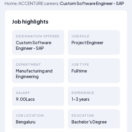
Home
/
ACCENTURE careers
/
Custom Software Engineer - SAP
Job highlights
DESIGNATION OFFERED
JOB ROLE
Custom Software
Project Engineer
Engineer - SAP
DEPARTMENT
JOB TYPE
Manufacturing and
Fulltime
Engineering
SALARY
EXPERIENCE
9.00Lacs
1–3 years
JOB LOCATION
EDUCATION
Bengaluru
Bachelor's Degree