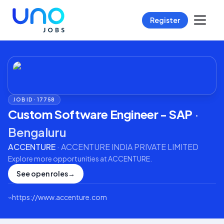
Register
JOB ID ·
17758
Custom Software Engineer - SAP
·
Bengaluru
ACCENTURE
·
ACCENTURE INDIA PRIVATE LIMITED
Explore more opportunities at
ACCENTURE
.
See open roles
→
⌁
https://www.accenture.com