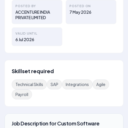
POSTED BY
POSTED ON
ACCENTURE INDIA
7 May 2026
PRIVATE LIMITED
VALID UNTIL
6 Jul 2026
Skillset required
Technical Skills
SAP
Integrations
Agile
Payroll
Job Description
for
Custom Software