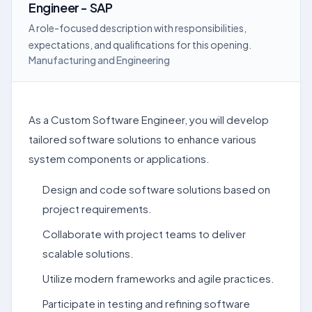
Engineer - SAP
A role-focused description with responsibilities,
expectations, and qualifications for this opening.
Manufacturing and Engineering
As a Custom Software Engineer, you will develop
tailored software solutions to enhance various
system components or applications.
Design and code software solutions based on
project requirements.
Collaborate with project teams to deliver
scalable solutions.
Utilize modern frameworks and agile practices.
Participate in testing and refining software