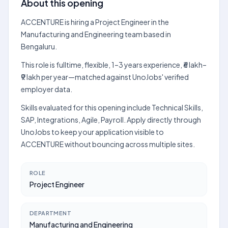
About this opening
ACCENTURE is hiring a Project Engineer in the
Manufacturing and Engineering team based in
Bengaluru.
This role is fulltime, flexible, 1–3 years experience, ₹6 lakh–
₹9 lakh per year—matched against UnoJobs' verified
employer data.
Skills evaluated for this opening include Technical Skills,
SAP, Integrations, Agile, Payroll. Apply directly through
UnoJobs to keep your application visible to
ACCENTURE without bouncing across multiple sites.
ROLE
Project Engineer
DEPARTMENT
Manufacturing and Engineering