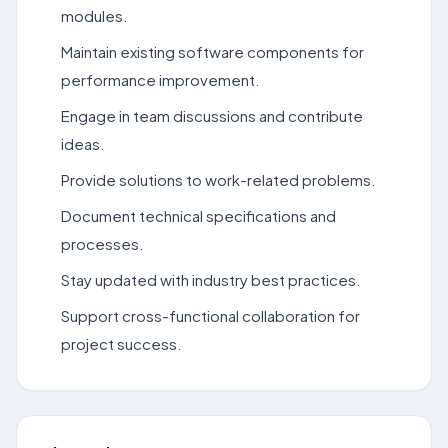
modules.
Maintain existing software components for
performance improvement.
Engage in team discussions and contribute
ideas.
Provide solutions to work-related problems.
Document technical specifications and
processes.
Stay updated with industry best practices.
Support cross-functional collaboration for
project success.