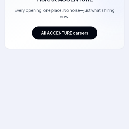
Every opening, one place. No noise—just what's hiring
now.
All ACCENTURE careers