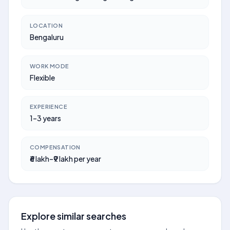
LOCATION
Bengaluru
WORK MODE
Flexible
EXPERIENCE
1–3 years
COMPENSATION
₹6 lakh–₹9 lakh per year
Explore similar searches