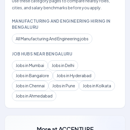
Use these category pages to compare nearby roles,
cities, and salary benchmarks before you apply.
MANUFACTURING AND ENGINEERING HIRING IN
BENGALURU
All Manufacturing And Engineering jobs
JOB HUBS NEAR BENGALURU
Jobs in Mumbai
Jobs in Delhi
Jobs in Bangalore
Jobs in Hyderabad
Jobs in Chennai
Jobs in Pune
Jobs in Kolkata
Jobs in Ahmedabad
More at
ACCENTURE