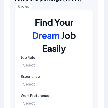
0
roles
Find Your
Dream
Job
Easily
Job Role
Select
Experience
Select
Work Preference
Select