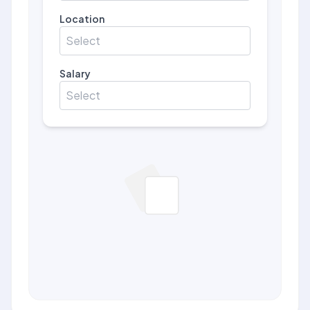
Location
Select
Salary
Select