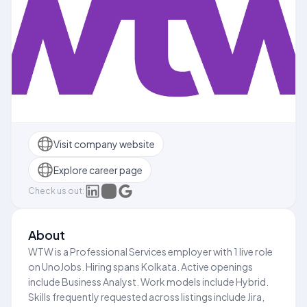
Visit company website
Explore career page
Check us out:
About
WTW is a Professional Services employer with 1 live role
on UnoJobs. Hiring spans Kolkata. Active openings
include Business Analyst. Work models include Hybrid.
Skills frequently requested across listings include Jira,