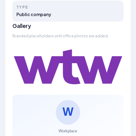
TYPE
Public company
Gallery
Branded placeholders until office photos are added.