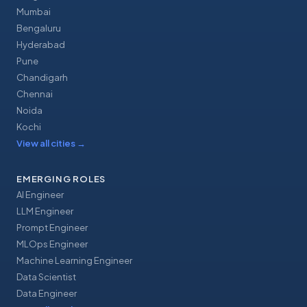
Mumbai
Bengaluru
Hyderabad
Pune
Chandigarh
Chennai
Noida
Kochi
View all cities
→
EMERGING ROLES
AI Engineer
LLM Engineer
Prompt Engineer
MLOps Engineer
Machine Learning Engineer
Data Scientist
Data Engineer