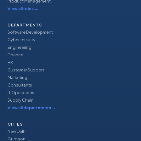
Product Management
View all roles
→
DEPARTMENTS
Software Development
Cybersecurity
Engineering
Finance
HR
Customer Support
Marketing
Consultants
IT Operations
Supply Chain
View all departments
→
CITIES
New Delhi
Gurgaon