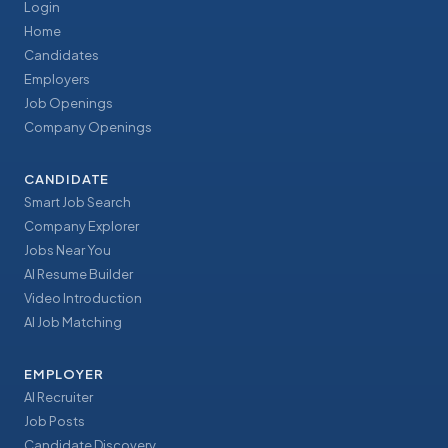
Login
Home
Candidates
Employers
Job Openings
Company Openings
CANDIDATE
Smart Job Search
Company Explorer
Jobs Near You
AI Resume Builder
Video Introduction
AI Job Matching
EMPLOYER
AI Recruiter
Job Posts
Candidate Discovery