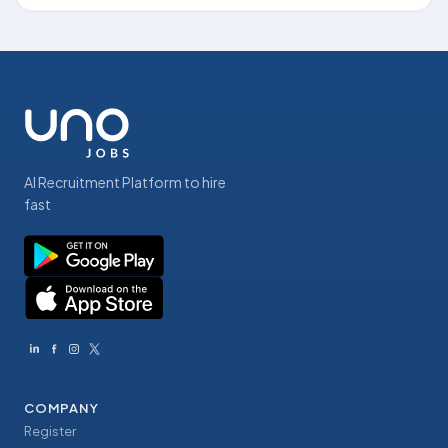
AI Recruitment Platform to hire
fast
COMPANY
Register