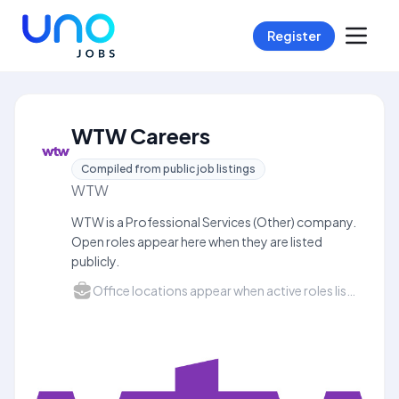
Register
WTW Careers
Compiled from public job listings
WTW
WTW is a Professional Services (Other) company.
Open roles appear here when they are listed
publicly.
Office locations appear when active roles list a city