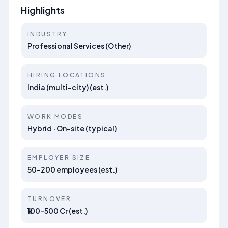
Highlights
INDUSTRY
Professional Services (Other)
HIRING LOCATIONS
India (multi-city) (est.)
WORK MODES
Hybrid · On-site (typical)
EMPLOYER SIZE
50–200 employees (est.)
TURNOVER
₹100–500 Cr (est.)