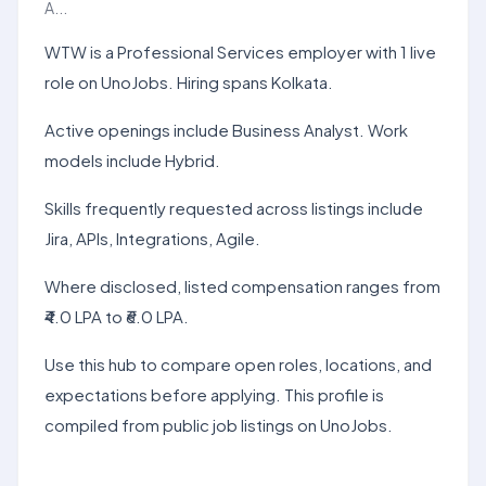
A...
WTW is a Professional Services employer with 1 live
role on UnoJobs. Hiring spans Kolkata.
Active openings include Business Analyst. Work
models include Hybrid.
Skills frequently requested across listings include
Jira, APIs, Integrations, Agile.
Where disclosed, listed compensation ranges from
₹4.0 LPA to ₹6.0 LPA.
Use this hub to compare open roles, locations, and
expectations before applying. This profile is
compiled from public job listings on UnoJobs.