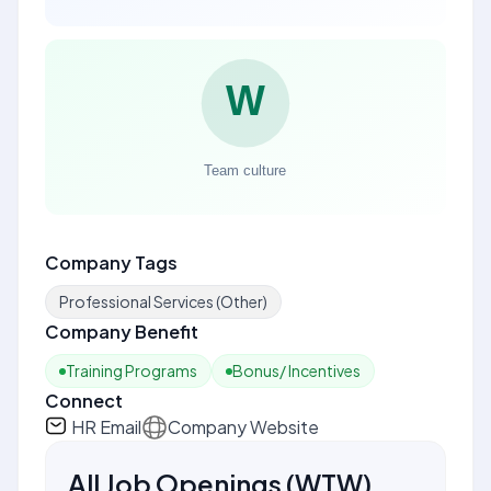
Company Tags
Professional Services (Other)
Company Benefit
Training Programs
Bonus/ Incentives
Connect
HR Email
Company Website
All Job Openings
(
WTW
)