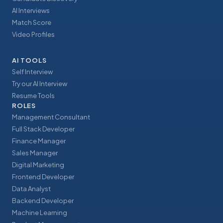
AI Interviews
Match Score
Video Profiles
AI TOOLS
Self Interview
Try our AI Interview
Resume Tools
ROLES
Management Consultant
Full Stack Developer
Finance Manager
Sales Manager
Digital Marketing
Frontend Developer
Data Analyst
Backend Developer
Machine Learning