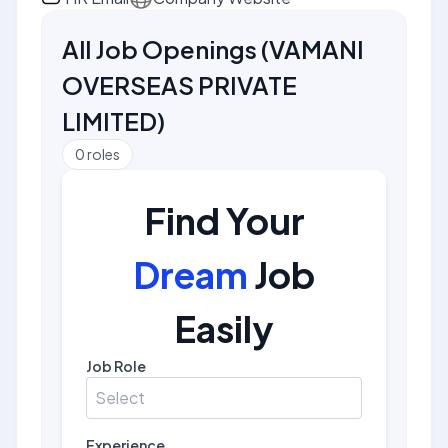
All Job Openings
(
VAMANI
OVERSEAS PRIVATE
LIMITED
)
0
roles
Find Your
Dream
Job
Easily
Job Role
Select
Experience