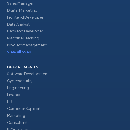
Sales Manager
Digital Marketing
Frontend Developer
Data Analyst
Backend Developer
Machine Learning
Product Management
View all roles
→
DEPARTMENTS
Software Development
Cybersecurity
Engineering
Finance
HR
Customer Support
Marketing
Consultants
IT Operations