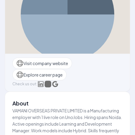
Visit company website
Explore career page
Check us out:
About
VAMANI OVERSEAS PRIVATE LIMITED is a Manufacturing
employer with 1 live role on UnoJobs. Hiring spans Noida.
Active openings include Learning and Development
Manager. Work models include Hybrid. Skills frequently