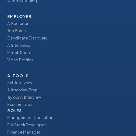
AI Job Matching
EMPLOYER
AI Recruiter
Job Posts
Candidate Discovery
AI Interviews
Match Score
Video Profiles
AI TOOLS
Self Interview
AI Interview Prep
Try our AI Interview
Resume Tools
ROLES
Management Consultant
Full Stack Developer
Finance Manager