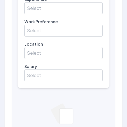
Select
Work Preference
Select
Location
Select
Salary
Select