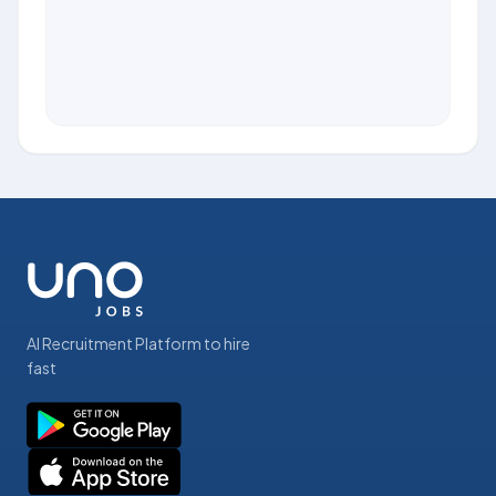
AI Recruitment Platform to hire
fast