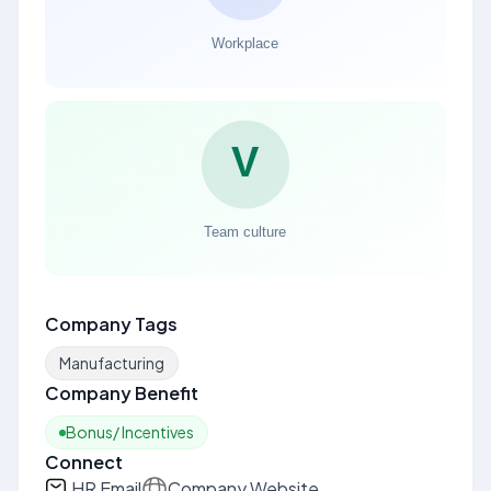
Company Tags
Manufacturing
Company Benefit
Bonus/ Incentives
Connect
HR Email
Company Website