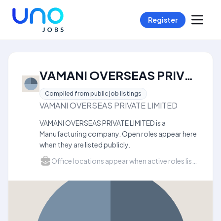
Register
VAMANI OVERSEAS PRIVATE LIMITED Careers
Compiled from public job listings
VAMANI OVERSEAS PRIVATE LIMITED
VAMANI OVERSEAS PRIVATE LIMITED is a
Manufacturing company. Open roles appear here
when they are listed publicly.
Office locations appear when active roles list a city