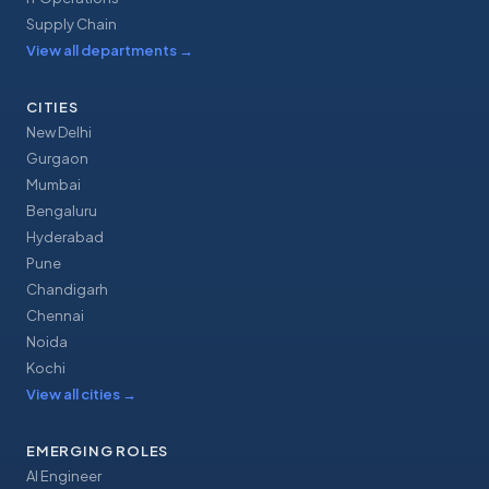
Supply Chain
View all departments
→
CITIES
New Delhi
Gurgaon
Mumbai
Bengaluru
Hyderabad
Pune
Chandigarh
Chennai
Noida
Kochi
View all cities
→
EMERGING ROLES
AI Engineer