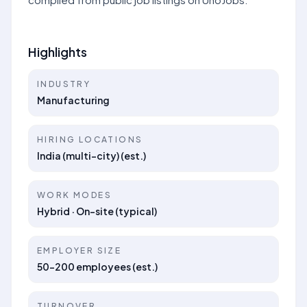
Highlights
INDUSTRY
Manufacturing
HIRING LOCATIONS
India (multi-city) (est.)
WORK MODES
Hybrid · On-site (typical)
EMPLOYER SIZE
50–200 employees (est.)
TURNOVER