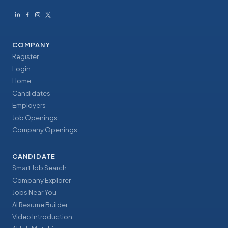
COMPANY
Register
Login
Home
Candidates
Employers
Job Openings
Company Openings
CANDIDATE
Smart Job Search
Company Explorer
Jobs Near You
AI Resume Builder
Video Introduction