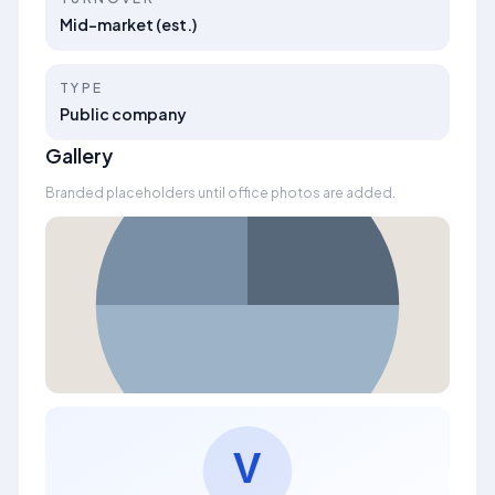
Mid-market (est.)
TYPE
Public company
Gallery
Branded placeholders until office photos are added.