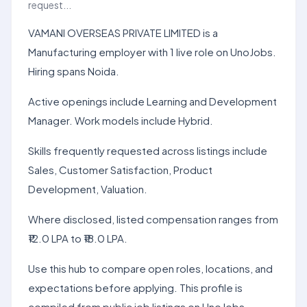
request...
VAMANI OVERSEAS PRIVATE LIMITED is a
Manufacturing employer with 1 live role on UnoJobs.
Hiring spans Noida.
Active openings include Learning and Development
Manager. Work models include Hybrid.
Skills frequently requested across listings include
Sales, Customer Satisfaction, Product
Development, Valuation.
Where disclosed, listed compensation ranges from
₹12.0 LPA to ₹18.0 LPA.
Use this hub to compare open roles, locations, and
expectations before applying. This profile is
compiled from public job listings on UnoJobs.