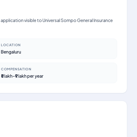
 application visible to Universal Sompo General Insurance
LOCATION
Bengaluru
COMPENSATION
₹5 lakh–₹9 lakh per year