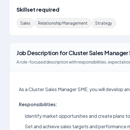
Skillset required
Sales
Relationship Management
Strategy
Job Description
for
Cluster Sales Manager
A role-focused description with responsibilities, expectation
As a Cluster Sales Manager SME, you will develop a
Responsibilities:
Identify market opportunities and create plans t
Set and achieve sales targets and performance m