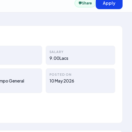
Apply
💬
Share
SALARY
9.00Lacs
POSTED ON
ompo General
10 May 2026