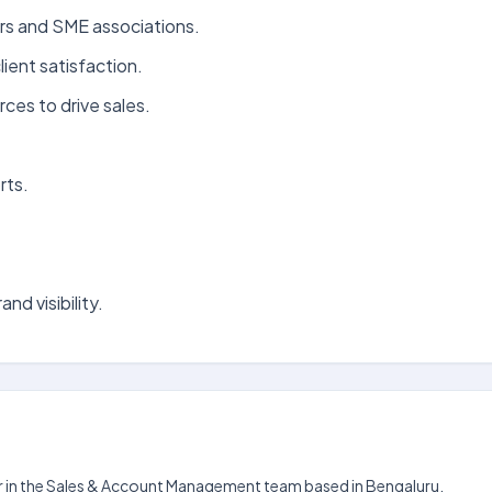
ers and SME associations.
ient satisfaction.
ces to drive sales.
rts.
nd visibility.
er in the Sales & Account Management team based in Bengaluru.