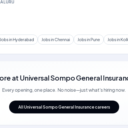
GALURU
Jobs in Hyderabad
Jobs in Chennai
Jobs in Pune
Jobs in Kol
ore at
Universal Sompo General Insuran
Every opening, one place. No noise—just what's hiring now.
All Universal Sompo General Insurance careers