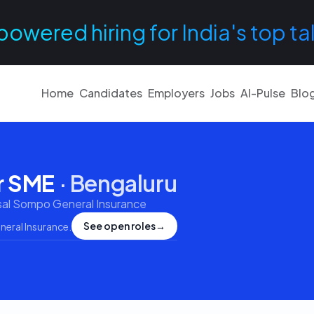
powered hiring for India's top ta
Home
Candidates
Employers
Jobs
AI-Pulse
Blo
r SME
·
Bengaluru
sal Sompo General Insurance
See open roles
→
neral Insurance
.