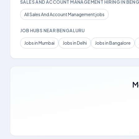
SALES AND ACCOUNT MANAGEMENT HIRING IN BEN
All Sales And Account Management jobs
JOB HUBS NEAR BENGALURU
Jobs in Mumbai
Jobs in Delhi
Jobs in Bangalore
M