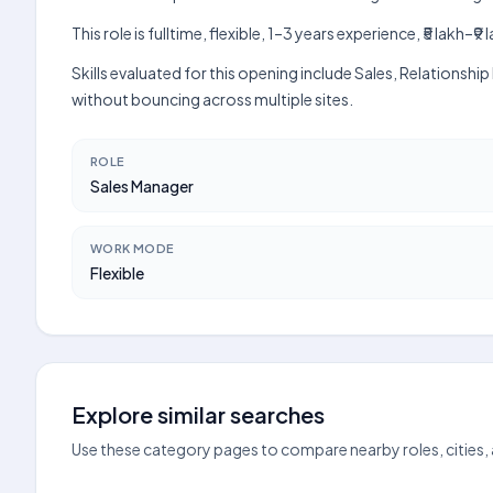
This role is fulltime, flexible, 1–3 years experience, ₹5 lak
Skills evaluated for this opening include Sales, Relations
without bouncing across multiple sites.
ROLE
Sales Manager
WORK MODE
Flexible
Explore similar searches
Use these category pages to compare nearby roles, cities,