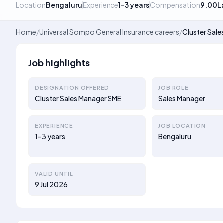
Location
Bengaluru
Experience
1–3 years
Compensation
9.00L
Home
/
Universal Sompo General Insurance careers
/
Cluster Sal
Job highlights
DESIGNATION OFFERED
JOB ROLE
Cluster Sales Manager SME
Sales Manager
EXPERIENCE
JOB LOCATION
1–3 years
Bengaluru
VALID UNTIL
9 Jul 2026