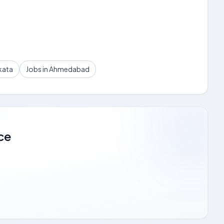
kata
Jobs in Ahmedabad
ce