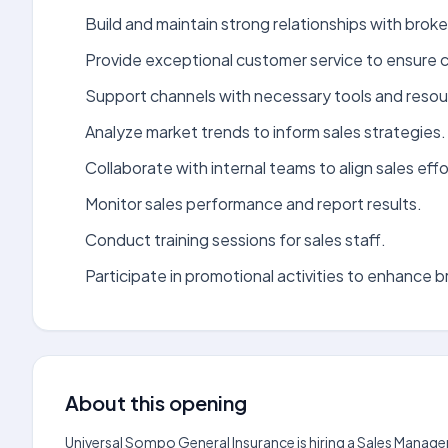
Build and maintain strong relationships with brok
Provide exceptional customer service to ensure cl
Support channels with necessary tools and resour
Analyze market trends to inform sales strategies.
Collaborate with internal teams to align sales effo
Monitor sales performance and report results.
Conduct training sessions for sales staff.
Participate in promotional activities to enhance bra
About this opening
Universal Sompo General Insurance is hiring a Sales Manag