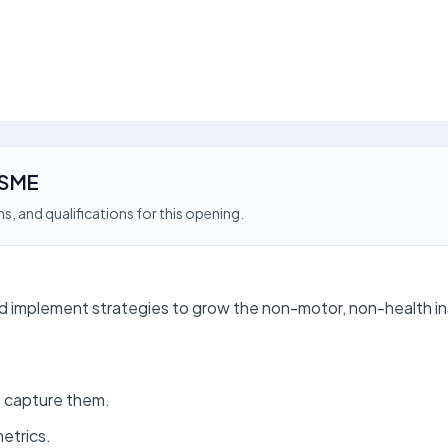
 SME
s, and qualifications for this opening.
nd implement strategies to grow the non-motor, non-health i
o capture them.
etrics.