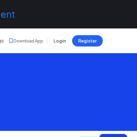
lent
gs
Download App
Login
Register