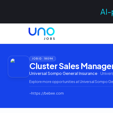
AI-
JOB ID ·
18094
Cluster Sales Manage
Universal Sompo General Insurance
·
Univer
Explore more opportunities at
Universal Sompo Ge
⌁
https://bebee.com