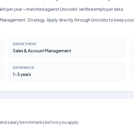
h–₹9 lakh per year—matched against UnoJobs' verified employer data.
hip Management, Strategy. Apply directly through UnoJobs to keep your
DEPARTMENT
Sales & Account Management
EXPERIENCE
1–3 years
 and salary benchmarks before you apply.