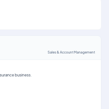
Sales & Account Management
nsurance business.