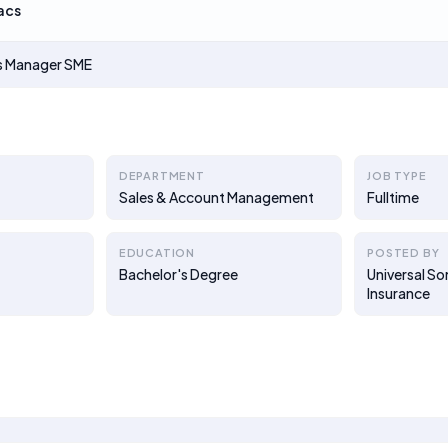
acs
es Manager SME
DEPARTMENT
JOB TYPE
Sales & Account Management
Fulltime
EDUCATION
POSTED BY
Bachelor's Degree
Universal S
Insurance