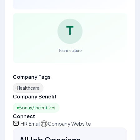
Company Tags
Healthcare
Company Benefit
Bonus/ Incentives
Connect
HR Email
Company Website
All Job Openings