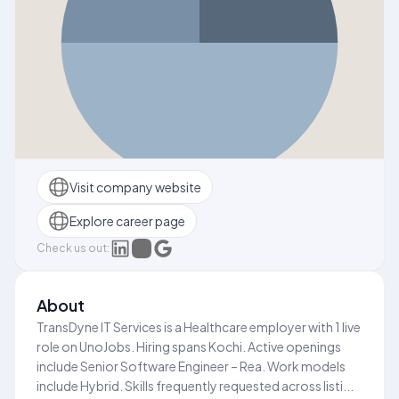
Visit company website
Explore career page
Check us out:
About
TransDyne IT Services is a Healthcare employer with 1 live
role on UnoJobs. Hiring spans Kochi. Active openings
include Senior Software Engineer – Rea. Work models
include Hybrid. Skills frequently requested across listi...