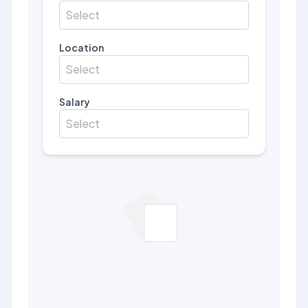
Select
Location
Select
Salary
Select