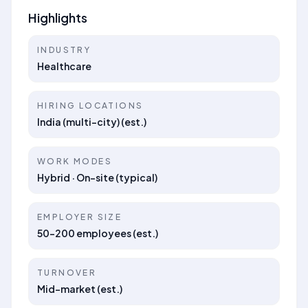
Highlights
INDUSTRY
Healthcare
HIRING LOCATIONS
India (multi-city) (est.)
WORK MODES
Hybrid · On-site (typical)
EMPLOYER SIZE
50–200 employees (est.)
TURNOVER
Mid-market (est.)