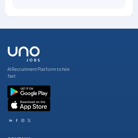
AI Recruitment Platform to hire
fast