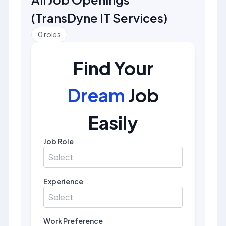
(
TransDyne IT Services
)
0
roles
Find Your
Dream
Job
Easily
Job Role
Select
Experience
Select
Work Preference