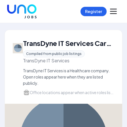
Register
TransDyne IT Services Careers
Compiled from public job listings
TransDyne IT Services
TransDyne IT Services is a Healthcare company.
Open roles appear here when they are listed
publicly.
Office locations appear when active roles list a city