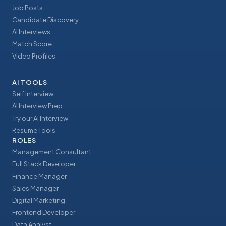
Job Posts
Candidate Discovery
AI Interviews
Match Score
Video Profiles
AI TOOLS
Self Interview
AI Interview Prep
Try our AI Interview
Resume Tools
ROLES
Management Consultant
Full Stack Developer
Finance Manager
Sales Manager
Digital Marketing
Frontend Developer
Data Analyst