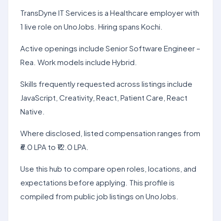
TransDyne IT Services is a Healthcare employer with
1 live role on UnoJobs. Hiring spans Kochi.
Active openings include Senior Software Engineer –
Rea. Work models include Hybrid.
Skills frequently requested across listings include
JavaScript, Creativity, React, Patient Care, React
Native.
Where disclosed, listed compensation ranges from
₹6.0 LPA to ₹12.0 LPA.
Use this hub to compare open roles, locations, and
expectations before applying. This profile is
compiled from public job listings on UnoJobs.