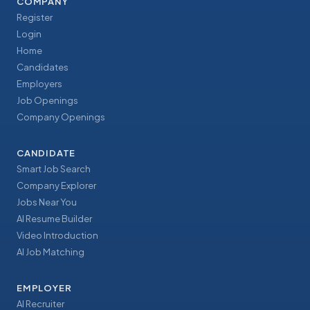
COMPANY
Register
Login
Home
Candidates
Employers
Job Openings
Company Openings
CANDIDATE
Smart Job Search
Company Explorer
Jobs Near You
AI Resume Builder
Video Introduction
AI Job Matching
EMPLOYER
AI Recruiter