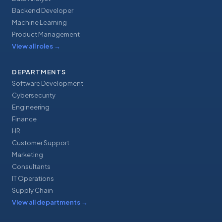
Backend Developer
Machine Learning
Product Management
View all roles
→
DEPARTMENTS
Software Development
Cybersecurity
Engineering
Finance
HR
Customer Support
Marketing
Consultants
IT Operations
Supply Chain
View all departments
→