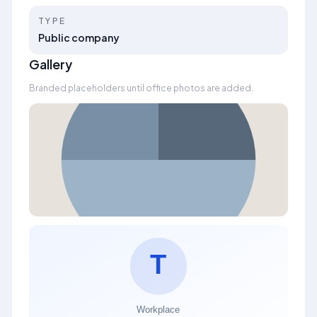
TYPE
Public company
Gallery
Branded placeholders until office photos are added.