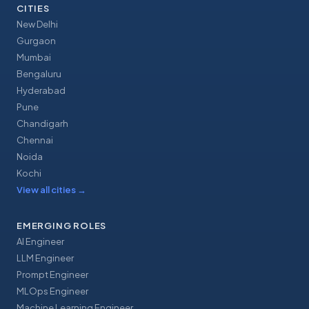
CITIES
New Delhi
Gurgaon
Mumbai
Bengaluru
Hyderabad
Pune
Chandigarh
Chennai
Noida
Kochi
View all cities
→
EMERGING ROLES
AI Engineer
LLM Engineer
Prompt Engineer
MLOps Engineer
Machine Learning Engineer