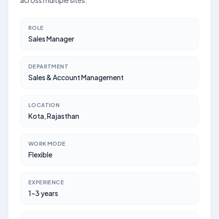
across multiple sites.
ROLE
Sales Manager
DEPARTMENT
Sales & Account Management
LOCATION
Kota, Rajasthan
WORK MODE
Flexible
EXPERIENCE
1–3 years