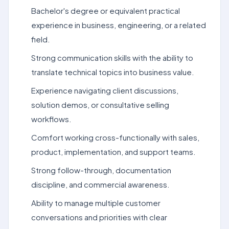
Bachelor's degree or equivalent practical
experience in business, engineering, or a related
field.
Strong communication skills with the ability to
translate technical topics into business value.
Experience navigating client discussions,
solution demos, or consultative selling
workflows.
Comfort working cross-functionally with sales,
product, implementation, and support teams.
Strong follow-through, documentation
discipline, and commercial awareness.
Ability to manage multiple customer
conversations and priorities with clear