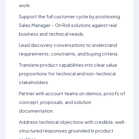
work
Support the full customer cycle by positioning
Sales Manager – On Roll solutions against real
business and technical needs.
Lead discovery conversations to understand
requirements, constraints, and buying criteria.
Translate product capabilities into clear value
propositions for technical and non-technical
stakeholders.
Partner with account teams on demos, proofs of
concept, proposals, and solution
documentation.
Address technical objections with credible, well-
structured responses grounded in product