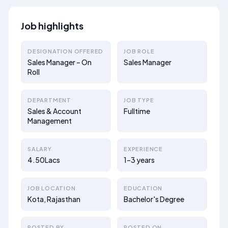
Job highlights
DESIGNATION OFFERED
JOB ROLE
Sales Manager – On
Sales Manager
Roll
DEPARTMENT
JOB TYPE
Sales & Account
Fulltime
Management
SALARY
EXPERIENCE
4.50Lacs
1–3 years
JOB LOCATION
EDUCATION
Kota, Rajasthan
Bachelor's Degree
POSTED BY
POSTED ON