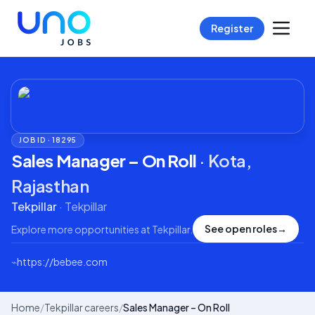
Register
JOB ID ·
18295
Sales Manager – On Roll
·
Kota,
Rajasthan
Tekpillar
·
Tekpillar
See open roles
→
Explore more opportunities at
Tekpillar
.
⌁
https://bebee.com
Home
/
Tekpillar careers
/
Sales Manager – On Roll