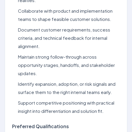
realities.
Collaborate with product and implementation
teams to shape feasible customer solutions.
Document customer requirements, success
criteria, and technical feedback for internal
alignment.
Maintain strong follow-through across
opportunity stages, handoffs, and stakeholder
updates.
Identify expansion, adoption, or risk signals and
surface them to the right internal teams early.
Support competitive positioning with practical
insight into differentiation and solution fit.
Preferred Qualifications