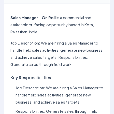
Sales Manager – On Roll
is a commercial and
stakeholder-facing opportunity based in Kota,
Rajasthan, India.
Job Description: We are hiring a Sales Manager to
handle field sales activities, generate new business,
and achieve sales targets. Responsibilities:
Generate sales through field work.
Key Responsibilities
Job Description: We are hiring a Sales Manager to
handle field sales activities, generate new
business, and achieve sales targets
Responsibilities: Generate sales through field