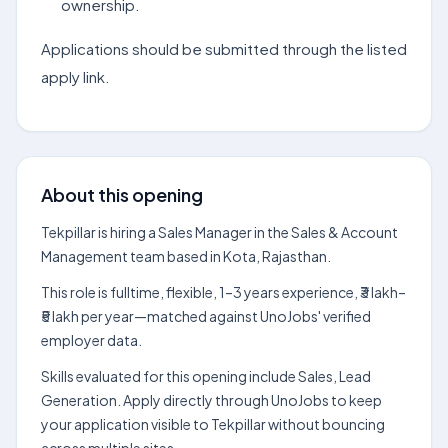
ownership.
Applications should be submitted through the listed
apply link.
About this opening
Tekpillar is hiring a Sales Manager in the Sales & Account
Management team based in Kota, Rajasthan.
This role is fulltime, flexible, 1–3 years experience, ₹3 lakh–
₹5 lakh per year—matched against UnoJobs' verified
employer data.
Skills evaluated for this opening include Sales, Lead
Generation. Apply directly through UnoJobs to keep
your application visible to Tekpillar without bouncing