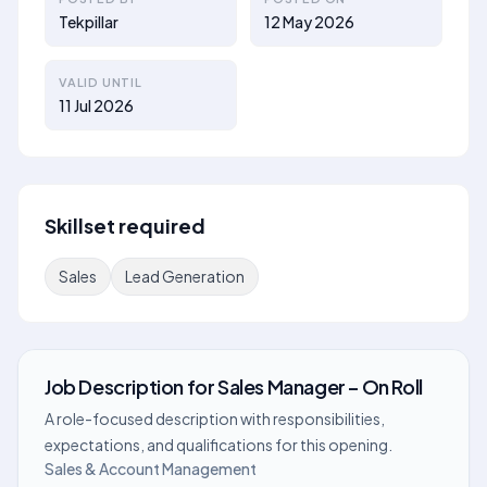
Tekpillar
12 May 2026
VALID UNTIL
11 Jul 2026
Skillset required
Sales
Lead Generation
Job Description
for
Sales Manager – On Roll
A role-focused description with responsibilities,
expectations, and qualifications for this opening.
Sales & Account Management