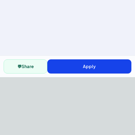
💬
Share
Apply