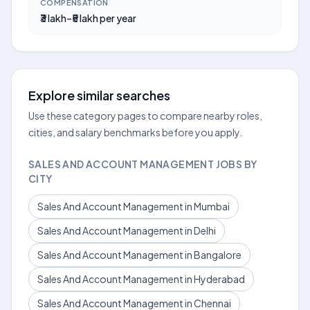
COMPENSATION
₹3 lakh–₹5 lakh per year
Explore similar searches
Use these category pages to compare nearby roles,
cities, and salary benchmarks before you apply.
SALES AND ACCOUNT MANAGEMENT JOBS BY
CITY
Sales And Account Management in Mumbai
Sales And Account Management in Delhi
Sales And Account Management in Bangalore
Sales And Account Management in Hyderabad
Sales And Account Management in Chennai