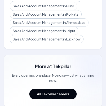
Sales And Account Management in Pune
Sales And Account Management in Kolkata
Sales And Account Management in Ahmedabad
Sales And Account Management in Jaipur
Sales And Account Management in Lucknow
More at
Tekpillar
Every opening, one place. No noise—just what's hiring
now.
All Tekpillar careers