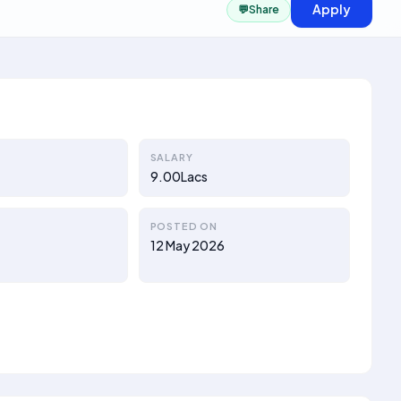
Apply
💬
Share
SALARY
9.00Lacs
POSTED ON
a
12 May 2026