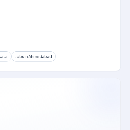
kata
Jobs in Ahmedabad