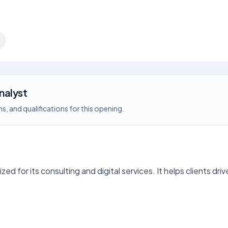
nalyst
s, and qualifications for this opening.
zed for its consulting and digital services. It helps clients dr