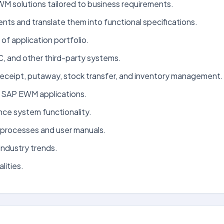
M solutions tailored to business requirements.
ts and translate them into functional specifications.
f application portfolio.
and other third-party systems.
eceipt, putaway, stock transfer, and inventory management.
r SAP EWM applications.
nce system functionality.
processes and user manuals.
ndustry trends.
lities.