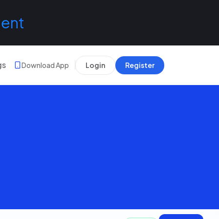
lent
gs
Download App
Login
Register