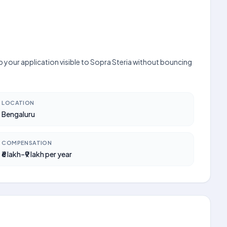
p your application visible to Sopra Steria without bouncing
LOCATION
Bengaluru
COMPENSATION
₹6 lakh–₹9 lakh per year