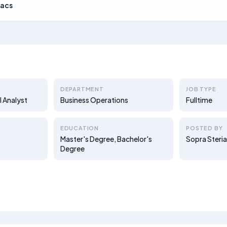
acs
DEPARTMENT
JOB TYPE
 Analyst
Business Operations
Fulltime
EDUCATION
POSTED BY
Master's Degree, Bachelor's
Sopra Steri
Degree