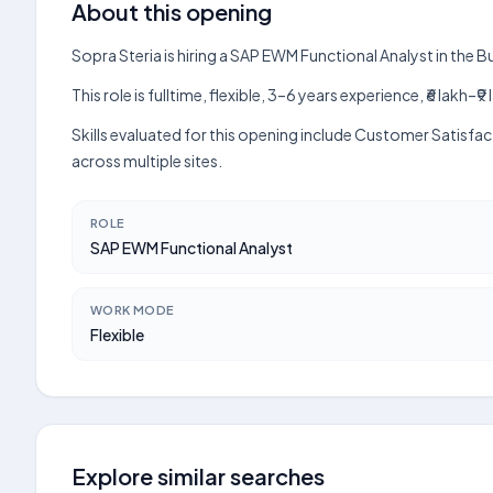
About this opening
Sopra Steria is hiring a SAP EWM Functional Analyst in the
This role is fulltime, flexible, 3–6 years experience, ₹6 lak
Skills evaluated for this opening include Customer Satisfa
across multiple sites.
ROLE
SAP EWM Functional Analyst
WORK MODE
Flexible
Explore similar searches