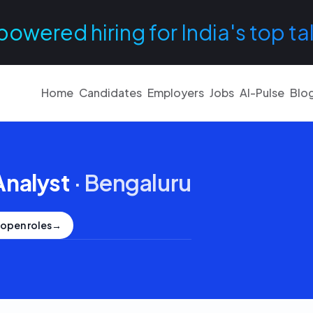
powered hiring for India's top ta
Home
Candidates
Employers
Jobs
AI-Pulse
Blo
Analyst
·
Bengaluru
 open roles
→