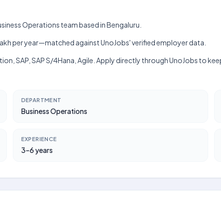
 Business Operations team based in Bengaluru.
h–₹9 lakh per year—matched against UnoJobs' verified employer data.
ction, SAP, SAP S/4Hana, Agile. Apply directly through UnoJobs to kee
DEPARTMENT
Business Operations
EXPERIENCE
3–6 years