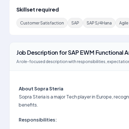
Skillset required
Customer Satisfaction
SAP
SAP S/4Hana
Agile
Job Description
for
SAP EWM Functional A
A role-focused description with responsibilities, expectation
About Sopra Steria
Sopra Steria is a major Tech player in Europe, recogni
benefits.
Responsibilities: