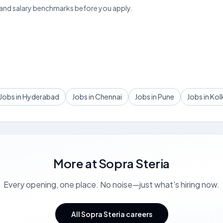
 and salary benchmarks before you apply.
Jobs in Hyderabad
Jobs in Chennai
Jobs in Pune
Jobs in Kol
More at
Sopra Steria
Every opening, one place. No noise—just what's hiring now.
All Sopra Steria careers