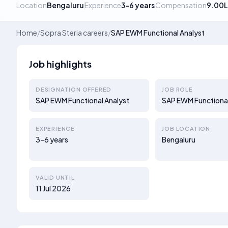
Location
Bengaluru
Experience
3–6 years
Compensation
9.00L
Home
/
Sopra Steria careers
/
SAP EWM Functional Analyst
Job highlights
DESIGNATION OFFERED
JOB ROLE
SAP EWM Functional Analyst
SAP EWM Functional
EXPERIENCE
JOB LOCATION
3–6 years
Bengaluru
VALID UNTIL
11 Jul 2026