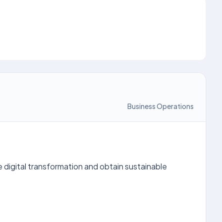
Business Operations
ive digital transformation and obtain sustainable