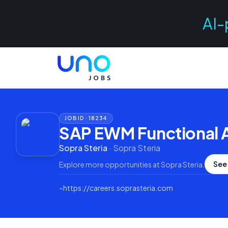
AI-
JOB ID ·
18234
SAP EWM Functional 
Sopra Steria
·
Sopra Steria
See
Explore more opportunities at
Sopra Steria
.
⌁
https://careers.soprasteria.com