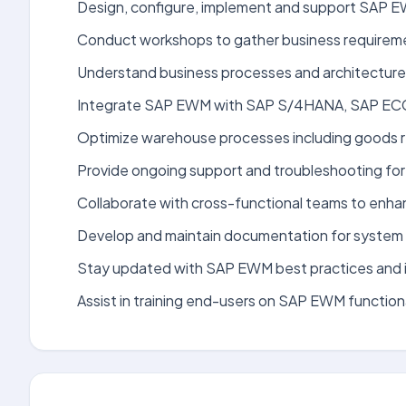
Design, configure, implement and support SAP EW
Conduct workshops to gather business requiremen
Understand business processes and architecture o
Integrate SAP EWM with SAP S/4HANA, SAP ECC, 
Optimize warehouse processes including goods r
Provide ongoing support and troubleshooting fo
Collaborate with cross-functional teams to enha
Develop and maintain documentation for system 
Stay updated with SAP EWM best practices and i
Assist in training end-users on SAP EWM functiona