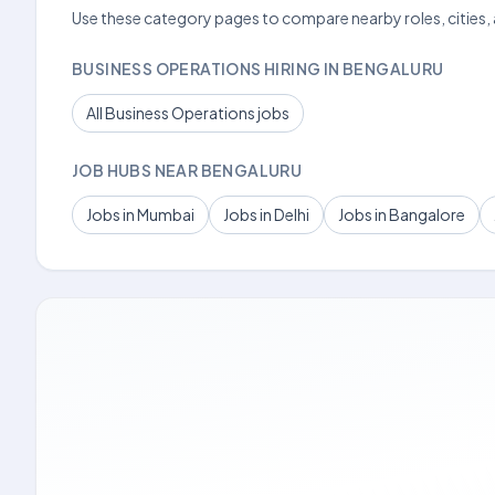
Use these category pages to compare nearby roles, cities,
BUSINESS OPERATIONS HIRING IN BENGALURU
All Business Operations jobs
JOB HUBS NEAR BENGALURU
Jobs in Mumbai
Jobs in Delhi
Jobs in Bangalore