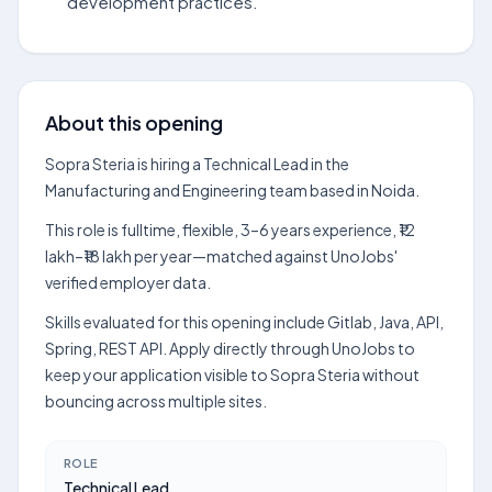
development practices.
About this opening
Sopra Steria is hiring a Technical Lead in the
Manufacturing and Engineering team based in Noida.
This role is fulltime, flexible, 3–6 years experience, ₹12
lakh–₹18 lakh per year—matched against UnoJobs'
verified employer data.
Skills evaluated for this opening include Gitlab, Java, API,
Spring, REST API. Apply directly through UnoJobs to
keep your application visible to Sopra Steria without
bouncing across multiple sites.
ROLE
Technical Lead