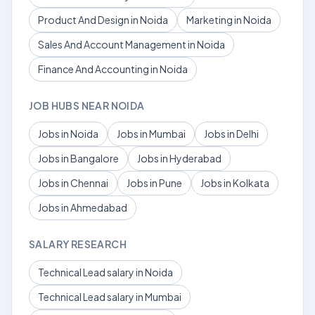
Product And Design in Noida
Marketing in Noida
Sales And Account Management in Noida
Finance And Accounting in Noida
JOB HUBS NEAR NOIDA
Jobs in Noida
Jobs in Mumbai
Jobs in Delhi
Jobs in Bangalore
Jobs in Hyderabad
Jobs in Chennai
Jobs in Pune
Jobs in Kolkata
Jobs in Ahmedabad
SALARY RESEARCH
Technical Lead salary in Noida
Technical Lead salary in Mumbai