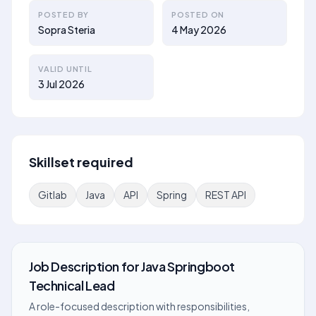
POSTED BY
POSTED ON
Sopra Steria
4 May 2026
VALID UNTIL
3 Jul 2026
Skillset required
Gitlab
Java
API
Spring
REST API
Job Description
for
Java Springboot
Technical Lead
A role-focused description with responsibilities,