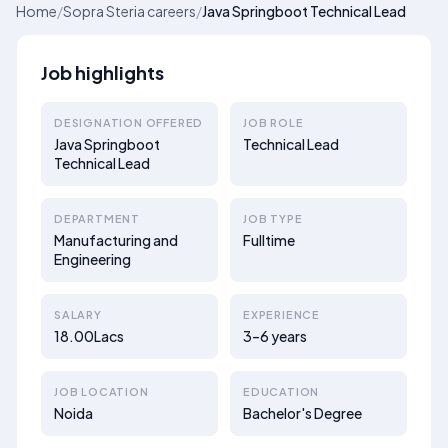
Home
/
Sopra Steria careers
/
Java Springboot Technical Lead
Job highlights
DESIGNATION OFFERED
JOB ROLE
Java Springboot
Technical Lead
Technical Lead
DEPARTMENT
JOB TYPE
Manufacturing and
Fulltime
Engineering
SALARY
EXPERIENCE
18.00Lacs
3–6 years
JOB LOCATION
EDUCATION
Noida
Bachelor's Degree