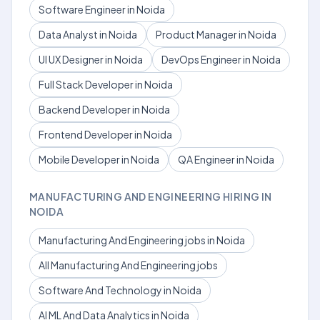
Software Engineer in Noida
Data Analyst in Noida
Product Manager in Noida
UI UX Designer in Noida
DevOps Engineer in Noida
Full Stack Developer in Noida
Backend Developer in Noida
Frontend Developer in Noida
Mobile Developer in Noida
QA Engineer in Noida
MANUFACTURING AND ENGINEERING HIRING IN
NOIDA
Manufacturing And Engineering jobs in Noida
All Manufacturing And Engineering jobs
Software And Technology in Noida
AI ML And Data Analytics in Noida