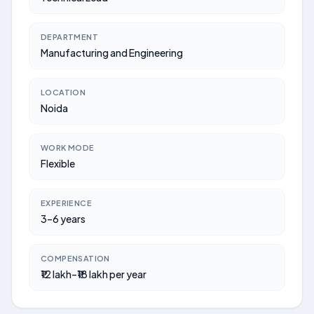
DEPARTMENT
Manufacturing and Engineering
LOCATION
Noida
WORK MODE
Flexible
EXPERIENCE
3–6 years
COMPENSATION
₹12 lakh–₹18 lakh per year