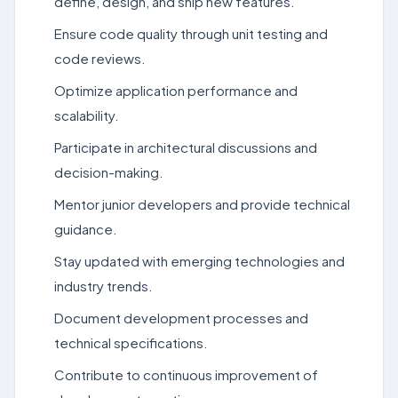
define, design, and ship new features.
Ensure code quality through unit testing and
code reviews.
Optimize application performance and
scalability.
Participate in architectural discussions and
decision-making.
Mentor junior developers and provide technical
guidance.
Stay updated with emerging technologies and
industry trends.
Document development processes and
technical specifications.
Contribute to continuous improvement of