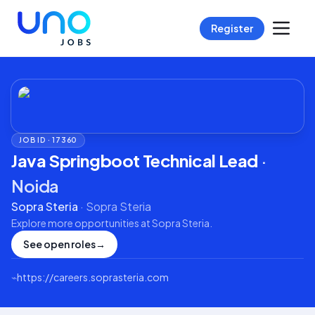
Register
JOB ID ·
17360
Java Springboot Technical Lead
·
Noida
Sopra Steria
·
Sopra Steria
Explore more opportunities at
Sopra Steria
.
See open roles
→
⌁
https://careers.soprasteria.com