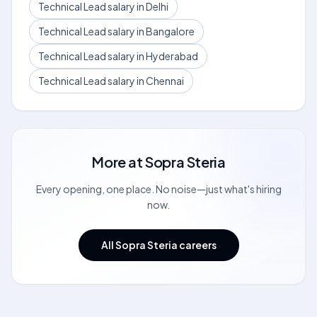
Technical Lead salary in Delhi
Technical Lead salary in Bangalore
Technical Lead salary in Hyderabad
Technical Lead salary in Chennai
More at
Sopra Steria
Every opening, one place. No noise—just what's hiring
now.
All Sopra Steria careers