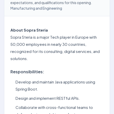
expectations, and qualifications for this opening.
Manufacturing and Engineering
About Sopra Steria
Sopra Steria is a major Tech player in Europe with
50,000 employees in nearly 30 countries,
recognized for its consulting, digital services, and
solutions.
Responsibilities:
Develop and maintain Java applications using
Spring Boot.
Design and implement RESTful APIs.
Collaborate with cross-functional teams to