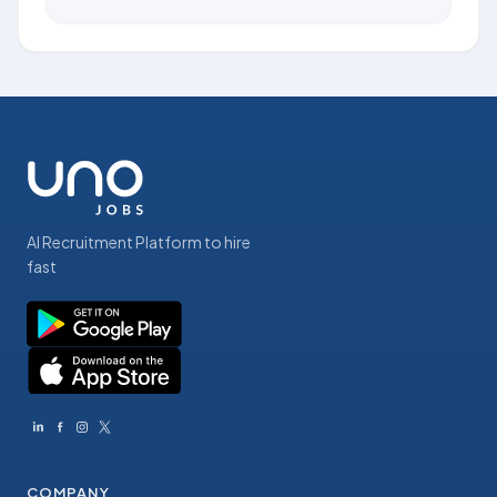
AI Recruitment Platform to hire
fast
COMPANY