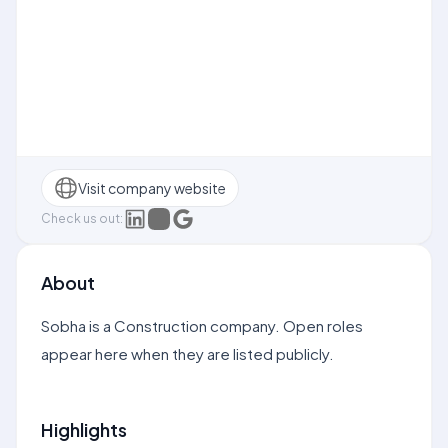
Visit company website
Check us out:
About
Sobha is a Construction company. Open roles
appear here when they are listed publicly.
Highlights