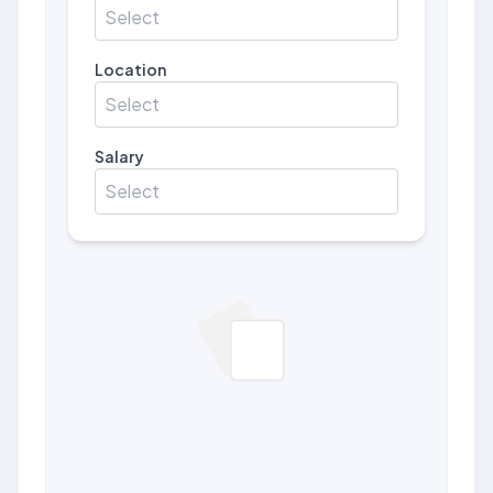
Select
Location
Select
Salary
Select