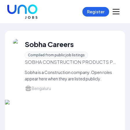
Register
Sobha Careers
Compiled from public job listings
SOBHA CONSTRUCTION PRODUCTS PRIVATELIMITED
Sobha is a Construction company. Open roles
appear here when they are listed publicly.
Bengaluru