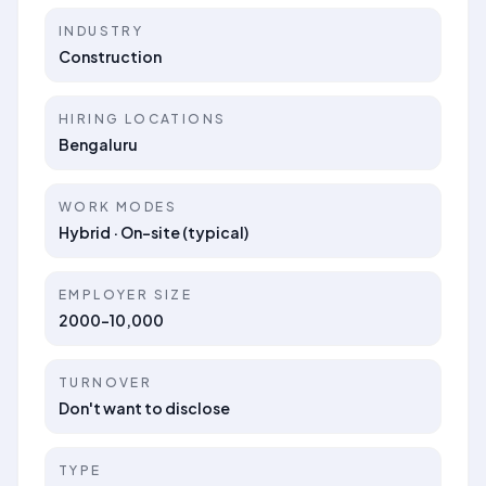
INDUSTRY
Construction
HIRING LOCATIONS
Bengaluru
WORK MODES
Hybrid · On-site (typical)
EMPLOYER SIZE
2000-10,000
TURNOVER
Don't want to disclose
TYPE