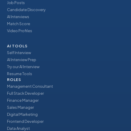
Job Posts
Candidate Discovery
AI Interviews
Match Score
Video Profiles
AI TOOLS
Self Interview
AI Interview Prep
Try our AI Interview
Resume Tools
ROLES
Management Consultant
Full Stack Developer
Finance Manager
Sales Manager
Digital Marketing
Frontend Developer
Data Analyst