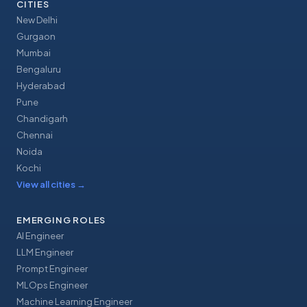
CITIES
New Delhi
Gurgaon
Mumbai
Bengaluru
Hyderabad
Pune
Chandigarh
Chennai
Noida
Kochi
View all cities
→
EMERGING ROLES
AI Engineer
LLM Engineer
Prompt Engineer
MLOps Engineer
Machine Learning Engineer