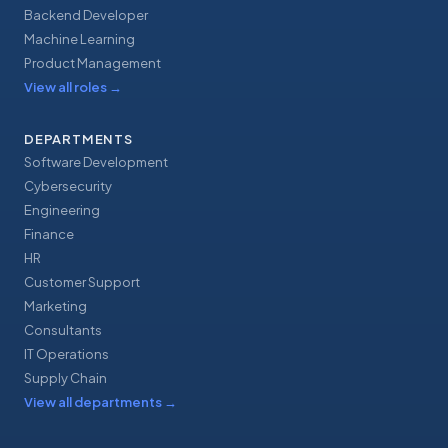
Backend Developer
Machine Learning
Product Management
View all roles
→
DEPARTMENTS
Software Development
Cybersecurity
Engineering
Finance
HR
Customer Support
Marketing
Consultants
IT Operations
Supply Chain
View all departments
→