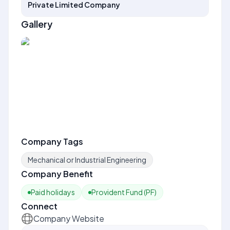
Private Limited Company
Gallery
Company Tags
Mechanical or Industrial Engineering
Company Benefit
Paid holidays
Provident Fund (PF)
Connect
Company Website