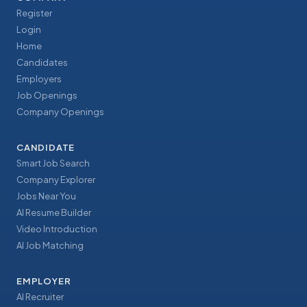
Register
Login
Home
Candidates
Employers
Job Openings
Company Openings
CANDIDATE
Smart Job Search
Company Explorer
Jobs Near You
AI Resume Builder
Video Introduction
AI Job Matching
EMPLOYER
AI Recruiter