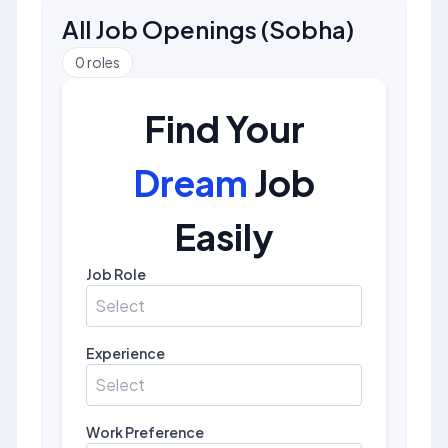
All Job Openings
(
Sobha
)
0
roles
Find Your
Dream
Job
Easily
Job Role
Select
Experience
Select
Work Preference