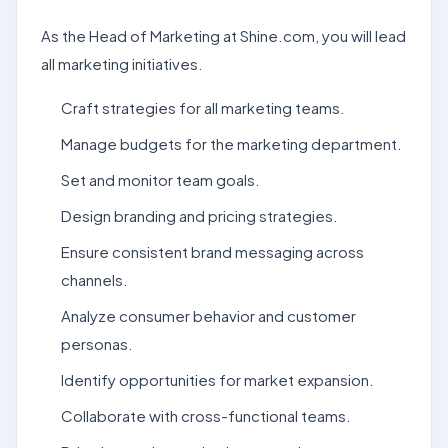
As the Head of Marketing at Shine.com, you will lead
all marketing initiatives.
Craft strategies for all marketing teams.
Manage budgets for the marketing department.
Set and monitor team goals.
Design branding and pricing strategies.
Ensure consistent brand messaging across
channels.
Analyze consumer behavior and customer
personas.
Identify opportunities for market expansion.
Collaborate with cross-functional teams.