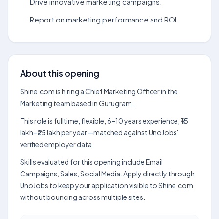
Drive innovative marketing campaigns.
Report on marketing performance and ROI.
About this opening
Shine.com is hiring a Chief Marketing Officer in the
Marketing team based in Gurugram.
This role is fulltime, flexible, 6–10 years experience, ₹15
lakh–₹25 lakh per year—matched against UnoJobs'
verified employer data.
Skills evaluated for this opening include Email
Campaigns, Sales, Social Media. Apply directly through
UnoJobs to keep your application visible to Shine.com
without bouncing across multiple sites.