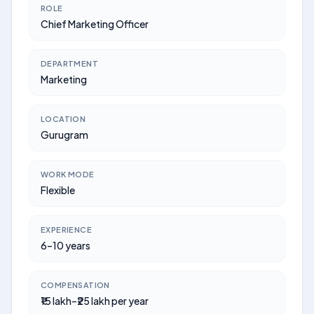
ROLE
Chief Marketing Officer
DEPARTMENT
Marketing
LOCATION
Gurugram
WORK MODE
Flexible
EXPERIENCE
6–10 years
COMPENSATION
₹15 lakh–₹25 lakh per year