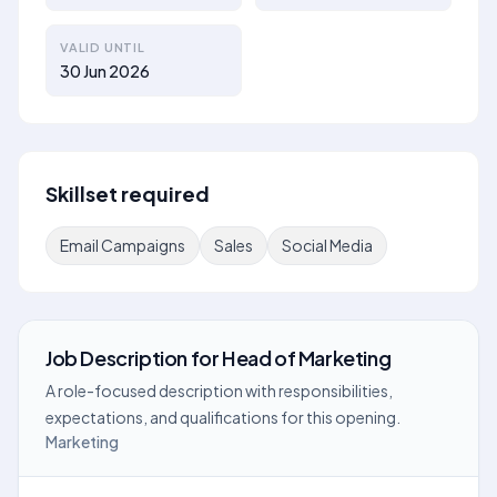
VALID UNTIL
30 Jun 2026
Skillset required
Email Campaigns
Sales
Social Media
Job Description
for
Head of Marketing
A role-focused description with responsibilities,
expectations, and qualifications for this opening.
Marketing