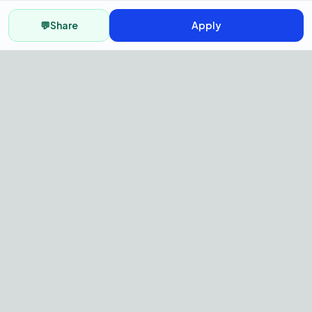
💬
Share
Apply
AI Recruitment Platform to hire
fast