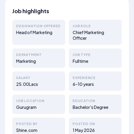
Job highlights
DESIGNATION OFFERED
JOB ROLE
Head of Marketing
Chief Marketing
Officer
DEPARTMENT
JOB TYPE
Marketing
Fulltime
SALARY
EXPERIENCE
25.00Lacs
6–10 years
JOB LOCATION
EDUCATION
Gurugram
Bachelor's Degree
POSTED BY
POSTED ON
Shine.com
1 May 2026