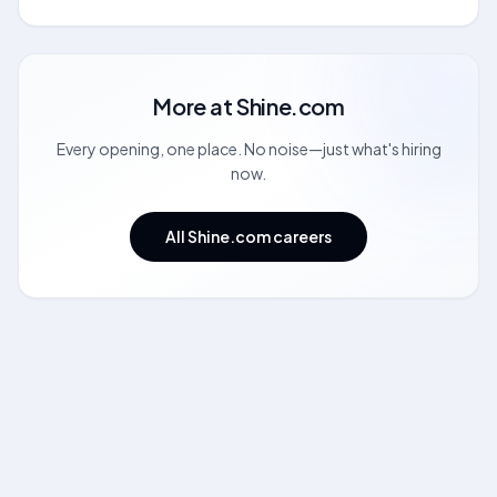
More at
Shine.com
Every opening, one place. No noise—just what's hiring
now.
All Shine.com careers