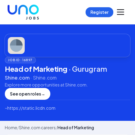
Register
JOB ID ·
16897
Head of Marketing
·
Gurugram
Shine.com
·
Shine.com
Explore more opportunities at
Shine.com
.
See open roles
→
⌁
https://static.licdn.com
Home
/
Shine.com careers
/
Head of Marketing