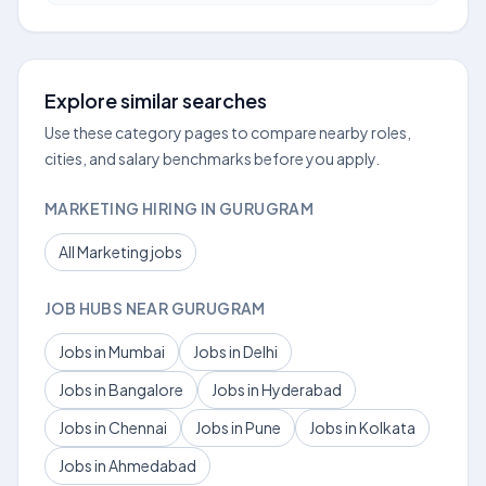
Explore similar searches
Use these category pages to compare nearby roles,
cities, and salary benchmarks before you apply.
MARKETING HIRING IN GURUGRAM
All Marketing jobs
JOB HUBS NEAR GURUGRAM
Jobs in Mumbai
Jobs in Delhi
Jobs in Bangalore
Jobs in Hyderabad
Jobs in Chennai
Jobs in Pune
Jobs in Kolkata
Jobs in Ahmedabad