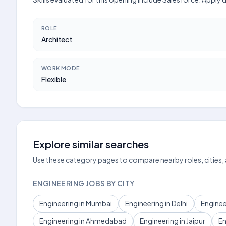
ROLE
Architect
WORK MODE
Flexible
Explore similar searches
Use these category pages to compare nearby roles, cities,
ENGINEERING JOBS BY CITY
Engineering in Mumbai
Engineering in Delhi
Enginee
Engineering in Ahmedabad
Engineering in Jaipur
En