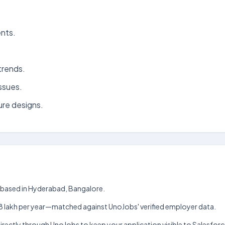
ents.
trends.
issues.
ure designs.
am based in Hyderabad, Bangalore.
kh–₹18 lakh per year—matched against UnoJobs' verified employer data.
directly through UnoJobs to keep your application visible to Salesforc