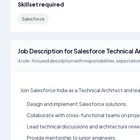
Skillset required
Salesforce
Job Description
for
Salesforce Technical A
A role-focused description with responsibilities, expectation
Join Salesforce India as a Technical Architect and le
Design and implement Salesforce solutions.
Collaborate with cross-functional teams on proj
Lead technical discussions and architecture revi
Provide mentorship to junior engineers.