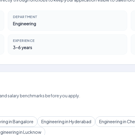
DEPARTMENT
Engineering
EXPERIENCE
3–6 years
 and salary benchmarks before you apply.
ring in Bangalore
Engineering in Hyderabad
Engineering in Ch
gineering in Lucknow