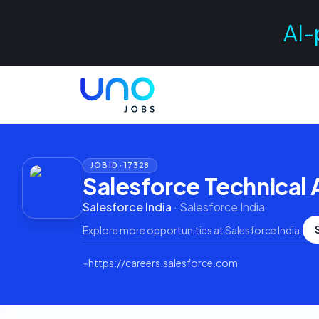
AI-
JOB ID ·
17328
Salesforce Technical 
Salesforce India
·
Salesforce India
Explore more opportunities at
Salesforce India
.
⌁
https://careers.salesforce.com