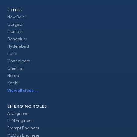
CITIES
New Delhi
Gurgaon
Mumbai
Bengaluru
Hyderabad
Pune
Chandigarh
Chennai
Noida
Kochi
View all cities
→
EMERGING ROLES
AI Engineer
LLM Engineer
Prompt Engineer
MLOps Engineer