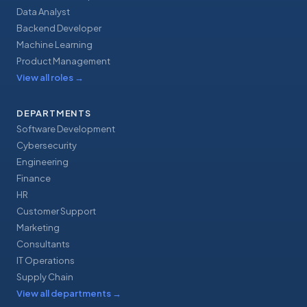
Data Analyst
Backend Developer
Machine Learning
Product Management
View all roles
→
DEPARTMENTS
Software Development
Cybersecurity
Engineering
Finance
HR
Customer Support
Marketing
Consultants
IT Operations
Supply Chain
View all departments
→