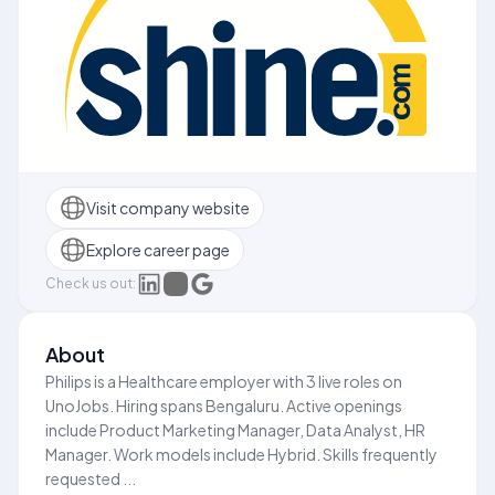
Visit company website
Explore career page
Check us out:
About
Philips is a Healthcare employer with 3 live roles on
UnoJobs. Hiring spans Bengaluru. Active openings
include Product Marketing Manager, Data Analyst, HR
Manager. Work models include Hybrid. Skills frequently
requested ...