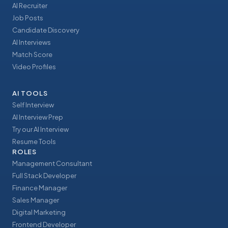
AI Recruiter
Job Posts
Candidate Discovery
AI Interviews
Match Score
Video Profiles
AI TOOLS
Self Interview
AI Interview Prep
Try our AI Interview
Resume Tools
ROLES
Management Consultant
Full Stack Developer
Finance Manager
Sales Manager
Digital Marketing
Frontend Developer