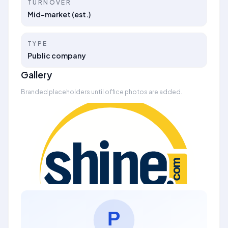
TURNOVER
Mid-market (est.)
TYPE
Public company
Gallery
Branded placeholders until office photos are added.