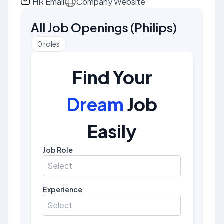
HR Email
Company Website
All Job Openings
(
Philips
)
0
roles
Find Your
Dream
Job
Easily
Job Role
Select
Experience
Select