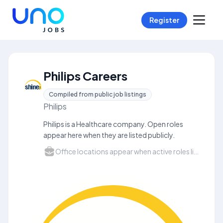
Register
Philips Careers
Compiled from public job listings
Philips
Philips is a Healthcare company. Open roles
appear here when they are listed publicly.
Office locations appear when active roles list a city