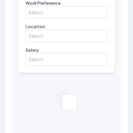
Work Preference
Select
Location
Select
Salary
Select