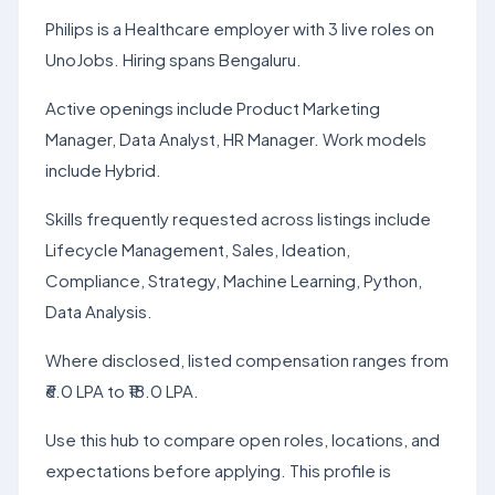
Philips is a Healthcare employer with 3 live roles on
UnoJobs. Hiring spans Bengaluru.
Active openings include Product Marketing
Manager, Data Analyst, HR Manager. Work models
include Hybrid.
Skills frequently requested across listings include
Lifecycle Management, Sales, Ideation,
Compliance, Strategy, Machine Learning, Python,
Data Analysis.
Where disclosed, listed compensation ranges from
₹6.0 LPA to ₹18.0 LPA.
Use this hub to compare open roles, locations, and
expectations before applying. This profile is