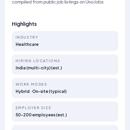
compiled from public job listings on UnoJobs.
Highlights
INDUSTRY
Healthcare
HIRING LOCATIONS
India (multi-city) (est.)
WORK MODES
Hybrid · On-site (typical)
EMPLOYER SIZE
50–200 employees (est.)