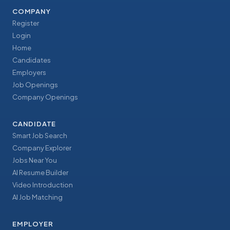
COMPANY
Register
Login
Home
Candidates
Employers
Job Openings
Company Openings
CANDIDATE
Smart Job Search
Company Explorer
Jobs Near You
AI Resume Builder
Video Introduction
AI Job Matching
EMPLOYER