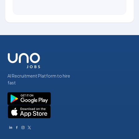
AI Recruitment Platform to hire
fast