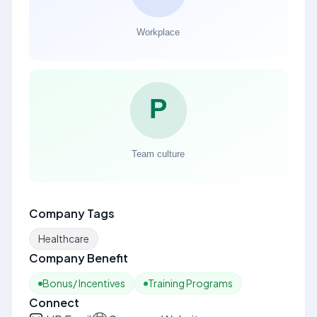
Company Tags
Healthcare
Company Benefit
Bonus/ Incentives
Training Programs
Connect