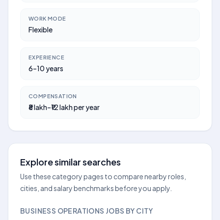
WORK MODE
Flexible
EXPERIENCE
6–10 years
COMPENSATION
₹8 lakh–₹12 lakh per year
Explore similar searches
Use these category pages to compare nearby roles,
cities, and salary benchmarks before you apply.
BUSINESS OPERATIONS JOBS BY CITY