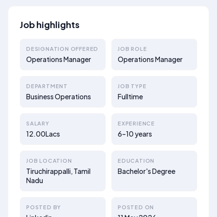
Job highlights
DESIGNATION OFFERED
JOB ROLE
Operations Manager
Operations Manager
DEPARTMENT
JOB TYPE
Business Operations
Fulltime
SALARY
EXPERIENCE
12.00Lacs
6–10 years
JOB LOCATION
EDUCATION
Tiruchirappalli, Tamil
Bachelor's Degree
Nadu
POSTED BY
POSTED ON