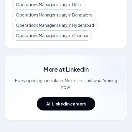
Operations Manager salary in Delhi
Operations Manager salary in Bangalore
Operations Manager salary in Hyderabad
Operations Manager salary in Chennai
More at
Linkedin
Every opening, one place. No noise—just what's hiring
now.
All Linkedin careers