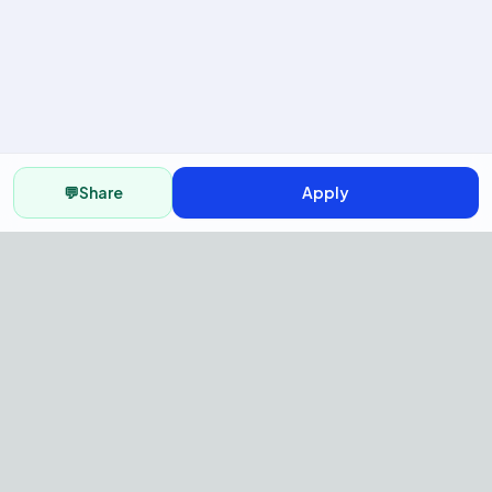
💬
Share
Apply
AI Recruitment Platform to hire
fast