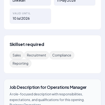
Linkedin
11 May 2026
VALID UNTIL
10 Jul 2026
Skillset required
Sales
Recruitment
Compliance
Reporting
Job Description
for
Operations Manager
A role-focused description with responsibilities,
expectations, and qualifications for this opening.
Business Operations