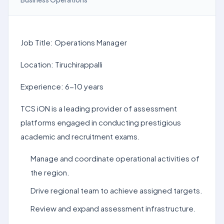
Job Title: Operations Manager
Location: Tiruchirappalli
Experience: 6-10 years
TCS iON is a leading provider of assessment
platforms engaged in conducting prestigious
academic and recruitment exams.
Manage and coordinate operational activities of
the region.
Drive regional team to achieve assigned targets.
Review and expand assessment infrastructure.