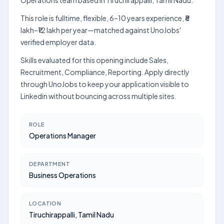
Operations team based in Tiruchirappalli, Tamil Nadu.
This role is fulltime, flexible, 6–10 years experience, ₹8
lakh–₹12 lakh per year—matched against UnoJobs'
verified employer data.
Skills evaluated for this opening include Sales,
Recruitment, Compliance, Reporting. Apply directly
through UnoJobs to keep your application visible to
Linkedin without bouncing across multiple sites.
ROLE
Operations Manager
DEPARTMENT
Business Operations
LOCATION
Tiruchirappalli, Tamil Nadu