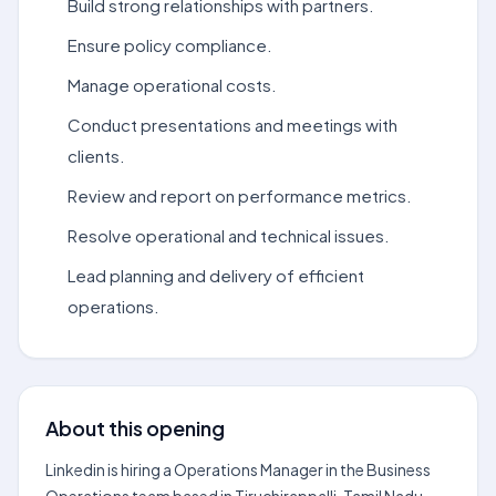
Build strong relationships with partners.
Ensure policy compliance.
Manage operational costs.
Conduct presentations and meetings with
clients.
Review and report on performance metrics.
Resolve operational and technical issues.
Lead planning and delivery of efficient
operations.
About this opening
Linkedin is hiring a Operations Manager in the Business