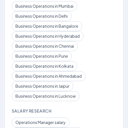
Business Operations in Mumbai
Business Operations in Delhi
Business Operations in Bangalore
Business Operations in Hyderabad
Business Operations in Chennai
Business Operations in Pune
Business Operations in Kolkata
Business Operations in Ahmedabad
Business Operations in Jaipur
Business Operations in Lucknow
SALARY RESEARCH
Operations Manager salary