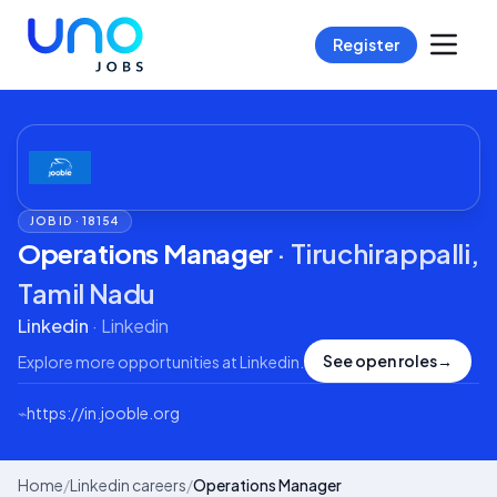
Register
JOB ID ·
18154
Operations Manager
·
Tiruchirappalli,
Tamil Nadu
Linkedin
·
Linkedin
See open roles
→
Explore more opportunities at
Linkedin
.
⌁
https://in.jooble.org
Home
/
Linkedin careers
/
Operations Manager