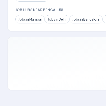
JOB HUBS NEAR BENGALURU
Jobs in Mumbai
Jobs in Delhi
Jobs in Bangalore