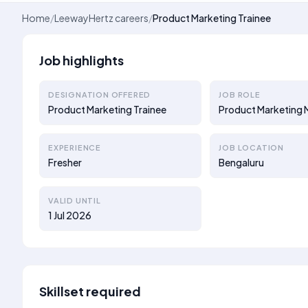
Home
/
LeewayHertz careers
/
Product Marketing Trainee
Job highlights
DESIGNATION OFFERED
JOB ROLE
Product Marketing Trainee
Product Marketing
EXPERIENCE
JOB LOCATION
Fresher
Bengaluru
VALID UNTIL
1 Jul 2026
Skillset required