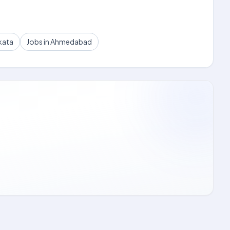
kata
Jobs in Ahmedabad