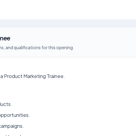
inee
s, and qualifications for this opening.
a Product Marketing Trainee.
ducts.
opportunities.
 campaigns.