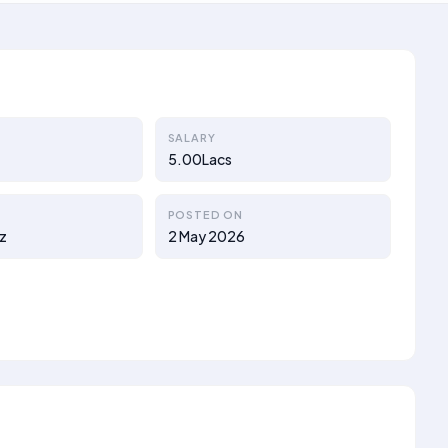
SALARY
5.00Lacs
POSTED ON
z
2 May 2026