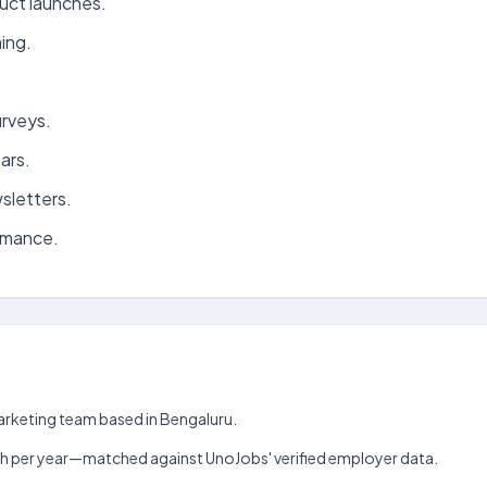
uct launches.
ing.
urveys.
ars.
sletters.
rmance.
Marketing team based in Bengaluru.
₹5 lakh per year—matched against UnoJobs' verified employer data.