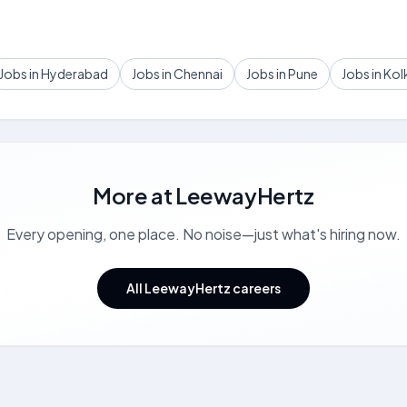
Jobs in Hyderabad
Jobs in Chennai
Jobs in Pune
Jobs in Kol
More at
LeewayHertz
Every opening, one place. No noise—just what's hiring now.
All LeewayHertz careers