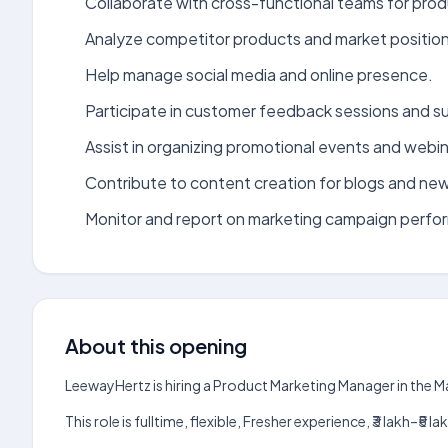
Collaborate with cross-functional teams for prod
Analyze competitor products and market position
Help manage social media and online presence.
Participate in customer feedback sessions and s
Assist in organizing promotional events and webin
Contribute to content creation for blogs and new
Monitor and report on marketing campaign perfo
About this opening
LeewayHertz is hiring a Product Marketing Manager in the 
This role is fulltime, flexible, Fresher experience, ₹3 lakh–