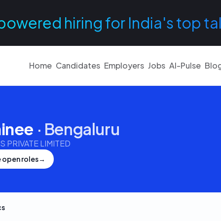
powered hiring for India's top ta
Home
Candidates
Employers
Jobs
AI-Pulse
Blo
ainee
·
Bengaluru
 PRIVATE LIMITED
 open roles
→
cs