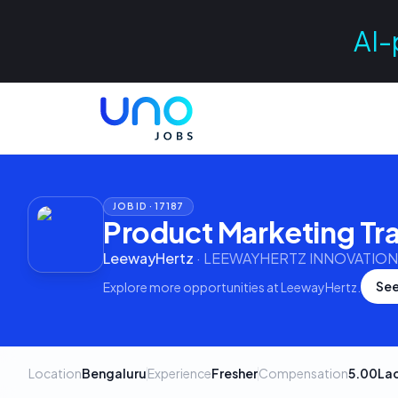
AI-
JOB ID ·
17187
Product Marketing Tr
LeewayHertz
·
LEEWAYHERTZ INNOVATIONS
See
Explore more opportunities at
LeewayHertz
.
Location
Bengaluru
Experience
Fresher
Compensation
5.00La