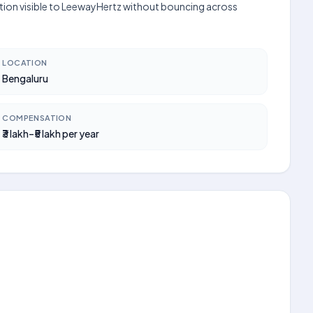
cation visible to LeewayHertz without bouncing across
LOCATION
Bengaluru
COMPENSATION
₹3 lakh–₹5 lakh per year