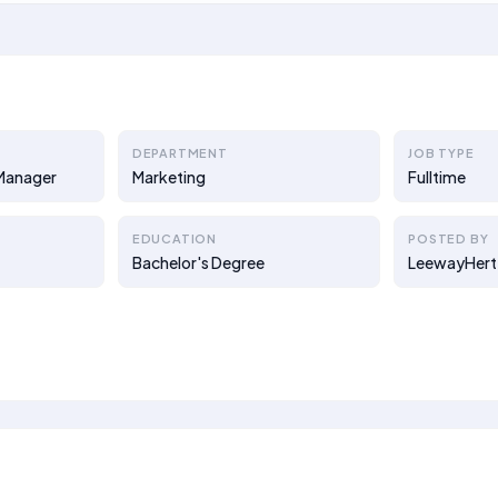
DEPARTMENT
JOB TYPE
 Manager
Marketing
Fulltime
EDUCATION
POSTED BY
Bachelor's Degree
LeewayHert