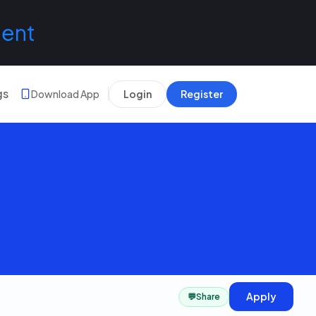
lent
gs
Download App
Login
Register
Apply
💬
Share