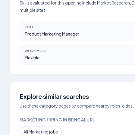
Skills evaluated for this opening include Market Research,
multiple sites.
ROLE
Product Marketing Manager
WORK MODE
Flexible
Explore similar searches
Use these category pages to compare nearby roles, cities,
MARKETING HIRING IN BENGALURU
All Marketing jobs