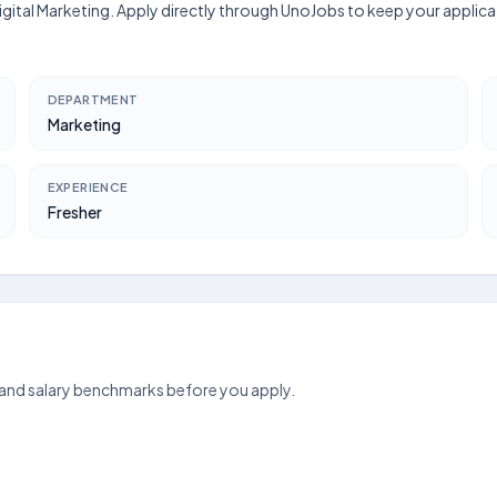
 Digital Marketing. Apply directly through UnoJobs to keep your appli
DEPARTMENT
Marketing
EXPERIENCE
Fresher
 and salary benchmarks before you apply.