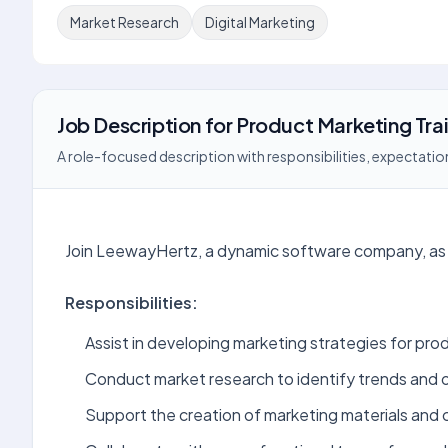
Market Research
Digital Marketing
Job Description
for
Product Marketing Tra
A role-focused description with responsibilities, expectation
Join LeewayHertz, a dynamic software company, as 
Responsibilities:
Assist in developing marketing strategies for pro
Conduct market research to identify trends and 
Support the creation of marketing materials and