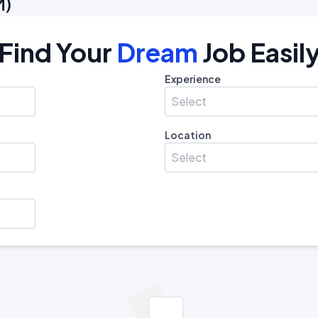
M
)
Find Your
Dream
Job Easil
Experience
Select
Location
Select