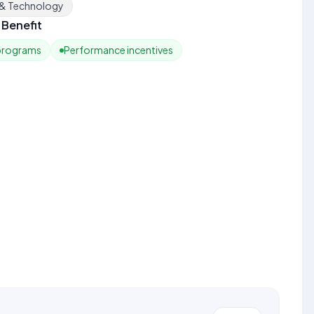
 & Technology
Benefit
 programs
Performance incentives