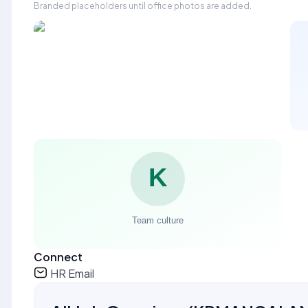
Branded placeholders until office photos are added.
Connect
HR Email