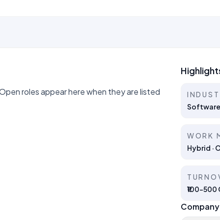
Highlight
en roles appear here when they are listed
INDUS
Software
WORK 
Hybrid · 
TURNO
₹100–500 C
Company