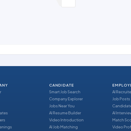
ANY
CANDIDATE
EMPLOY
r
Smart Job Search
AI Recruite
Company Explorer
Job Posts
Jobs Near You
Candidate
ates
AI Resume Builder
AI Intervi
ers
Video Introduction
Match Sc
enings
AI Job Matching
Video Prof