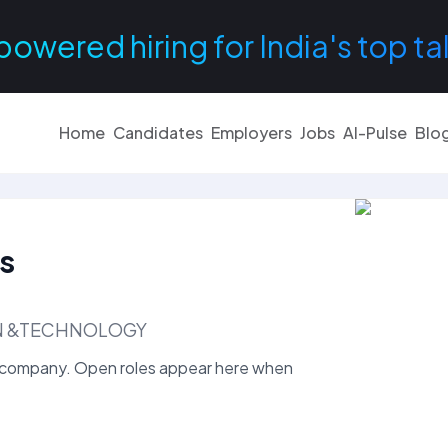
powered hiring for India's top ta
Home
Candidates
Employers
Jobs
AI-Pulse
Blo
s
ON &TECHNOLOGY
company. Open roles appear here when