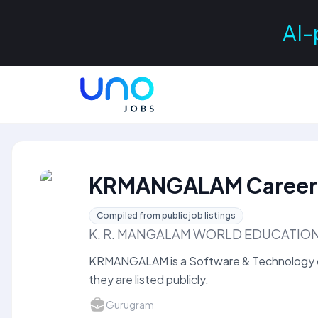
AI-
KRMANGALAM Career
Compiled from public job listings
K. R. MANGALAM WORLD EDUCATI
KRMANGALAM is a Software & Technology 
they are listed publicly.
Gurugram