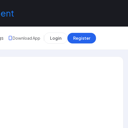
lent
gs
Download App
Login
Register