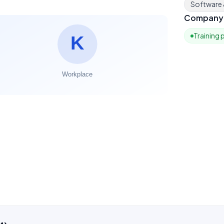
Software
Company 
Training