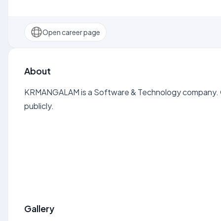
Open career page
About
KRMANGALAM is a Software & Technology company. Op
publicly.
Gallery