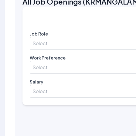
All Job Openings
(
KRMANGALA
Job Role
Select
Work Preference
Select
Salary
Select