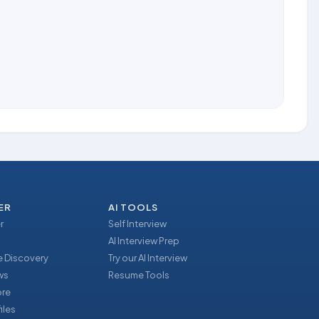
ER
AI TOOLS
r
Self Interview
AI Interview Prep
 Discovery
Try our AI Interview
ews
Resume Tools
ore
iles