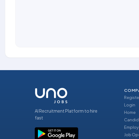
COMP
Registe
Login
AI Recruitment Platform to hire
Home
fast
Candid
Employ
Job Op