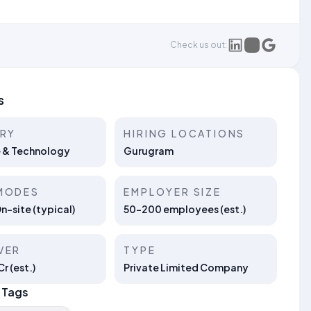
Check us out:
s
TRY
HIRING LOCATIONS
 & Technology
Gurugram
MODES
EMPLOYER SIZE
On-site (typical)
50–200 employees (est.)
VER
TYPE
r (est.)
Private Limited Company
 Tags